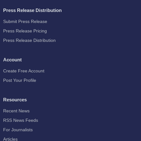
Press Release Distribution
Submit Press Release
Press Release Pricing
Press Release Distribution
Account
Create Free Account
Post Your Profile
Resources
Recent News
RSS News Feeds
For Journalists
Articles