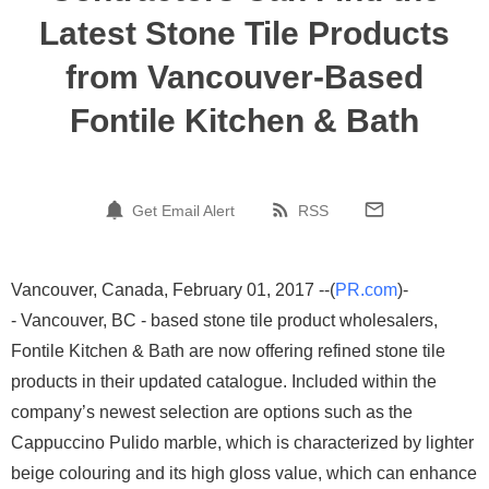
Latest Stone Tile Products
from Vancouver-Based
Fontile Kitchen & Bath
Get Email Alert
RSS
Vancouver, Canada, February 01, 2017 --(
PR.com
)-
- Vancouver, BC - based stone tile product wholesalers,
Fontile Kitchen & Bath are now offering refined stone tile
products in their updated catalogue. Included within the
company’s newest selection are options such as the
Cappuccino Pulido marble, which is characterized by lighter
beige colouring and its high gloss value, which can enhance