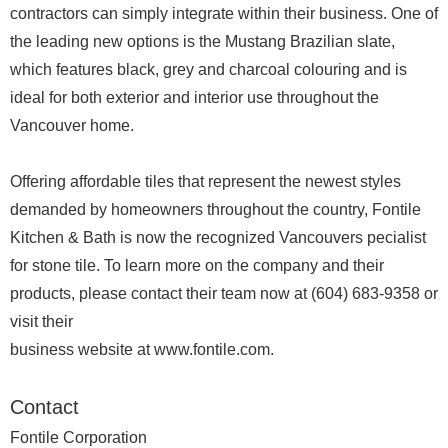
contractors can simply integrate within their business. One of
the leading new options is the Mustang Brazilian slate,
which features black, grey and charcoal colouring and is
ideal for both exterior and interior use throughout the
Vancouver home.
Offering affordable tiles that represent the newest styles
demanded by homeowners throughout the country, Fontile
Kitchen & Bath is now the recognized Vancouvers pecialist
for stone tile. To learn more on the company and their
products, please contact their team now at (604) 683-9358 or
visit their
business website at www.fontile.com.
Contact
Fontile Corporation