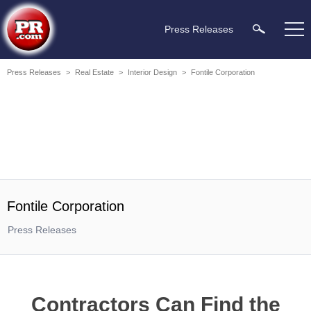
Press Releases
Press Releases
>
Real Estate
>
Interior Design
>
Fontile Corporation
Fontile Corporation
Press Releases
Contractors Can Find the