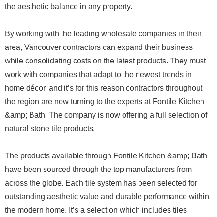
the aesthetic balance in any property.
By working with the leading wholesale companies in their
area, Vancouver contractors can expand their business
while consolidating costs on the latest products. They must
work with companies that adapt to the newest trends in
home décor, and it’s for this reason contractors throughout
the region are now turning to the experts at Fontile Kitchen
&amp; Bath. The company is now offering a full selection of
natural stone tile products.
The products available through Fontile Kitchen &amp; Bath
have been sourced through the top manufacturers from
across the globe. Each tile system has been selected for
outstanding aesthetic value and durable performance within
the modern home. It’s a selection which includes tiles