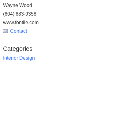
Wayne Wood
(604) 683-9358
www.fontile.com
Contact
Categories
Interior Design