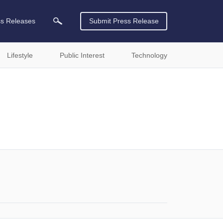
ss Releases
Submit Press Release
Lifestyle
Public Interest
Technology