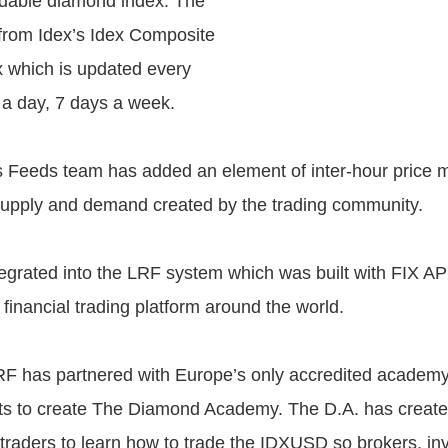
radable diamond index. The
 from Idex’s Idex Composite
 which is updated every
 a day, 7 days a week.
s Feeds team has added an element of inter-hour price
upply and demand created by the trading community.
integrated into the LRF system which was built with FIX API
financial trading platform around the world.
LRF has partnered with Europe’s only accredited academy
nts to create The Diamond Academy. The D.A. has creat
r traders to learn how to trade the IDXUSD so brokers, in