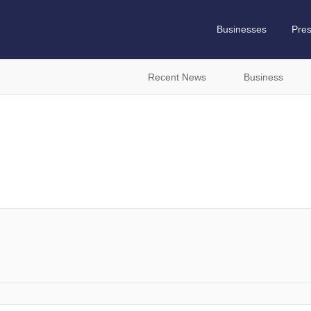
Businesses
Pre
Recent News
Business