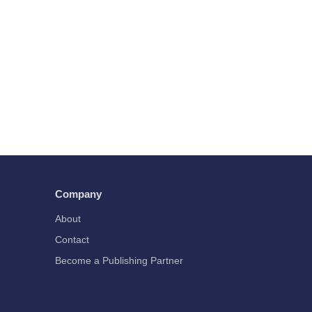
Company
About
Contact
Become a Publishing Partner