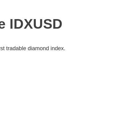
he IDXUSD
rst tradable diamond index.