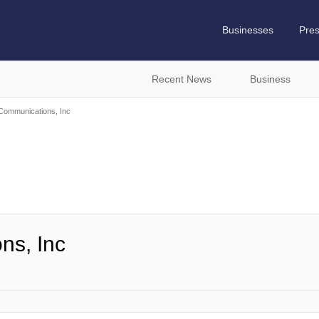
Businesses
Pre
Recent News
Business
ommunications, Inc
ns, Inc