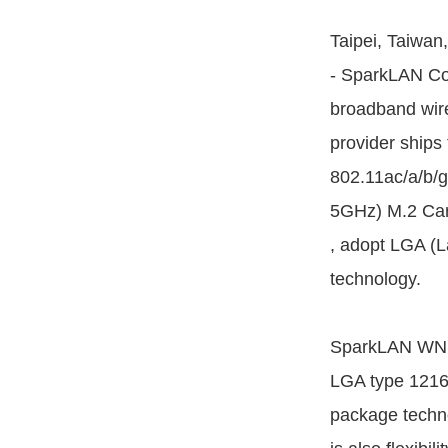
Taipei, Taiwan
- SparkLAN Co
broadband wire
provider ships 
802.11ac/a/b/
5GHz) M.2 Car
, adopt LGA (L
technology.
SparkLAN WNSQ
LGA type 121
package technol