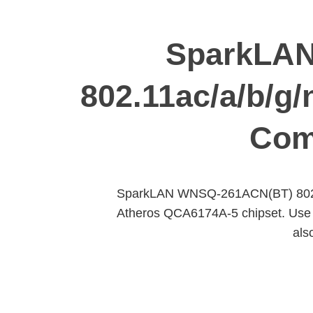
SparkLAN
802.11ac/a/b/g
Com
SparkLAN WNSQ-261ACN(BT) 802.1
Atheros QCA6174A-5 chipset. Use LG
als