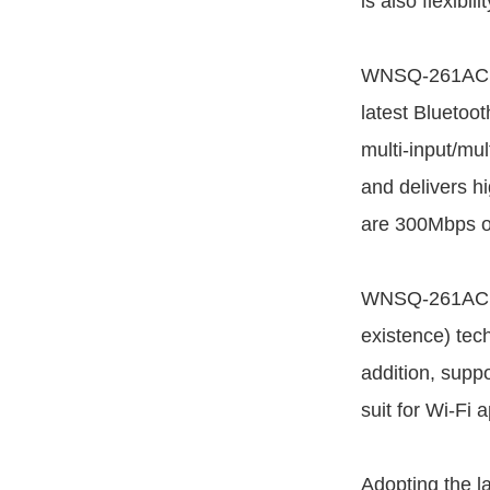
is also flexibi
WNSQ-261ACN(
latest Bluetoo
multi-input/mul
and delivers h
are 300Mbps o
WNSQ-261ACN(B
existence) te
addition, sup
suit for Wi-Fi 
Adopting the l