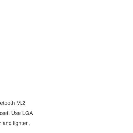
etooth M.2
set. Use LGA
 and lighter ,