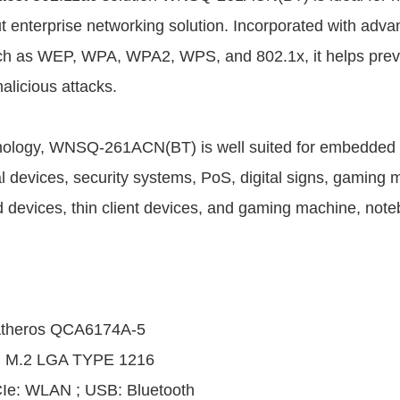
t enterprise networking solution. Incorporated with adva
uch as WEP, WPA, WPA2, WPS, and 802.1x, it helps prev
alicious attacks.
ology, WNSQ-261ACN(BT) is well suited for embedded a
l devices, security systems, PoS, digital signs, gaming m
 devices, thin client devices, and gaming machine, not
theros QCA6174A-5
: M.2 LGA TYPE 1216
CIe: WLAN ; USB: Bluetooth