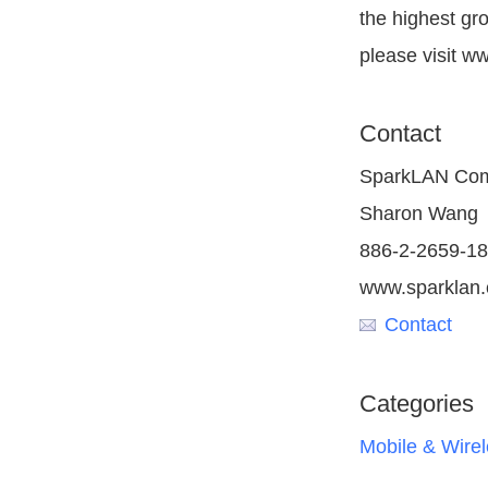
the highest gr
please visit w
Contact
SparkLAN Comm
Sharon Wang
886-2-2659-1
www.sparklan
Contact
Categories
Mobile & Wire