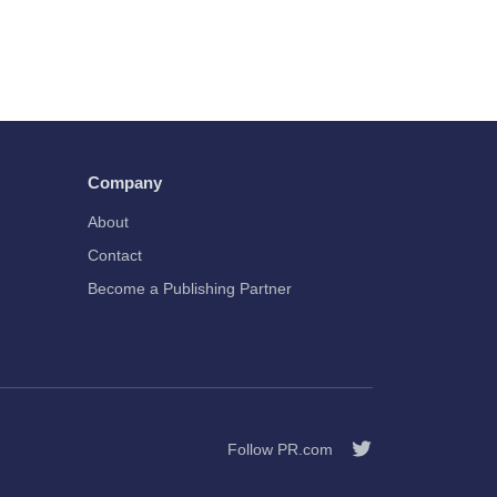
Company
About
Contact
Become a Publishing Partner
Follow PR.com