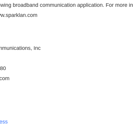
owing broadband communication application. For more in
ww.sparklan.com
unications, Inc
880
.com
less