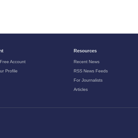
nt
Resources
Free Account
Recent News
ur Profile
RSS News Feeds
For Journalists
Articles