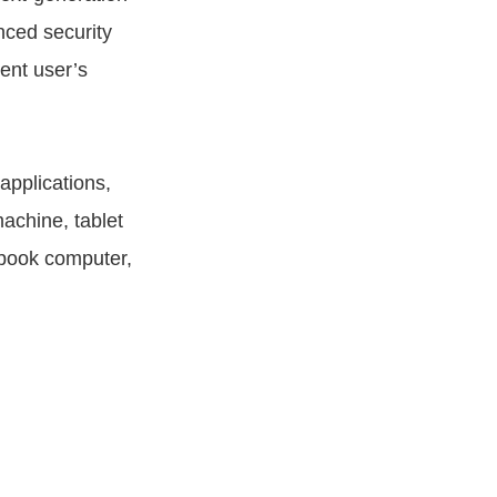
nced security
ent user’s
pplications,
achine, tablet
ebook computer,