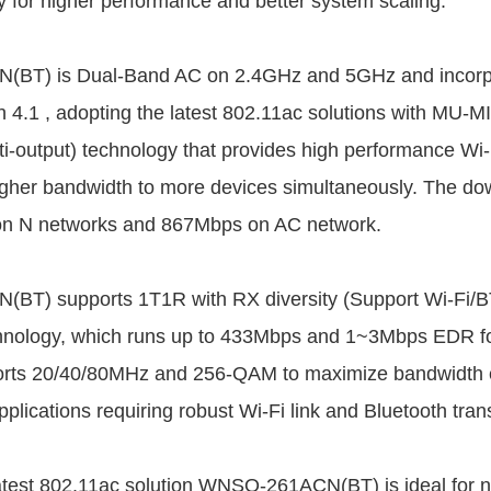
lity for higher performance and better system scaling.
BT) is Dual-Band AC on 2.4GHz and 5GHz and incorpo
th 4.1 , adopting the latest 802.11ac solutions with MU-M
ti-output) technology that provides high performance Wi-
igher bandwidth to more devices simultaneously. The d
n N networks and 867Mbps on AC network.
T) supports 1T1R with RX diversity (Support Wi-Fi/B
chnology, which runs up to 433Mbps and 1~3Mbps EDR fo
ports 20/40/80MHz and 256-QAM to maximize bandwidth e
applications requiring robust Wi-Fi link and Bluetooth tra
atest 802.11ac solution WNSQ-261ACN(BT) is ideal for n