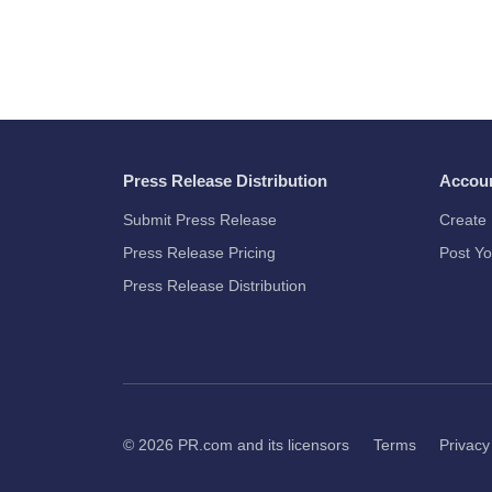
Press Release Distribution
Accou
Submit Press Release
Create 
Press Release Pricing
Post Yo
Press Release Distribution
© 2026
PR.com
and its licensors
Terms
Privacy