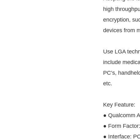
high throughpu
encryption, s
devices from m
Use LGA techn
include medica
PC’s, handheld
etc.
Key Feature:
● Qualcomm A
● Form Factor
● Interface: P