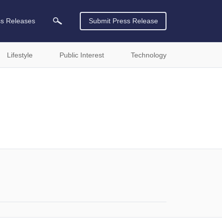
ss Releases
Submit Press Release
Lifestyle
Public Interest
Technology