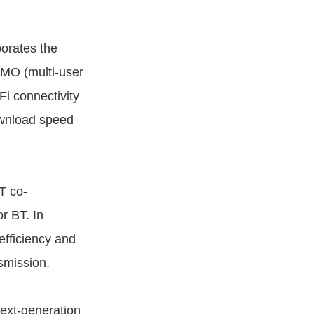
rates the
IMO (multi-user
Fi connectivity
ownload speed
T co-
r BT. In
fficiency and
nsmission.
ext-generation