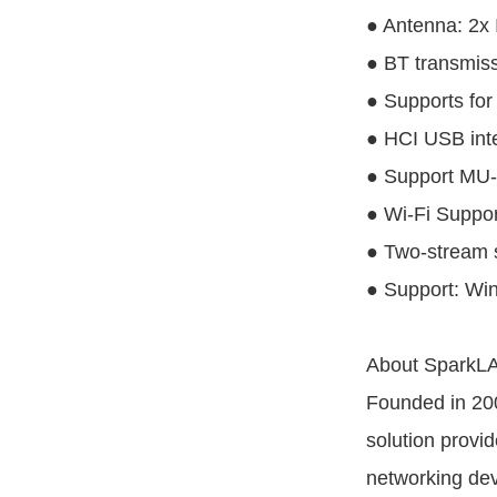
● Antenna: 2x
● BT transmis
● Supports for
● HCI USB inte
● Support MU
● Wi-Fi Suppor
● Two-stream s
● Support: Wi
About SparkLA
Founded in 200
solution provi
networking dev