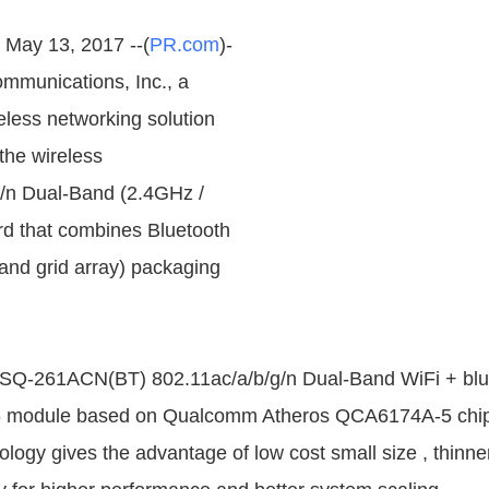
, May 13, 2017 --(
PR.com
)-
mmunications, Inc., a
less networking solution
the wireless
g/n Dual-Band (2.4GHz /
d that combines Bluetooth
and grid array) packaging
-261ACN(BT) 802.11ac/a/b/g/n Dual-Band WiFi + blu
6 module based on Qualcomm Atheros QCA6174A-5 chip
ogy gives the advantage of low cost small size , thinner