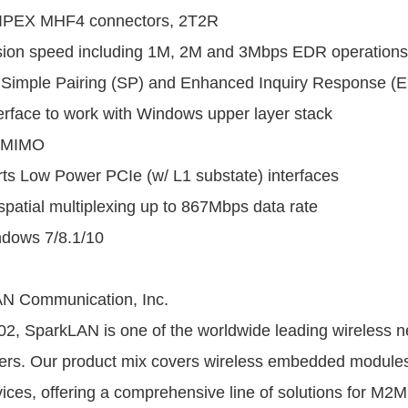
 IPEX MHF4 connectors, 2T2R
sion speed including 1M, 2M and 3Mbps EDR operations
 Simple Pairing (SP) and Enhanced Inquiry Response (EI
rface to work with Windows upper layer stack
-MIMO
ts Low Power PCIe (w/ L1 substate) interfaces
patial multiplexing up to 867Mbps data rate
ndows 7/8.1/10
N Communication, Inc.
2, SparkLAN is one of the worldwide leading wireless n
ders. Our product mix covers wireless embedded modules
ices, offering a comprehensive line of solutions for M2M 