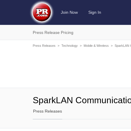
Join Now
Sign In
Press Release Pricing
Press Releases
>
Technology
>
Mobile & Wireless
>
SparkLAN C
SparkLAN Communicatio
Press Releases