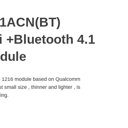
61ACN(BT)
 +Bluetooth 4.1
dule
e 1216 module based on Qualcomm
all size , thinner and lighter , is
ing.