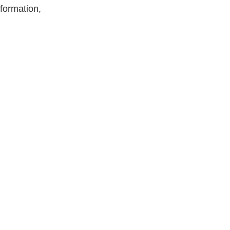
formation,