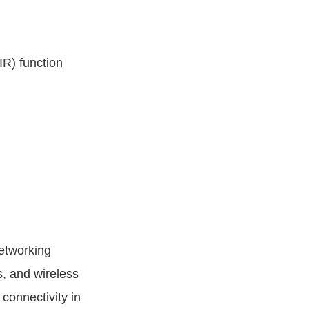
R) function
etworking
, and wireless
connectivity in