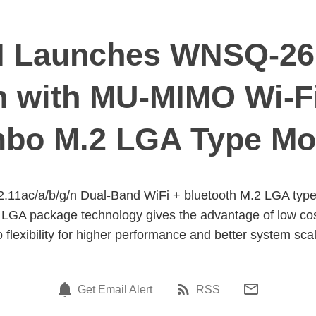
 Launches WNSQ-2
/n with MU-MIMO Wi-Fi
bo M.2 LGA Type Mo
1ac/a/b/g/n Dual-Band WiFi + bluetooth M.2 LGA typ
A package technology gives the advantage of low cost sm
o flexibility for higher performance and better system scal
Get Email Alert
RSS