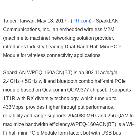
Taipei, Taiwan, May 18, 2017 --(
PR.com
)-- SparkLAN
Communications, Inc., an embedded wireless M2M
(machine to machine) networking solution provider,
introduces Industry Leading Dual-Band Half Mini PCIe
Module for wireless connectivity applications.
SparkLAN WPEQ-160ACN(BT) is an 802.11ac/b/g/n
2.4GHz + 5GHz wifi and bluetooth combo half-mini PCIe
module based on Qualcomm QCA9377 chipset. It supports
1T1R with RX diversity technology, which runs up to
433Mbps, provides higher throughput performance,
reliability and range.supports 20/40/80MHz and 256-QAM to
maximize bandwidth efficiency.WPEQ-160ACN(BT) is a Wi-
Fi half mini PCIe Module form factor, but with USB bus