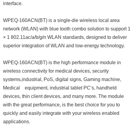
interface.
WPEQ-160ACN(BT) is a single-die wireless local area
network (WLAN) with blue tooth combo solution to support 1
× 1 802.11ac/a/b/g/n WLAN standards, designed to deliver
superior integration of WLAN and low-energy technology.
WPEQ-160ACN(BT) is the high performance module in
wireless connectivity for medical devices, security
systems,industrial, PoS, digital signs, Gaming machine,
Medical equipment, industrial tablet PC’s, handheld
devices, thin client devices, and many more. The module
with the great performance, is the best choice for you to
quickly and easily integrate with your wireless enabled
applications.