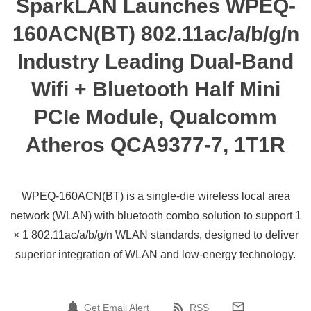
SparkLAN Launches WPEQ-
160ACN(BT) 802.11ac/a/b/g/n
Industry Leading Dual-Band
Wifi + Bluetooth Half Mini
PCIe Module, Qualcomm
Atheros QCA9377-7, 1T1R
WPEQ-160ACN(BT) is a single-die wireless local area
network (WLAN) with bluetooth combo solution to support 1
× 1 802.11ac/a/b/g/n WLAN standards, designed to deliver
superior integration of WLAN and low-energy technology.
Get Email Alert
RSS