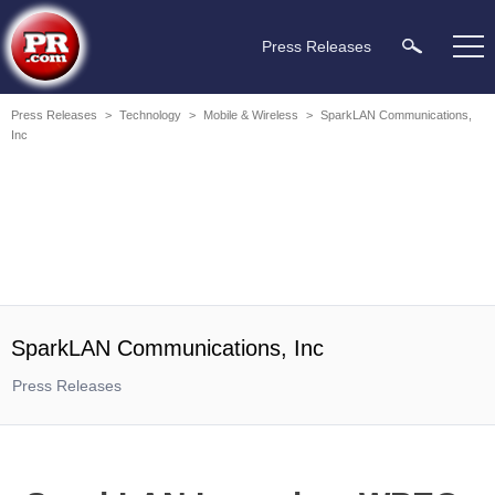
Press Releases
Press Releases
>
Technology
>
Mobile & Wireless
>
SparkLAN Communications,
Inc
SparkLAN Communications, Inc
Press Releases