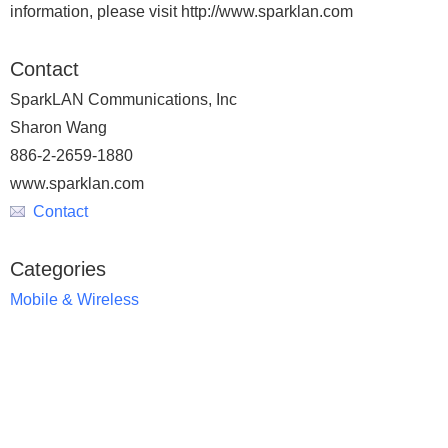
information, please visit http://www.sparklan.com
Contact
SparkLAN Communications, Inc
Sharon Wang
886-2-2659-1880
www.sparklan.com
Contact
Categories
Mobile & Wireless