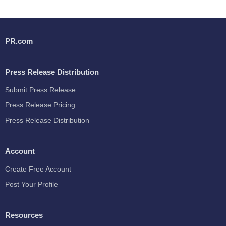
PR.com
Press Release Distribution
Submit Press Release
Press Release Pricing
Press Release Distribution
Account
Create Free Account
Post Your Profile
Resources