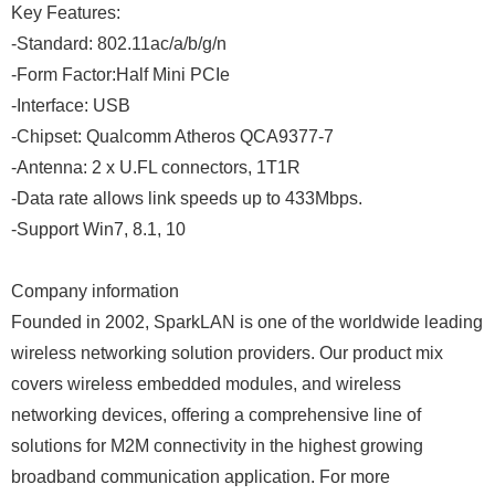
Key Features:
-Standard: 802.11ac/a/b/g/n
-Form Factor:Half Mini PCIe
-Interface: USB
-Chipset: Qualcomm Atheros QCA9377-7
-Antenna: 2 x U.FL connectors, 1T1R
-Data rate allows link speeds up to 433Mbps.
-Support Win7, 8.1, 10
Company information
Founded in 2002, SparkLAN is one of the worldwide leading
wireless networking solution providers. Our product mix
covers wireless embedded modules, and wireless
networking devices, offering a comprehensive line of
solutions for M2M connectivity in the highest growing
broadband communication application. For more