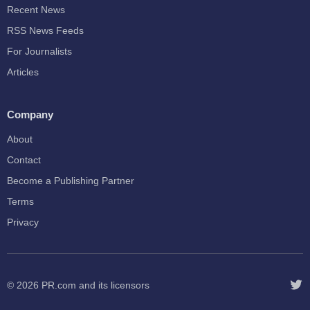
Recent News
RSS News Feeds
For Journalists
Articles
Company
About
Contact
Become a Publishing Partner
Terms
Privacy
© 2026
PR.com
and its licensors