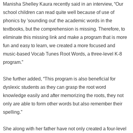
Manisha Shelley Kaura recently said in an interview, “Our
school children can read quite well because of use of
phonics by 'sounding out' the academic words in the
textbooks, but the comprehension is missing. Therefore, to
eliminate this missing link and make a program that is more
fun and easy to learn, we created a more focused and
music-based Vocab Tunes Root Words, a three-level K-8
program.”
She further added, “This program is also beneficial for
dyslexic students as they can grasp the root word
knowledge easily and after memorizing the roots, they not
only are able to form other words but also remember their
spelling.”
She along with her father have not only created a four-level