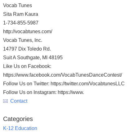
Vocab Tunes
Sita Ram Kaura
1-734-855-5987
http://vocabtunes.com/
Vocab Tunes, Inc.
14797 Dix Toledo Rd.
Suit A Southgate, MI 48195
Like Us on Facebook:
https://www.facebook.com/VocabTunesDanceContest/
Follow Us on Twitter: https://twitter.com/VocabtunesLLC
Follow Us on Instagram: https://www.
Contact
Categories
K-12 Education