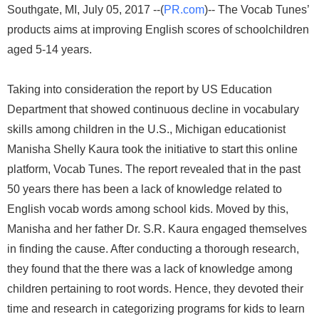
Southgate, MI, July 05, 2017 --(
PR.com
)-- The Vocab Tunes’
products aims at improving English scores of schoolchildren
aged 5-14 years.
Taking into consideration the report by US Education
Department that showed continuous decline in vocabulary
skills among children in the U.S., Michigan educationist
Manisha Shelly Kaura took the initiative to start this online
platform, Vocab Tunes. The report revealed that in the past
50 years there has been a lack of knowledge related to
English vocab words among school kids. Moved by this,
Manisha and her father Dr. S.R. Kaura engaged themselves
in finding the cause. After conducting a thorough research,
they found that the there was a lack of knowledge among
children pertaining to root words. Hence, they devoted their
time and research in categorizing programs for kids to learn