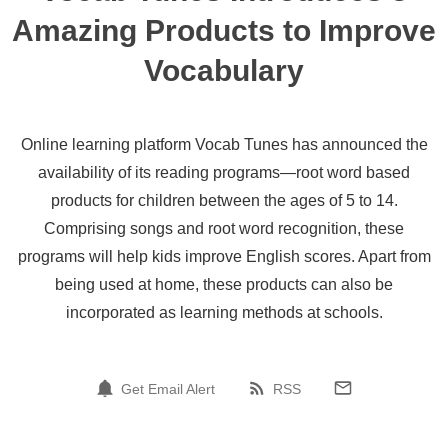
Amazing Products to Improve
Vocabulary
Online learning platform Vocab Tunes has announced the
availability of its reading programs—root word based
products for children between the ages of 5 to 14.
Comprising songs and root word recognition, these
programs will help kids improve English scores. Apart from
being used at home, these products can also be
incorporated as learning methods at schools.
Get Email Alert
RSS