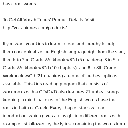
basic root words.
To Get All Vocab Tunes’ Product Details, Visit:
http://vocabtunes.com/products/
If you want your kids to learn to read and thereby to help
them conceptualize the English language right from the start,
then K to 2nd Grade Workbook w/Cd (5 chapters), 3 to 5th
Grade Workbook w/Cd (10 chapters), and 6 to 8th Grade
Workbook w/Cd (21 chapters) are one of the best options
available. This kids reading program that consists of
workbooks with a CD/DVD also features 21 upbeat songs,
keeping in mind that most of the English words have their
roots in Latin or Greek. Every chapter starts with an
introduction, which gives an insight into different roots with
example list followed by the lyrics, containing the words from