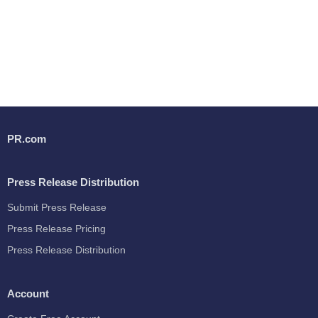
PR.com
Press Release Distribution
Submit Press Release
Press Release Pricing
Press Release Distribution
Account