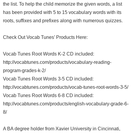
the list. To help the child memorize the given words, a list
has been provided with 5 to 15 vocabulary words with its
roots, suffixes and prefixes along with numerous quizzes.
Check Out Vocab Tunes’ Products Here:
Vocab Tunes Root Words K-2 CD included:
http://vocabtunes.com/products/vocabulary-reading-
program-grades-k-2/
Vocab Tunes Root Words 3-5 CD included:
http://vocabtunes.com/products/vocab-tunes-root-words-3-5/
Vocab Tunes Root Words 6-8 CD included:
http://vocabtunes.com/products/english-vocabulary-grade-6-
8/
A BA degree holder from Xavier University in Cincinnati,