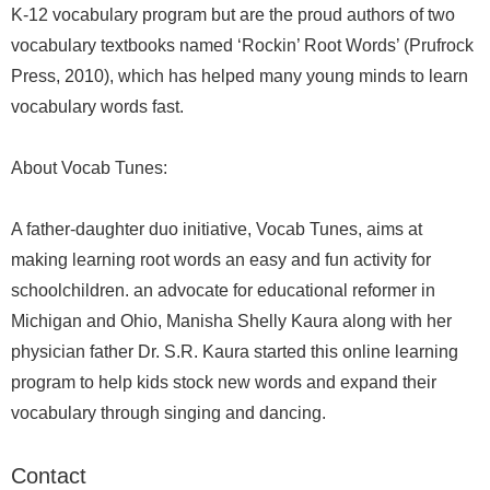
K-12 vocabulary program but are the proud authors of two
vocabulary textbooks named ‘Rockin’ Root Words’ (Prufrock
Press, 2010), which has helped many young minds to learn
vocabulary words fast.
About Vocab Tunes:
A father-daughter duo initiative, Vocab Tunes, aims at
making learning root words an easy and fun activity for
schoolchildren. an advocate for educational reformer in
Michigan and Ohio, Manisha Shelly Kaura along with her
physician father Dr. S.R. Kaura started this online learning
program to help kids stock new words and expand their
vocabulary through singing and dancing.
Contact