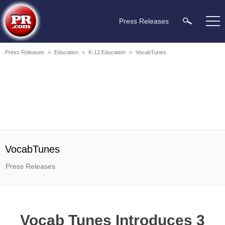
Press Releases
Press Releases
>
Education
>
K-12 Education
>
VocabTunes
VocabTunes
Press Releases
Vocab Tunes Introduces 3