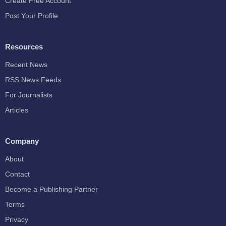
Create Free Account
Post Your Profile
Resources
Recent News
RSS News Feeds
For Journalists
Articles
Company
About
Contact
Become a Publishing Partner
Terms
Privacy