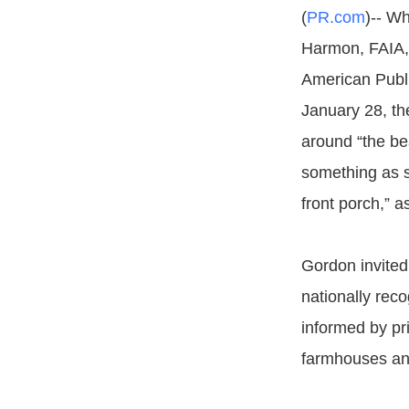
(
PR.com
)-- Wh
Harmon, FAIA,
American Publi
January 28, th
around “the b
something as s
front porch,” a
Gordon invited
nationally reco
informed by pri
farmhouses an