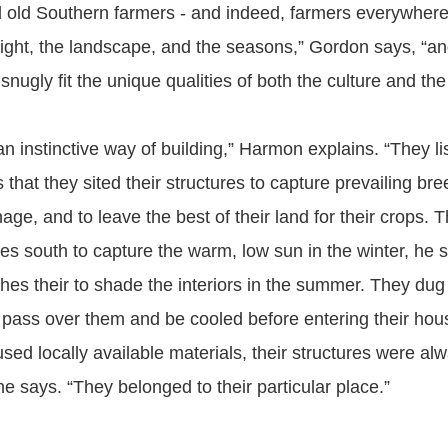
d old Southern farmers - and indeed, farmers everywhere
light, the landscape, and the seasons,” Gordon says, “and
 snugly fit the unique qualities of both the culture and the
n instinctive way of building,” Harmon explains. “They li
 that they sited their structures to capture prevailing bre
ge, and to leave the best of their land for their crops. 
es south to capture the warm, low sun in the winter, he s
ches their to shade the interiors in the summer. They du
 pass over them and be cooled before entering their hou
sed locally available materials, their structures were al
he says. “They belonged to their particular place.”