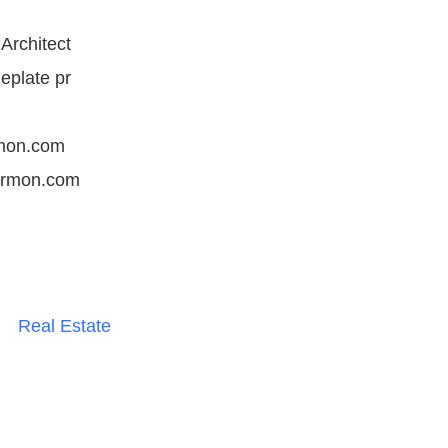
Architect
eplate pr
mon.com
armon.com
Real Estate