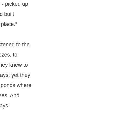
 - picked up
 built
 place.”
stened to the
ezes, to
They knew to
ays, yet they
g ponds where
ses. And
ways