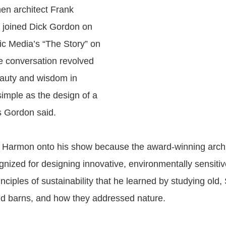
en architect Frank
 joined Dick Gordon on
c Media’s “The Story” on
e conversation revolved
eauty and wisdom in
imple as the design of a
s Gordon said.
 Harmon onto his show because the award-winning archit
gnized for designing innovative, environmentally sensitiv
nciples of sustainability that he learned by studying old,
d barns, and how they addressed nature.