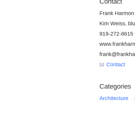
Contact
Frank Harmon 
Kim Weiss, blu
919-272-8615
www.frankhar
frank@frankh
Contact
Categories
Architecture