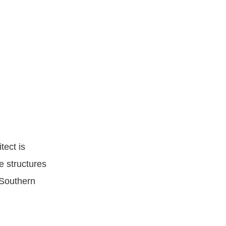
ect is
e structures
 Southern