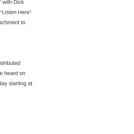
 with Dick
 “Listen Here”
tachment to
stributed
be heard on
 starting at