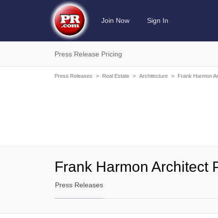
Join Now
Sign In
Press Release Pricing
Press Releases
>
Real Estate
>
Architecture
>
Frank Harmon Ar
Frank Harmon Architect 
Press Releases