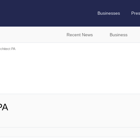
Businesses
Pre
Recent News
Business
chitect PA
PA