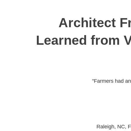
Architect 
Learned from V
"Farmers had an 
Raleigh, NC, F