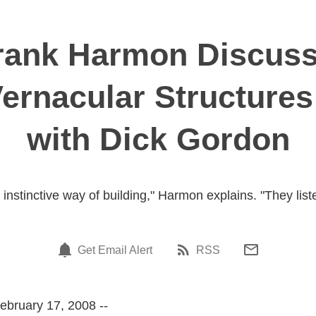
Frank Harmon Discus
ernacular Structures
with Dick Gordon
instinctive way of building," Harmon explains. "They liste
Get Email Alert
RSS
ebruary 17, 2008 --