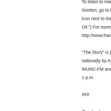
To listen to H
Gordon, go to h
icon next to t
Oil.”) For mor
http://www.fr
“The Story” is
nationally by 
WUNC-FM and W
1 p.m.
###