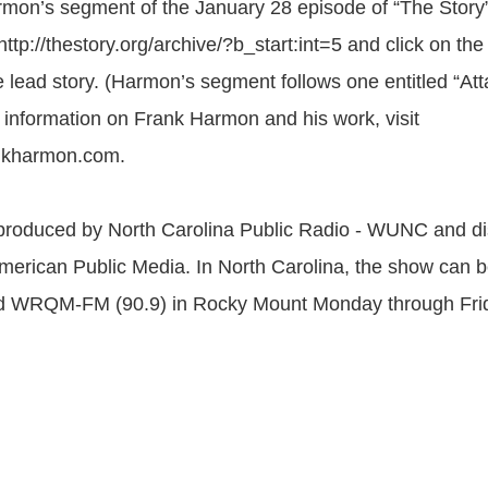
armon’s segment of the January 28 episode of “The Story”
ttp://thestory.org/archive/?b_start:int=5 and click on the
he lead story. (Harmon’s segment follows one entitled “At
e information on Frank Harmon and his work, visit
ankharmon.com.
 produced by North Carolina Public Radio - WUNC and di
American Public Media. In North Carolina, the show can 
RQM-FM (90.9) in Rocky Mount Monday through Friday