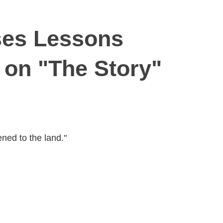
ses Lessons
 on "The Story"
ned to the land."