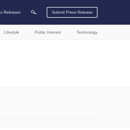
ss Releases
Submit Press Release
Lifestyle
Public Interest
Technology