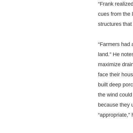
“Frank realize
cues from the 
structures that
“Farmers had a
land.” He notes
maximize draina
face their hous
built deep por
the wind could
because they u
“appropriate,” 