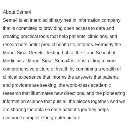
About Sema4
Sema4 is an interdisciplinary health information company
that is committed to providing open access to data and
creating practical tools that help patients, clinicians, and
researchers better predict health trajectories. Formerly the
Mount Sinai Genetic Testing Lab at the Icahn School of
Medicine at Mount Sinai, Sema4 is constructing a more
comprehensive picture of health by combining a wealth of
clinical experience that informs the answers that patients
and providers are seeking, the world-class academic
research that illuminates new directions, and the pioneering
information science that puts all the pieces together. And we
are sharing the data so each patient’s journey helps
everyone complete the greater picture.