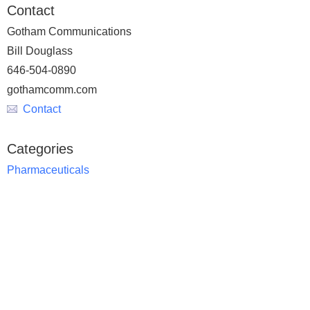
Contact
Gotham Communications
Bill Douglass
646-504-0890
gothamcomm.com
Contact
Categories
Pharmaceuticals