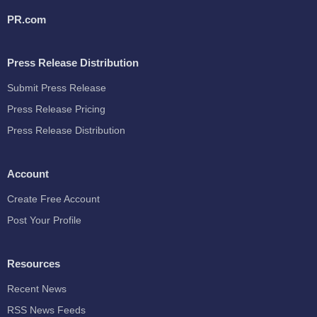
PR.com
Press Release Distribution
Submit Press Release
Press Release Pricing
Press Release Distribution
Account
Create Free Account
Post Your Profile
Resources
Recent News
RSS News Feeds