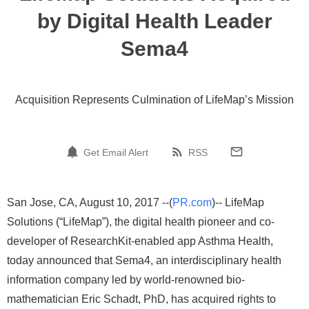
by Digital Health Leader
Sema4
Acquisition Represents Culmination of LifeMap’s Mission
Get Email Alert
RSS
San Jose, CA, August 10, 2017 --(
PR.com
)-- LifeMap
Solutions (“LifeMap”), the digital health pioneer and co-
developer of ResearchKit-enabled app Asthma Health,
today announced that Sema4, an interdisciplinary health
information company led by world-renowned bio-
mathematician Eric Schadt, PhD, has acquired rights to