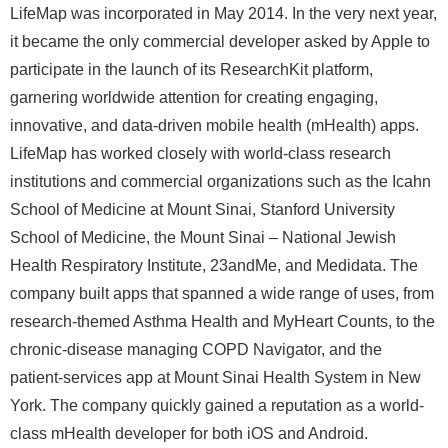
LifeMap was incorporated in May 2014. In the very next year,
it became the only commercial developer asked by Apple to
participate in the launch of its ResearchKit platform,
garnering worldwide attention for creating engaging,
innovative, and data-driven mobile health (mHealth) apps.
LifeMap has worked closely with world-class research
institutions and commercial organizations such as the Icahn
School of Medicine at Mount Sinai, Stanford University
School of Medicine, the Mount Sinai – National Jewish
Health Respiratory Institute, 23andMe, and Medidata. The
company built apps that spanned a wide range of uses, from
research-themed Asthma Health and MyHeart Counts, to the
chronic-disease managing COPD Navigator, and the
patient-services app at Mount Sinai Health System in New
York. The company quickly gained a reputation as a world-
class mHealth developer for both iOS and Android.