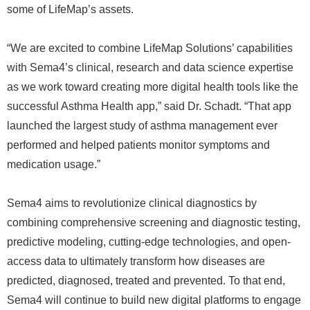
some of LifeMap’s assets.
“We are excited to combine LifeMap Solutions’ capabilities
with Sema4’s clinical, research and data science expertise
as we work toward creating more digital health tools like the
successful Asthma Health app,” said Dr. Schadt. “That app
launched the largest study of asthma management ever
performed and helped patients monitor symptoms and
medication usage.”
Sema4 aims to revolutionize clinical diagnostics by
combining comprehensive screening and diagnostic testing,
predictive modeling, cutting-edge technologies, and open-
access data to ultimately transform how diseases are
predicted, diagnosed, treated and prevented. To that end,
Sema4 will continue to build new digital platforms to engage