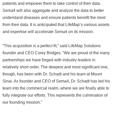
patients and empower them to take control of their data.
Sema4 will also aggregate and analyze the data to better
understand diseases and ensure patients benefit the most
from their data. It is anticipated that LifeMap’s various assets
and expertise will accelerate Sema4 on its mission.
“This acquisition is a perfect fit,” said LifeMap Solutions
founder and CEO Corey Bridges. “We are proud of the many
partnerships we have forged with industry leaders in
relatively short order. The deepest and most significant one,
though, has been with Dr. Schadt and his team at Mount
Sinai. As founder and CEO of Sema4, Dr. Schadt has led his
team into the commercial realm, where we are finally able to
fully integrate our efforts. This represents the culmination of
our founding mission.”