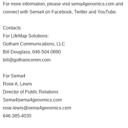
For more information, please visit sema4genomics.com and
connect with Sema4 on Facebook, Twitter and YouTube.
Contacts
For LifeMap Solutions:
Gotham Communications, LLC
Bill Douglass, 646-504-0890
bill@gothamcomm.com
For Sema4
Rose A. Lewis
Director of Public Relations
Sema4|sema4genomics.com
rose.lewis@sema4genomics.com
646-385-4035