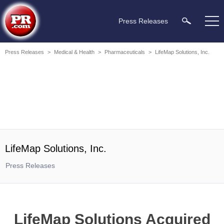
Press Releases
Press Releases
>
Medical & Health
>
Pharmaceuticals
>
LifeMap Solutions, Inc.
LifeMap Solutions, Inc.
Press Releases
LifeMap Solutions Acquired