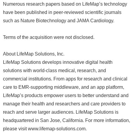
Numerous research papers based on LifeMap’s technology
have been published in peer-reviewed scientific journals
such as Nature Biotechnology and JAMA Cardiology.
Terms of the acquisition were not disclosed.
About LifeMap Solutions, Inc.
LifeMap Solutions develops innovative digital health
solutions with world-class medical, research, and
commercial institutions. From apps for research and clinical
care to EMR-supporting middleware, and an app platform,
LifeMap’s products empower users to better understand and
manage their health and researchers and care providers to
reach and serve larger audiences. LifeMap Solutions is
headquartered in San Jose, California. For more information,
please visit www.lifemap-solutions.com.