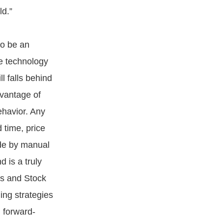
ld.”
to be an
ve technology
ll falls behind
dvantage of
ehavior. Any
 time, price
ade by manual
d is a truly
es and Stock
ding strategies
d forward-