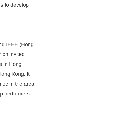
rs to develop
and IEEE (Hong
ich invited
s in Hong
Hong Kong. It
ence in the area
top performers