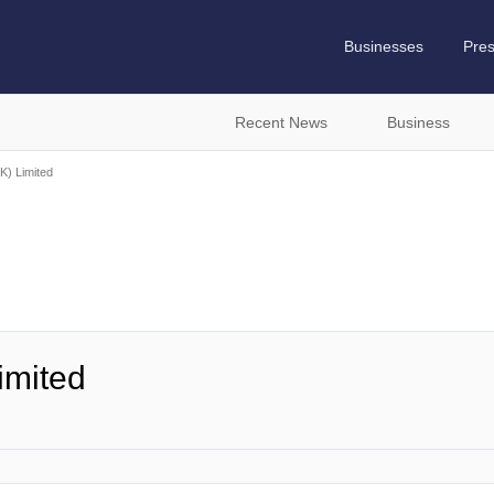
Businesses
Pre
Recent News
Business
K) Limited
imited