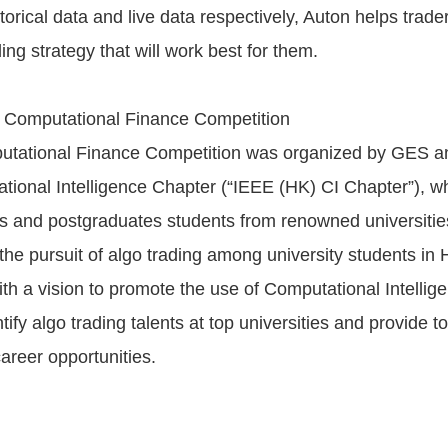
storical data and live data respectively, Auton helps trade
ing strategy that will work best for them.
t Computational Finance Competition
mputational Finance Competition was organized by GES 
ional Intelligence Chapter (“IEEE (HK) CI Chapter”), wh
 and postgraduates students from renowned universitie
the pursuit of algo trading among university students in 
ith a vision to promote the use of Computational Intellig
ntify algo trading talents at top universities and provide 
career opportunities.