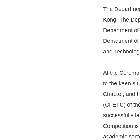
The Department
Kong; The Dep
Department of
Department of 
and Technolog
At the Ceremon
to the keen su
Chapter, and 
(CFETC) of the
successfully l
Competition is
academic secto