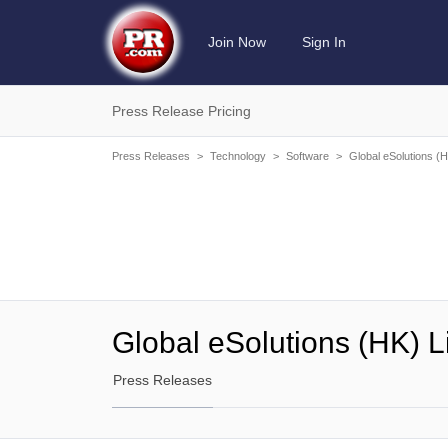
Join Now
Sign In
Press Release Pricing
Press Releases
>
Technology
>
Software
>
Global eSolutions (H
Global eSolutions (HK) L
Press Releases