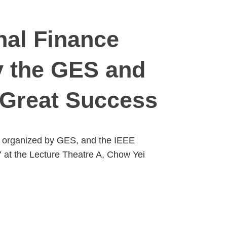
nal Finance
y the GES and
 Great Success
y organized by GES, and the IEEE
 at the Lecture Theatre A, Chow Yei