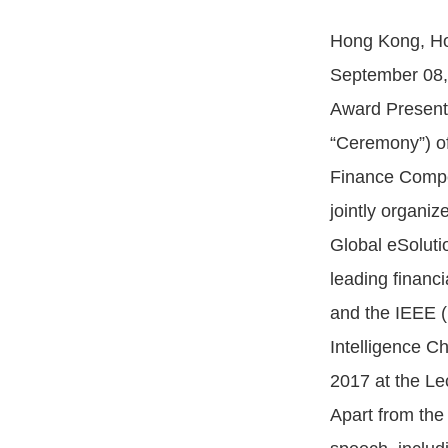
Hong Kong, Ho
September 08, 
Award Present
“Ceremony”) of
Finance Compet
jointly organi
Global eSoluti
leading financi
and the IEEE 
Intelligence C
2017 at the Le
Apart from the 