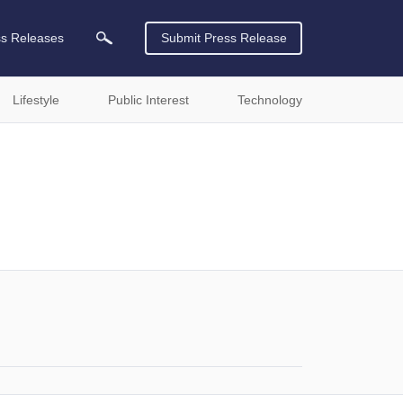
ss Releases
Submit Press Release
Lifestyle
Public Interest
Technology