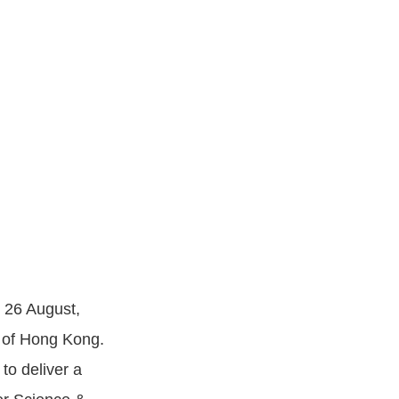
n 26 August,
y of Hong Kong.
to deliver a