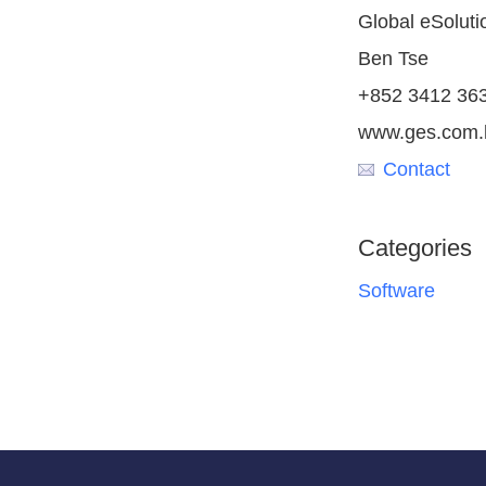
Global eSoluti
Ben Tse
+852 3412 36
www.ges.com.
Contact
Categories
Software