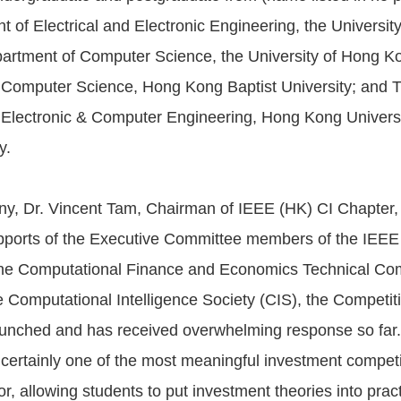
 of Electrical and Electronic Engineering, the Universit
artment of Computer Science, the University of Hong K
 Computer Science, Hong Kong Baptist University; and 
Electronic & Computer Engineering, Hong Kong Universi
y.
y, Dr. Vincent Tam, Chairman of IEEE (HK) CI Chapter,
pports of the Executive Committee members of the IEEE
the Computational Finance and Economics Technical Co
 Computational Intelligence Society (CIS), the Competit
aunched and has received overwhelming response so far
 certainly one of the most meaningful investment competi
r, allowing students to put investment theories into prac