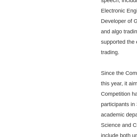
speech, includ
Electronic Eng
Developer of G
and algo tradi
supported the 
trading.
Since the Comp
this year, it a
Competition ha
participants i
academic depar
Science and Co
include both u