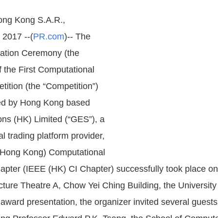
ng Kong S.A.R.,
2017 --(
PR.com
)-- The
ation Ceremony (the
 the First Computational
ition (the “Competition”)
zed by Hong Kong based
ons (HK) Limited (“GES”), a
al trading platform provider,
(Hong Kong) Computational
hapter (IEEE (HK) CI Chapter) successfully took place o
cture Theatre A, Chow Yei Ching Building, the Universit
award presentation, the organizer invited several guests 