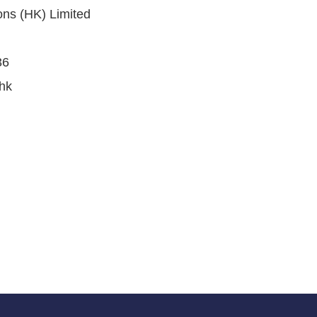
ons (HK) Limited
36
hk