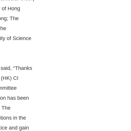
y of Hong
ong; The
The
ty of Science
 said, “Thanks
 (HK) CI
mmittee
ion has been
. The
tions in the
tice and gain