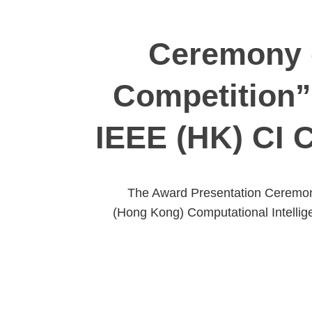
Ceremony o
Competition”
IEEE (HK) CI 
The Award Presentation Ceremony
(Hong Kong) Computational Intellig