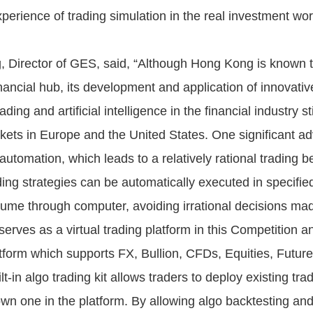
perience of trading simulation in the real investment wor
 Director of GES, said, “Although Hong Kong is known 
inancial hub, its development and application of innovati
ding and artificial intelligence in the financial industry sti
rkets in Europe and the United States. One significant a
 automation, which leads to a relatively rational trading b
ding strategies can be automatically executed in specified
lume through computer, avoiding irrational decisions m
serves as a virtual trading platform in this Competition an
atform which supports FX, Bullion, CFDs, Equities, Futur
ilt-in algo trading kit allows traders to deploy existing tra
 own one in the platform. By allowing algo backtesting an