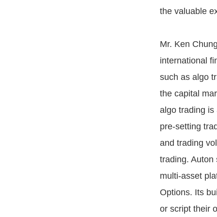
the valuable ex
Mr. Ken Chung,
international f
such as algo tra
the capital ma
algo trading is
pre-setting tra
and trading vo
trading. Auton 
multi-asset pl
Options. Its bu
or script their