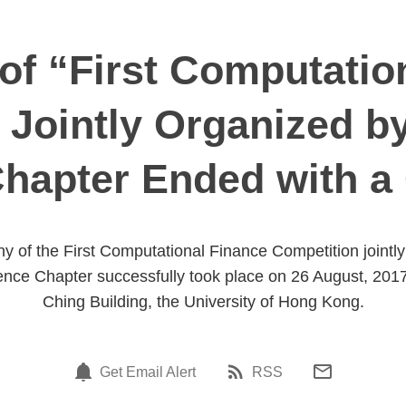
f “First Computatio
 Jointly Organized b
Chapter Ended with a
 of the First Computational Finance Competition jointl
ence Chapter successfully took place on 26 August, 2017
Ching Building, the University of Hong Kong.
Get Email Alert
RSS