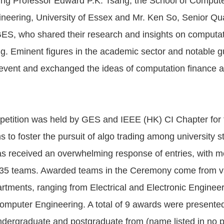
ing Professor Edward P.K. Tsang, the School of Comput
ineering, University of Essex and Mr. Ken So, Senior Qua
ES, who shared their research and insights on computat
ng. Eminent figures in the academic sector and notable g
event and exchanged the ideas of computation finance 
etition was held by GES and IEEE (HK) CI Chapter for th
ims to foster the pursuit of algo trading among university 
s received an overwhelming response of entries, with m
n 35 teams. Awarded teams in the Ceremony come from v
tments, ranging from Electrical and Electronic Enginee
mputer Engineering. A total of 9 awards were presented
ndergraduate and postgraduate from (name listed in no pa