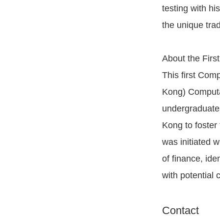
testing with hi
the unique trad
About the Firs
This first Co
Kong) Computat
undergraduates
Kong to foster 
was initiated w
of finance, ide
with potential 
Contact