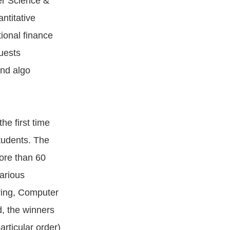
er Science &
ntitative
ional finance
uests
and algo
e first time
students. The
ore than 60
arious
ring, Computer
, the winners
rticular order)