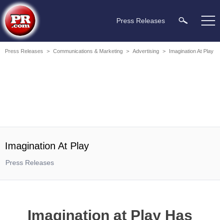
Press Releases
Press Releases
>
Communications & Marketing
>
Advertising
>
Imagination At Play
Imagination At Play
Press Releases
Imagination at Play Has