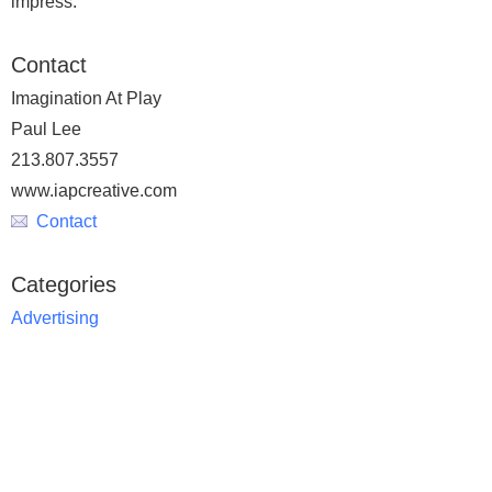
impress.
Contact
Imagination At Play
Paul Lee
213.807.3557
www.iapcreative.com
Contact
Categories
Advertising