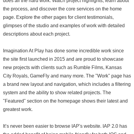
does all the hard work. Watch project highlights, learn about
the process, and discover the core services on the home
page. Explore the other pages for client testimonials,
glimpses of the studio and examples of work with detailed
descriptions about each project.
Imagination At Play has done some incredible work since
the site first launched in 2015 and are proud to showcase
new projects with clients such as Rumble Films, Kansas
City Royals, GameFly and many more. The "Work" page has
a brand new layout and navigation, which includes a filtering
system and the ability to show related projects. The
"Featured" section on the homepage shows their latest and
greatest work.
It’s never been easier to browse IAP's website. IAP 2.0 has