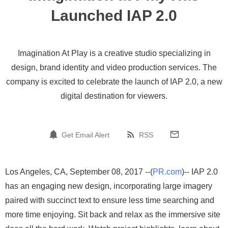
Launched IAP 2.0
Imagination At Play is a creative studio specializing in
design, brand identity and video production services. The
company is excited to celebrate the launch of IAP 2.0, a new
digital destination for viewers.
Get Email Alert
RSS
Los Angeles, CA, September 08, 2017 --(
PR.com
)-- IAP 2.0
has an engaging new design, incorporating large imagery
paired with succinct text to ensure less time searching and
more time enjoying. Sit back and relax as the immersive site