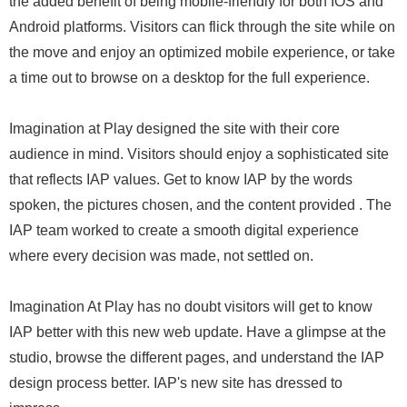
the added benefit of being mobile-friendly for both IOS and
Android platforms. Visitors can flick through the site while on
the move and enjoy an optimized mobile experience, or take
a time out to browse on a desktop for the full experience.
Imagination at Play designed the site with their core
audience in mind. Visitors should enjoy a sophisticated site
that reflects IAP values. Get to know IAP by the words
spoken, the pictures chosen, and the content provided . The
IAP team worked to create a smooth digital experience
where every decision was made, not settled on.
Imagination At Play has no doubt visitors will get to know
IAP better with this new web update. Have a glimpse at the
studio, browse the different pages, and understand the IAP
design process better. IAP's new site has dressed to