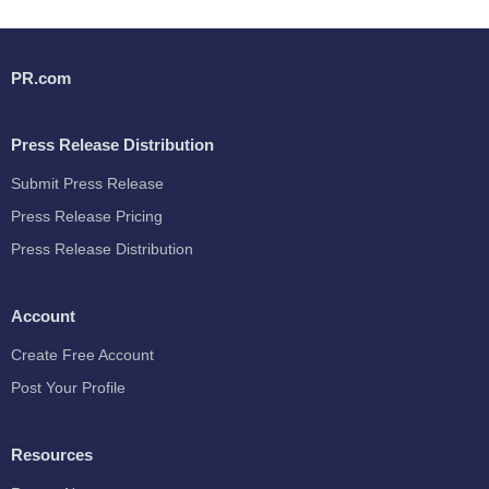
PR.com
Press Release Distribution
Submit Press Release
Press Release Pricing
Press Release Distribution
Account
Create Free Account
Post Your Profile
Resources