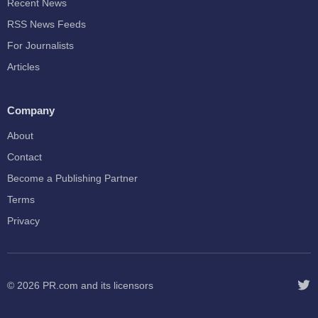
Recent News
RSS News Feeds
For Journalists
Articles
Company
About
Contact
Become a Publishing Partner
Terms
Privacy
© 2026
PR.com
and its licensors