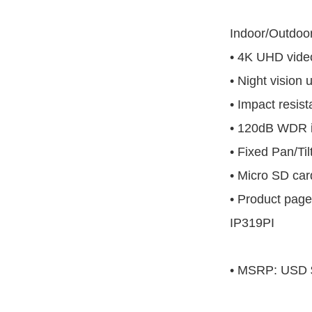
Indoor/Outdo
• 4K UHD video
• Night vision 
• Impact resist
• 120dB WDR 
• Fixed Pan/Til
• Micro SD car
• Product page
IP319PI
• MSRP: USD 