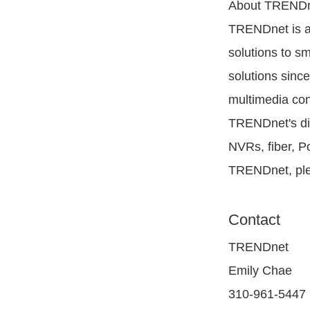
About TRENDne
TRENDnet is a 
solutions to s
solutions sin
multimedia con
TRENDnet's div
NVRs, fiber, P
TRENDnet, ple
Contact
TRENDnet
Emily Chae
310-961-5447