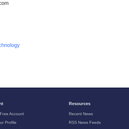
.com
chnology
nt
Resources
Free Account
Recent News
ur Profile
RSS News Feeds