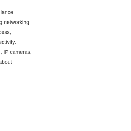
llance
g networking
cess,
tivity.
l, IP cameras,
about