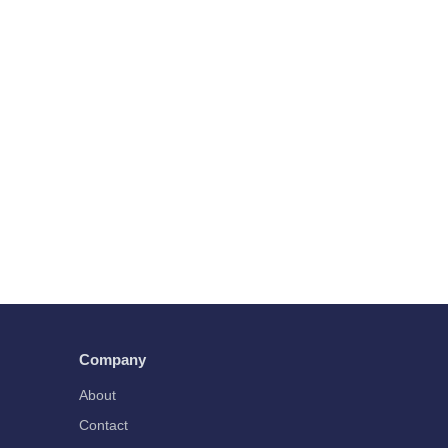
Company
About
Contact