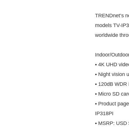
TRENDnet’s n
models TV-IP31
worldwide throu
Indoor/Outdoo
• 4K UHD video
• Night vision 
• 120dB WDR 
• Micro SD car
• Product page
IP318PI
• MSRP: USD 