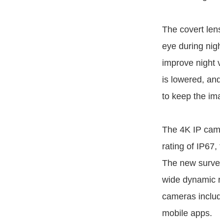
The covert len
eye during nig
improve night v
is lowered, an
to keep the i
The 4K IP came
rating of IP67,
The new survei
wide dynamic r
cameras inclu
mobile apps.