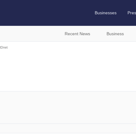
Businesses
Pre
Recent News
Business
Dnet