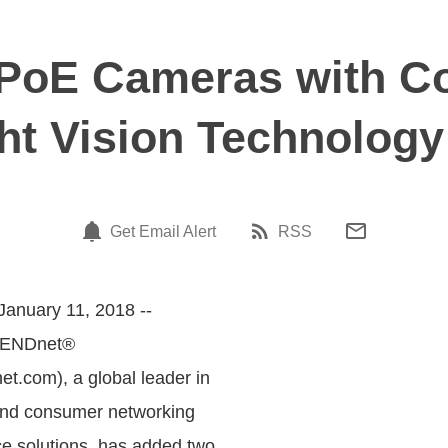
oE Cameras with Co
ht Vision Technology
Get Email Alert
RSS
January 11, 2018 --
RENDnet®
.com), a global leader in
and consumer networking
ce solutions, has added two