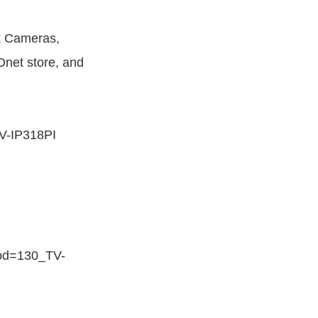
 Cameras,
net store, and
V-IP318PI
rod=130_TV-