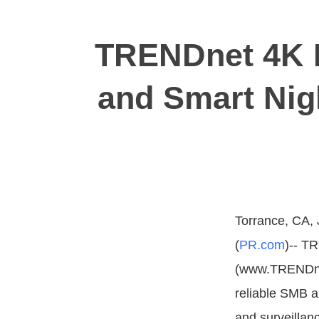
TRENDnet 4K P
and Smart Nig
Torrance, CA, 
(
PR.com
)-- T
(www.TRENDnet
reliable SMB 
and surveillan