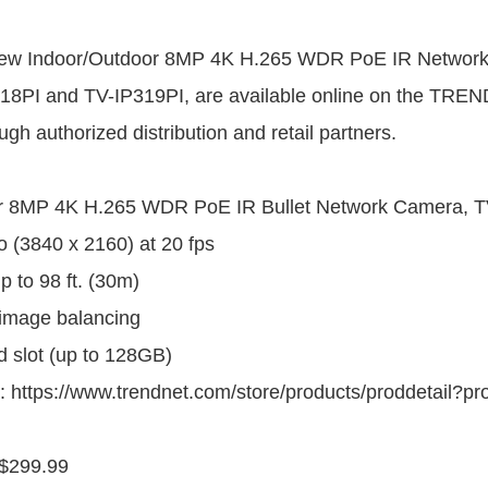
ew Indoor/Outdoor 8MP 4K H.265 WDR PoE IR Network
8PI and TV-IP319PI, are available online on the TREND
gh authorized distribution and retail partners.
r 8MP 4K H.265 WDR PoE IR Bullet Network Camera, T
 (3840 x 2160) at 20 fps
up to 98 ft. (30m)
image balancing
d slot (up to 128GB)
: https://www.trendnet.com/store/products/proddetail?p
$299.99