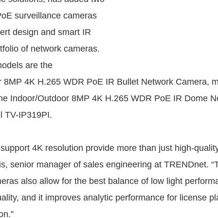
E surveillance cameras
vert design and smart IR
tfolio of network cameras.
odels are the
r 8MP 4K H.265 WDR PoE IR Bullet Network Camera, m
the Indoor/Outdoor 8MP 4K H.265 WDR PoE IR Dome N
 TV-IP319PI.
support 4K resolution provide more than just high-quality
is, senior manager of sales engineering at TRENDnet. 
ras also allow for the best balance of low light perform
ality, and it improves analytic performance for license p
on.”