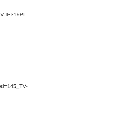
V-IP319PI
rod=145_TV-