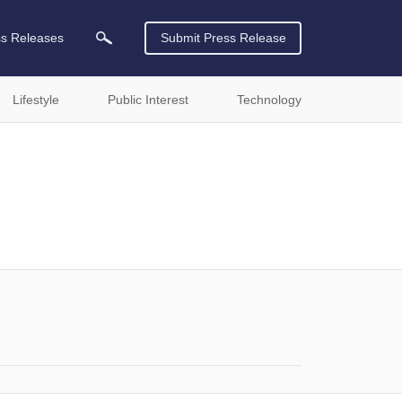
ss Releases
Submit Press Release
Lifestyle
Public Interest
Technology