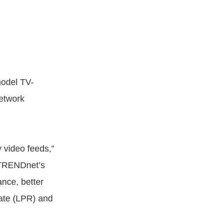
odel TV-
etwork
 video feeds,”
“TRENDnet’s
ance, better
late (LPR) and