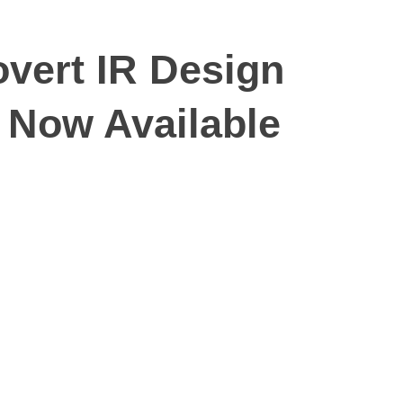
vert IR Design
 Now Available