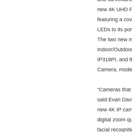
new 4K UHD Po
featuring a co
LEDs to its por
The two new m
Indoor/Outdoo
IP318PI, and 
Camera, model
“Cameras that 
said Evan Dav
new 4K IP came
digital zoom qu
facial recogniti