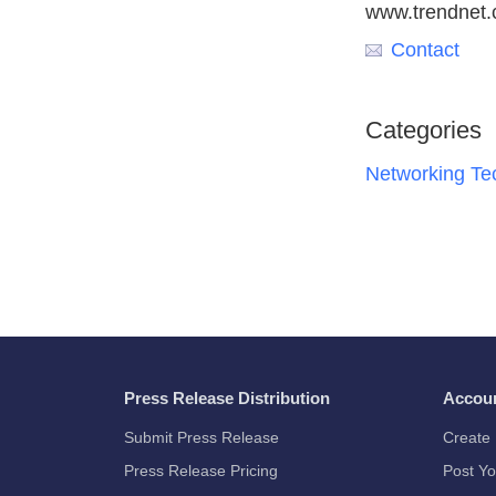
www.trendnet
Contact
Categories
Networking Te
Press Release Distribution
Accou
Submit Press Release
Create 
Press Release Pricing
Post Yo