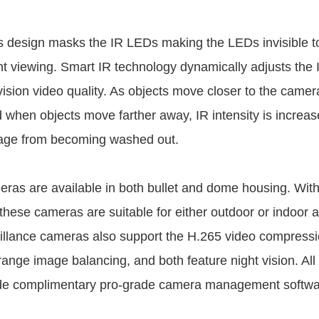
s design masks the IR LEDs making the LEDs invisible 
ht viewing. Smart IR technology dynamically adjusts the
ision video quality. As objects move closer to the camera
d when objects move farther away, IR intensity is increas
mage from becoming washed out.
ras are available in both bullet and dome housing. Wit
 these cameras are suitable for either outdoor or indoor a
llance cameras also support the H.265 video compressi
ange image balancing, and both feature night vision. A
de complimentary pro-grade camera management softwar