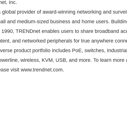
t, Inc.
global provider of award-winning networking and survei
mall and medium-sized business and home users. Buildin
ce 1990, TRENDnet enables users to share broadband ac
tent, and networked peripherals for true anywhere connec
erse product portfolio includes PoE, switches, Industria
owerline, wireless, KVM, USB, and more. To learn more 
ase visit www.trendnet.com.