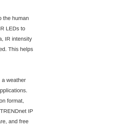
to the human
 IR LEDs to
, IR intensity
ed. This helps
h a weather
pplications.
on format,
ll TRENDnet IP
e, and free