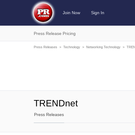
Join Now
Sign In
Press Release Pricing
Press Releases
>
Technology
>
Networking Technology
>
TREN
TRENDnet
Press Releases