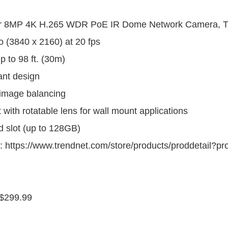
or 8MP 4K H.265 WDR PoE IR Dome Network Camera, T
 (3840 x 2160) at 20 fps
up to 98 ft. (30m)
ant design
image balancing
t with rotatable lens for wall mount applications
d slot (up to 128GB)
: https://www.trendnet.com/store/products/proddetail?p
$299.99