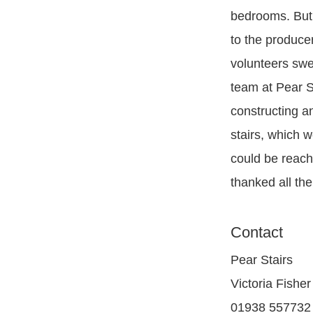
bedrooms. But
to the produce
volunteers swe
team at Pear S
constructing an
stairs, which w
could be reach
thanked all th
Contact
Pear Stairs
Victoria Fisher
01938 557732