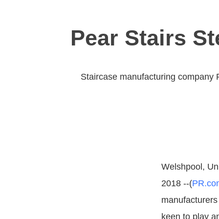
Pear Stairs S
Staircase manufacturing company Pea
Welshpool, Un
2018 --(
PR.co
manufacturers 
keen to play an