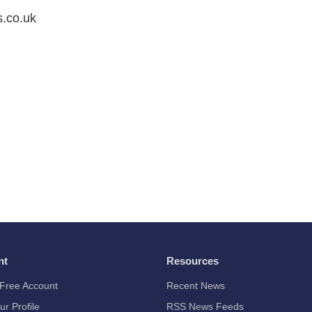
s.co.uk
nt
Resources
Free Account
Recent News
ur Profile
RSS News Feeds