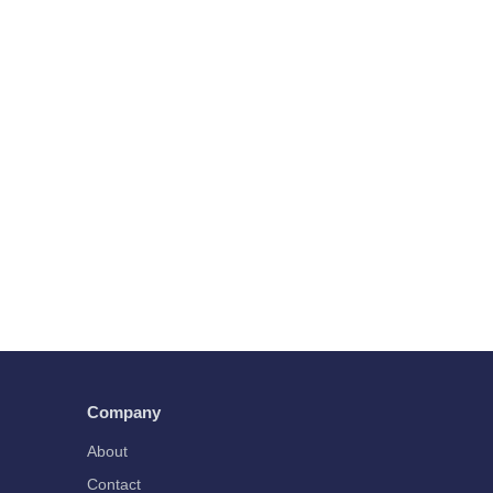
Company
About
Contact