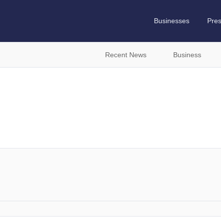
Businesses
Pre
Recent News
Business