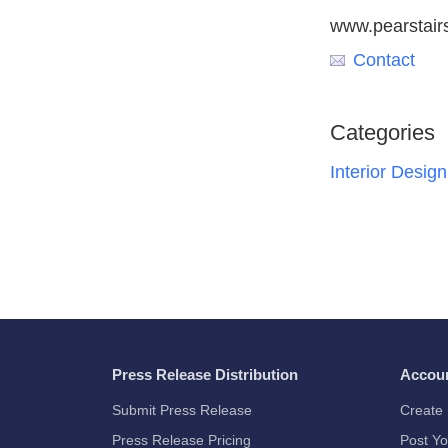
www.pearstair
Contact
Categories
Interior Design
Press Release Distribution
Accou
Submit Press Release
Create 
Press Release Pricing
Post Yo