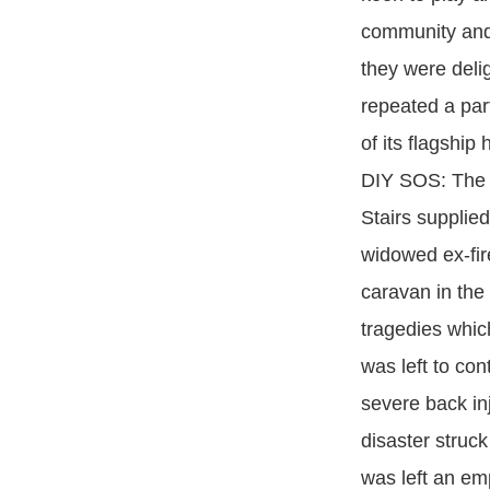
community and
they were deli
repeated a par
of its flagshi
DIY SOS: The B
Stairs supplie
widowed ex-fir
caravan in the 
tragedies which
was left to con
severe back in
disaster struc
was left an emp