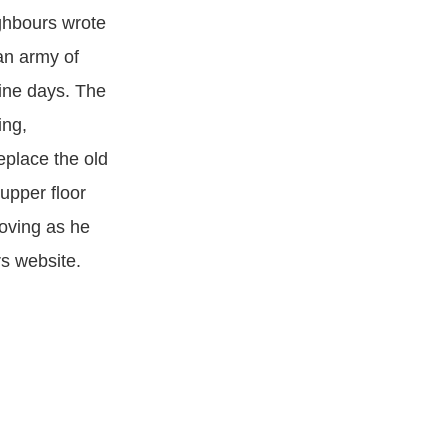
ghbours wrote
an army of
nine days. The
ing,
eplace the old
 upper floor
oving as he
rs website.