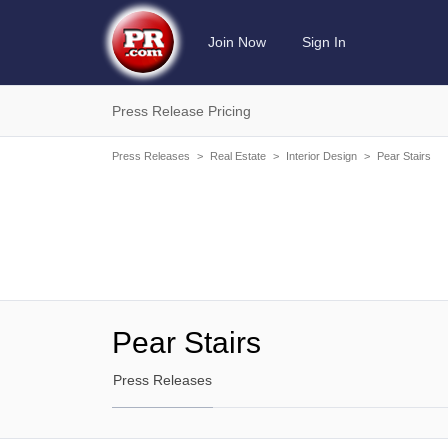
Join Now
Sign In
Press Release Pricing
Press Releases
>
Real Estate
>
Interior Design
>
Pear Stairs
Pear Stairs
Press Releases