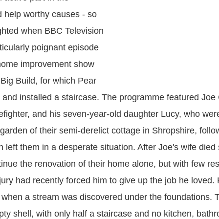
 help worthy causes - so
ghted when BBC Television
ticularly poignant episode
p home improvement show
ig Build, for which Pear
d and installed a staircase. The programme featured Joe 
efighter, and his seven-year-old daughter Lucy, who were
garden of their semi-derelict cottage in Shropshire, follo
 left them in a desperate situation. After Joe's wife die
tinue the renovation of their home alone, but with few re
jury had recently forced him to give up the job he loved.
k when a stream was discovered under the foundations. 
ty shell, with only half a staircase and no kitchen, bath