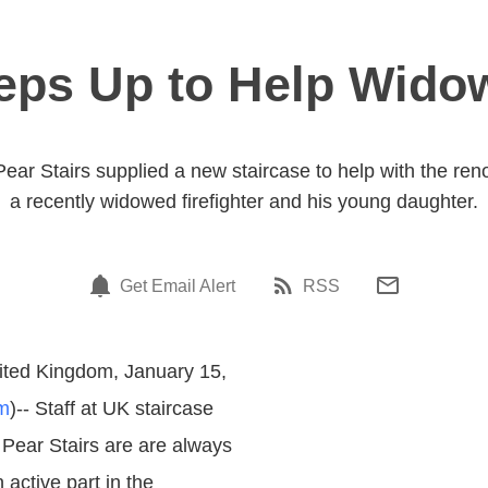
teps Up to Help Widow
r Stairs supplied a new staircase to help with the renov
a recently widowed firefighter and his young daughter.
Get Email Alert
RSS
ited Kingdom, January 15,
m
)-- Staff at UK staircase
Pear Stairs are are always
 active part in the