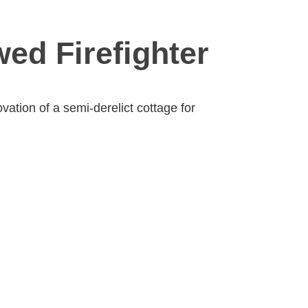
ed Firefighter
ation of a semi-derelict cottage for