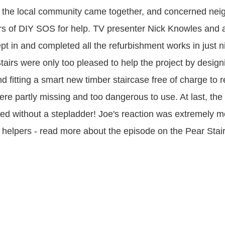
 the local community came together, and concerned nei
rs of DIY SOS for help. TV presenter Nick Knowles and 
pt in and completed all the refurbishment works in just 
tairs were only too pleased to help the project by design
d fitting a smart new timber staircase free of charge to r
ere partly missing and too dangerous to use. At last, the
ed without a stepladder! Joe's reaction was extremely m
e helpers - read more about the episode on the Pear Stai