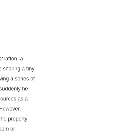
Grafton, a
 sharing a tiny
wing a series of
d suddenly he
sources as a
 However,
The property
room or