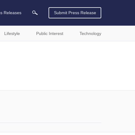
ss Releases
Submit Press Release
Lifestyle
Public Interest
Technology