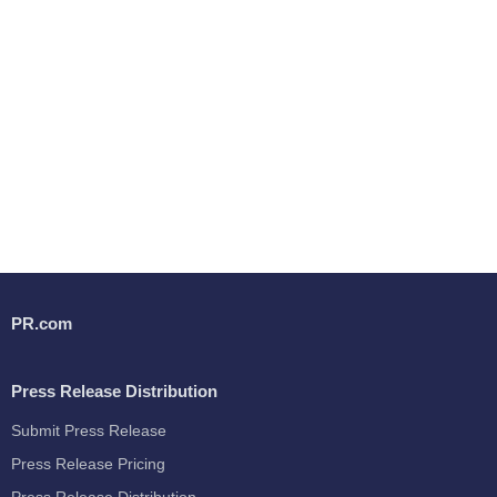
PR.com
Press Release Distribution
Submit Press Release
Press Release Pricing