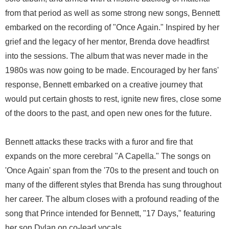
from that period as well as some strong new songs, Bennett
embarked on the recording of "Once Again." Inspired by her
grief and the legacy of her mentor, Brenda dove headfirst
into the sessions. The album that was never made in the
1980s was now going to be made. Encouraged by her fans'
response, Bennett embarked on a creative journey that
would put certain ghosts to rest, ignite new fires, close some
of the doors to the past, and open new ones for the future.
Bennett attacks these tracks with a furor and fire that
expands on the more cerebral "A Capella." The songs on
'Once Again' span from the '70s to the present and touch on
many of the different styles that Brenda has sung throughout
her career. The album closes with a profound reading of the
song that Prince intended for Bennett, "17 Days," featuring
her son Dylan on co-lead vocals.