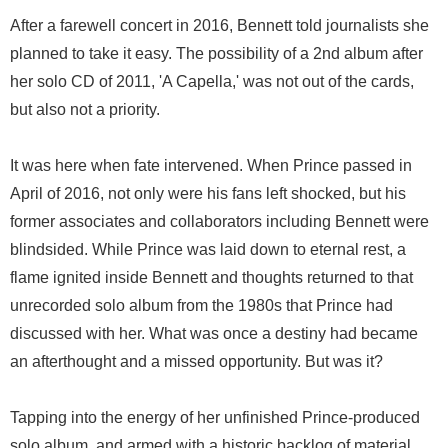
After a farewell concert in 2016, Bennett told journalists she
planned to take it easy. The possibility of a 2nd album after
her solo CD of 2011, 'A Capella,' was not out of the cards,
but also not a priority.
It was here when fate intervened. When Prince passed in
April of 2016, not only were his fans left shocked, but his
former associates and collaborators including Bennett were
blindsided. While Prince was laid down to eternal rest, a
flame ignited inside Bennett and thoughts returned to that
unrecorded solo album from the 1980s that Prince had
discussed with her. What was once a destiny had became
an afterthought and a missed opportunity. But was it?
Tapping into the energy of her unfinished Prince-produced
solo album, and armed with a historic backlog of material