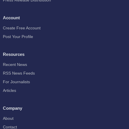
Press Release Distribution
Account
Create Free Account
Post Your Profile
Resources
Recent News
RSS News Feeds
For Journalists
Articles
Company
About
Contact