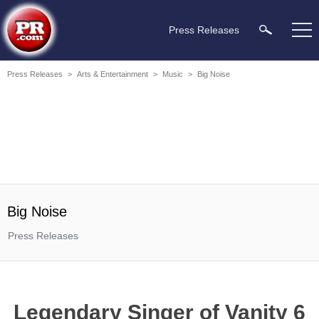
Press Releases
Press Releases
>
Arts & Entertainment
>
Music
>
Big Noise
Big Noise
Press Releases
Legendary Singer of Vanity 6