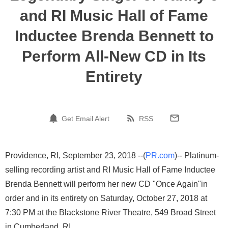
and RI Music Hall of Fame
Inductee Brenda Bennett to
Perform All-New CD in Its
Entirety
Get Email Alert
RSS
Providence, RI, September 23, 2018 --(
PR.com
)-- Platinum-
selling recording artist and RI Music Hall of Fame Inductee
Brenda Bennett will perform her new CD "Once Again"in
order and in its entirety on Saturday, October 27, 2018 at
7:30 PM at the Blackstone River Theatre, 549 Broad Street
in Cumberland, RI.