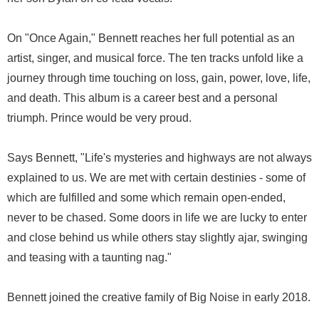
On "Once Again," Bennett reaches her full potential as an
artist, singer, and musical force. The ten tracks unfold like a
journey through time touching on loss, gain, power, love, life,
and death. This album is a career best and a personal
triumph. Prince would be very proud.
Says Bennett, "Life's mysteries and highways are not always
explained to us. We are met with certain destinies - some of
which are fulfilled and some which remain open-ended,
never to be chased. Some doors in life we are lucky to enter
and close behind us while others stay slightly ajar, swinging
and teasing with a taunting nag."
Bennett joined the creative family of Big Noise in early 2018.