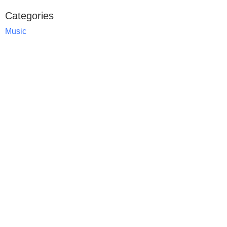
Categories
Music