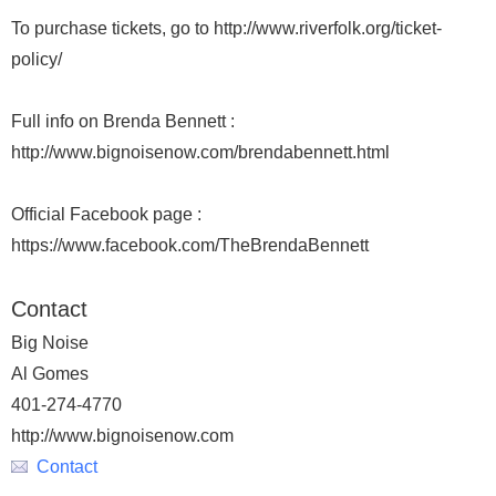
To purchase tickets, go to http://www.riverfolk.org/ticket-
policy/
Full info on Brenda Bennett :
http://www.bignoisenow.com/brendabennett.html
Official Facebook page :
https://www.facebook.com/TheBrendaBennett
Contact
Big Noise
Al Gomes
401-274-4770
http://www.bignoisenow.com
Contact