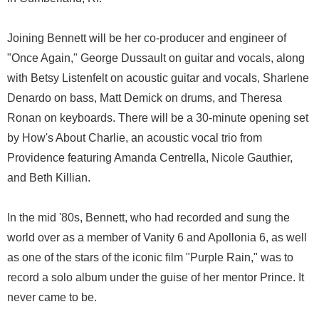
Joining Bennett will be her co-producer and engineer of
"Once Again," George Dussault on guitar and vocals, along
with Betsy Listenfelt on acoustic guitar and vocals, Sharlene
Denardo on bass, Matt Demick on drums, and Theresa
Ronan on keyboards. There will be a 30-minute opening set
by How's About Charlie, an acoustic vocal trio from
Providence featuring Amanda Centrella, Nicole Gauthier,
and Beth Killian.
In the mid '80s, Bennett, who had recorded and sung the
world over as a member of Vanity 6 and Apollonia 6, as well
as one of the stars of the iconic film "Purple Rain," was to
record a solo album under the guise of her mentor Prince. It
never came to be.