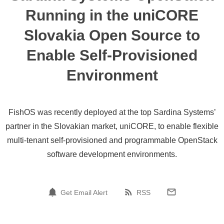
Running in the uniCORE
Slovakia Open Source to
Enable Self-Provisioned
Environment
FishOS was recently deployed at the top Sardina Systems’
partner in the Slovakian market, uniCORE, to enable flexible
multi-tenant self-provisioned and programmable OpenStack
software development environments.
Get Email Alert
RSS