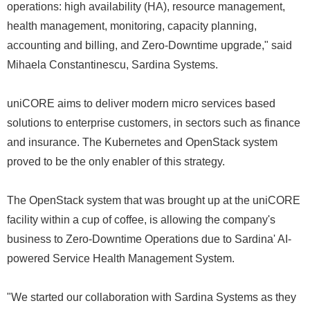
operations: high availability (HA), resource management,
health management, monitoring, capacity planning,
accounting and billing, and Zero-Downtime upgrade," said
Mihaela Constantinescu, Sardina Systems.
uniCORE aims to deliver modern micro services based
solutions to enterprise customers, in sectors such as finance
and insurance. The Kubernetes and OpenStack system
proved to be the only enabler of this strategy.
The OpenStack system that was brought up at the uniCORE
facility within a cup of coffee, is allowing the company's
business to Zero-Downtime Operations due to Sardina' AI-
powered Service Health Management System.
"We started our collaboration with Sardina Systems as they