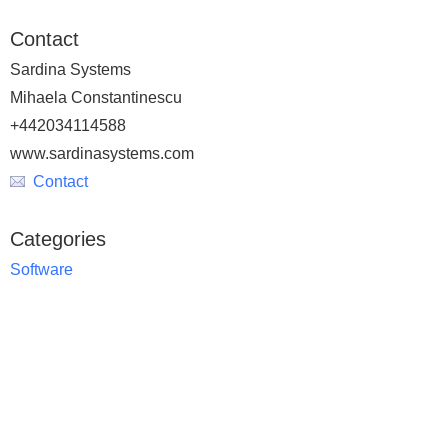
Contact
Sardina Systems
Mihaela Constantinescu
+442034114588
www.sardinasystems.com
Contact
Categories
Software