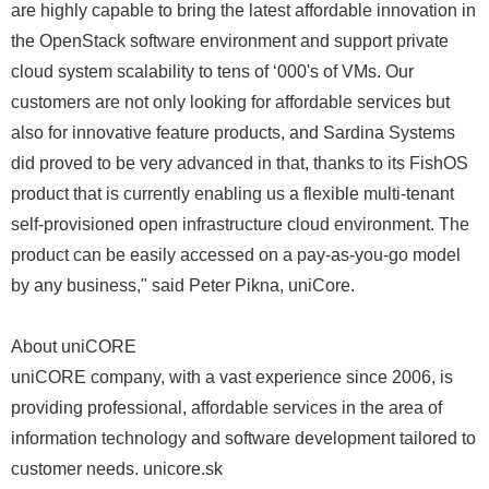
are highly capable to bring the latest affordable innovation in
the OpenStack software environment and support private
cloud system scalability to tens of ‘000's of VMs. Our
customers are not only looking for affordable services but
also for innovative feature products, and Sardina Systems
did proved to be very advanced in that, thanks to its FishOS
product that is currently enabling us a flexible multi-tenant
self-provisioned open infrastructure cloud environment. The
product can be easily accessed on a pay-as-you-go model
by any business," said Peter Pikna, uniCore.
About uniCORE
uniCORE company, with a vast experience since 2006, is
providing professional, affordable services in the area of
information technology and software development tailored to
customer needs. unicore.sk