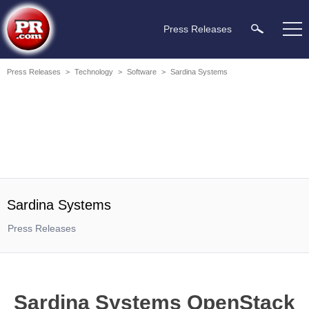
Press Releases
Press Releases
>
Technology
>
Software
>
Sardina Systems
Sardina Systems
Press Releases
Sardina Systems OpenStack