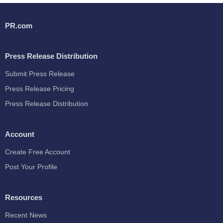
PR.com
Press Release Distribution
Submit Press Release
Press Release Pricing
Press Release Distribution
Account
Create Free Account
Post Your Profile
Resources
Recent News