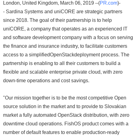
London, United Kingdom, March 06, 2019 --(
PR.com
)-
- Sardina Systems and uniCORE are strategic partners
since 2018. The goal of their partnership is to help
uniCORE, a company that operates as an experienced IT
and software development company with a focus on serving
the finance and insurance industry, to facilitate customers
access to a simplifiedOpenStackdeployment process. The
partnership is enabling to all their customers to build a
flexible and scalable enterprise private cloud, with zero
down-time operations and cost savings.
"Our mission together is to be the most competitive Open
source solution in the market and to provide to Slovakian
market a fully automated OpenStack distribution, with zero
downtime cloud operations. FishOS product comes with a
number of default features to enable production-ready