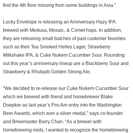
find the 4th floor missing from some buildings in Asia.”
Lucky Envelope is releasing an Anniversary Hazy IPA
brewed with Medusa, Mosaic, & Comet hops. In addition,
they are releasing small batches of past customer favorites
such as their Tea Smoked Helles Lager, Strawberry
Milkshake IPA, & Cuke Nukem Cucumber Sour. Rounding
out this year’s anniversary lineup are a Blackberry Sour and
Strawberry & Rhubarb Golden Strong Ale.
“We decided to re-release our Cuke Nukem Cucumber Sour
which we brewed with friend and homebrewer Blake
Doepker as last year’s Pro-Am entry into the Washington
Beer Awards, which won a silver medal,” says co-founder
and Brewmaster Barry Chan. “As a brewer with
homebrewing roots, I wanted to recognize the homebrewing