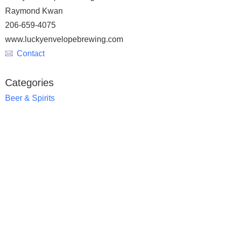
Raymond Kwan
206-659-4075
www.luckyenvelopebrewing.com
Contact
Categories
Beer & Spirits