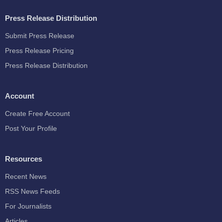
Press Release Distribution
Submit Press Release
Press Release Pricing
Press Release Distribution
Account
Create Free Account
Post Your Profile
Resources
Recent News
RSS News Feeds
For Journalists
Articles