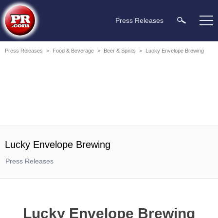
Press Releases
Press Releases
>
Food & Beverage
>
Beer & Spirits
>
Lucky Envelope Brewing
Lucky Envelope Brewing
Press Releases
Lucky Envelope Brewing