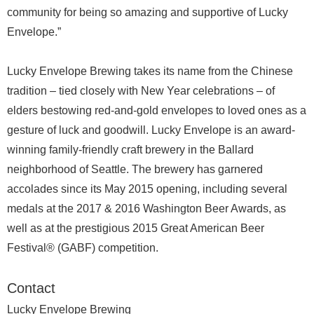
community for being so amazing and supportive of Lucky
Envelope.”
Lucky Envelope Brewing takes its name from the Chinese
tradition – tied closely with New Year celebrations – of
elders bestowing red-and-gold envelopes to loved ones as a
gesture of luck and goodwill. Lucky Envelope is an award-
winning family-friendly craft brewery in the Ballard
neighborhood of Seattle. The brewery has garnered
accolades since its May 2015 opening, including several
medals at the 2017 & 2016 Washington Beer Awards, as
well as at the prestigious 2015 Great American Beer
Festival® (GABF) competition.
Contact
Lucky Envelope Brewing