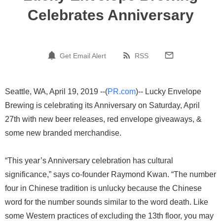
Celebrates Anniversary
Get Email Alert
RSS
Seattle, WA, April 19, 2019 --(
PR.com
)-- Lucky Envelope
Brewing is celebrating its Anniversary on Saturday, April
27th with new beer releases, red envelope giveaways, &
some new branded merchandise.
“This year’s Anniversary celebration has cultural
significance,” says co-founder Raymond Kwan. “The number
four in Chinese tradition is unlucky because the Chinese
word for the number sounds similar to the word death. Like
some Western practices of excluding the 13th floor, you may