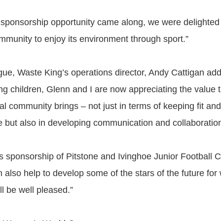
 sponsorship opportunity came along, we were delighted 
ommunity to enjoy its environment through sport.”
gue, Waste King’s operations director, Andy Cattigan ad
ng children, Glenn and I are now appreciating the value t
cal community brings – not just in terms of keeping fit an
le but also in developing communication and collaboration 
’s sponsorship of Pitstone and Ivinghoe Junior Football 
n also help to develop some of the stars of the future fo
all be well pleased.”