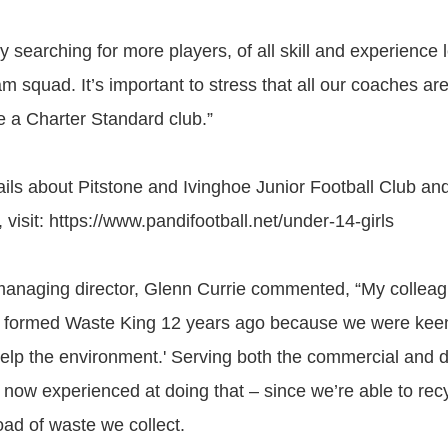
y searching for more players, of all skill and experience l
 squad. It’s important to stress that all our coaches are
e a Charter Standard club.”
ails about Pitstone and Ivinghoe Junior Football Club and
 visit: https://www.pandifootball.net/under-14-girls
managing director, Glenn Currie commented, “My collea
I formed Waste King 12 years ago because we were keen
elp the environment.' Serving both the commercial and 
 now experienced at doing that – since we’re able to rec
oad of waste we collect.