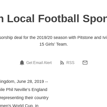
n Local Football Spo
orship deal for the 2019/20 season with Pitstone and Iv
15 Girls’ Team.
Get Email Alert
RSS
Kingdom, June 28, 2019 --
ile Phil Neville’s England
representing their country
men's World Cup, in