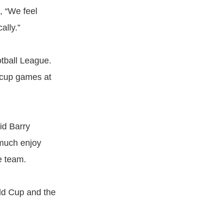
, “We feel
ally.”
otball League.
 cup games at
id Barry
 much enjoy
e team.
rld Cup and the