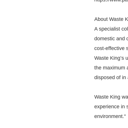
About Waste K
A specialist c
domestic and co
cost-effective 
Waste King’s u
the maximum am
disposed of in 
Waste King wa
experience in 
environment."