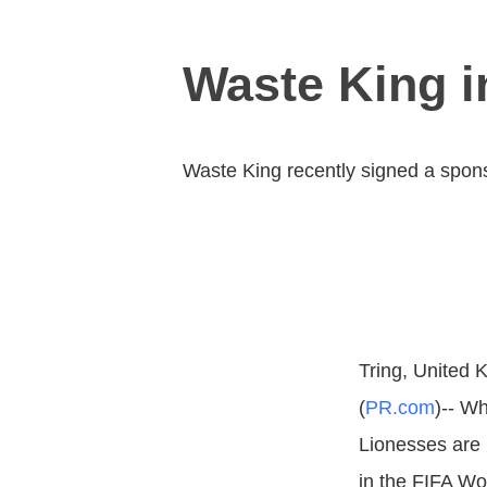
Waste King i
Waste King recently signed a spons
Tring, United 
(
PR.com
)-- Wh
Lionesses are 
in the FIFA Wo