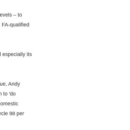
evels – to
 FA-qualified
 especially its
gue, Andy
 to 'do
domestic
ycle 98 per