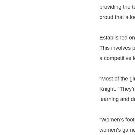
providing the 
proud that a lo
Established on
This involves 
a competitive l
“Most of the gi
Knight. “They’
learning and d
“Women’s footb
women’s game 