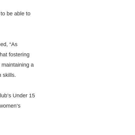
to be able to
ded, “As
hat fostering
d maintaining a
skills.
Club’s Under 15
r women’s