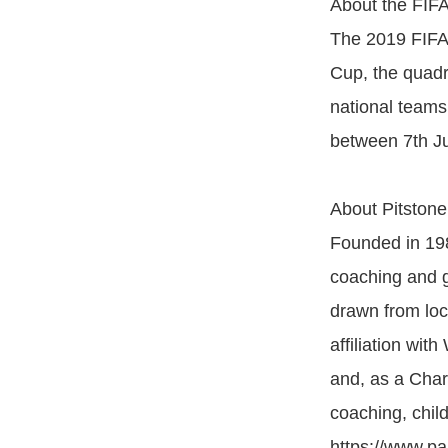
About the FIF
The 2019 FIFA
Cup, the quadr
national teams
between 7th Ju
About Pitstone
Founded in 198
coaching and g
drawn from loc
affiliation wit
and, as a Char
coaching, chil
https://www.pan