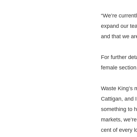
“We’re currentl
expand our team
and that we ar
For further det
female section,
Waste King’s 
Cattigan, and 
something to h
markets, we’re
cent of every l