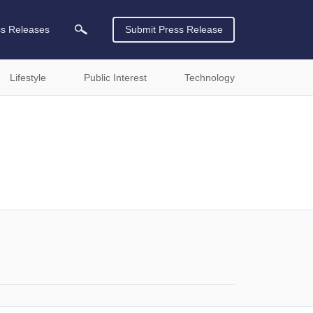
ss Releases
Submit Press Release
Lifestyle
Public Interest
Technology