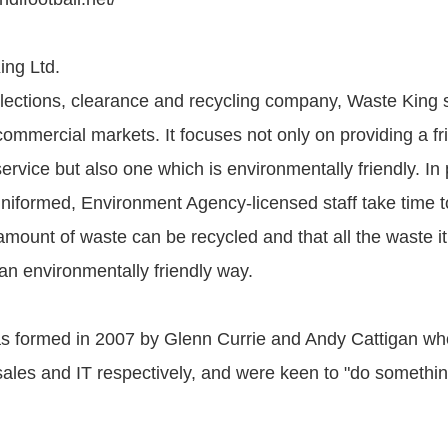
ing Ltd.
ollections, clearance and recycling company, Waste King 
mmercial markets. It focuses not only on providing a frie
service but also one which is environmentally friendly. In p
niformed, Environment Agency-licensed staff take time t
ount of waste can be recycled and that all the waste it 
an environmentally friendly way.
s formed in 2007 by Glenn Currie and Andy Cattigan wh
sales and IT respectively, and were keen to "do somethin