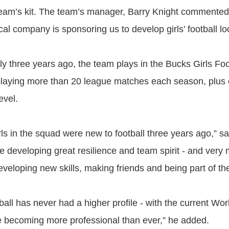
team’s kit. The team’s manager, Barry Knight commented
cal company is sponsoring us to develop girls’ football loc
ly three years ago, the team plays in the Bucks Girls Fo
playing more than 20 league matches each season, plus
evel.
rls in the squad were new to football three years ago,” sa
re developing great resilience and team spirit - and very
eveloping new skills, making friends and being part of th
all has never had a higher profile - with the current Wo
becoming more professional than ever,” he added.