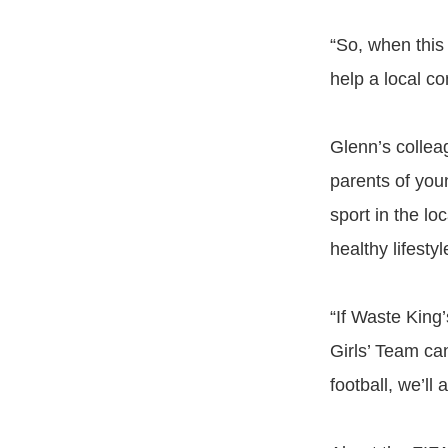
“So, when this
help a local c
Glenn’s collea
parents of you
sport in the lo
healthy lifesty
“If Waste King
Girls’ Team ca
football, we’ll 