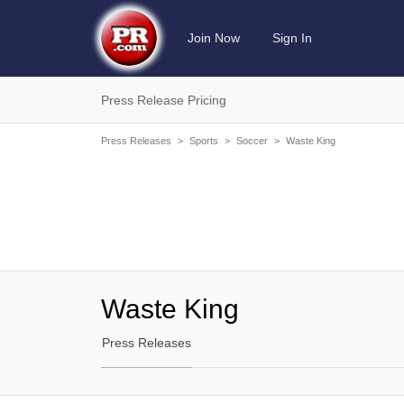
Join Now
Sign In
Press Release Pricing
Press Releases
>
Sports
>
Soccer
>
Waste King
Waste King
Press Releases