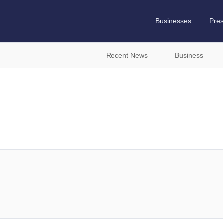
Businesses
Pre
Recent News
Business