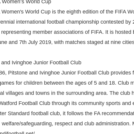
A Women’s World Cup
 Women's World Cup is the eighth edition of the FIFA 
ennial international football championship contested by
 representing member associations of FIFA. It is hosted
ne and 7th July 2019, with matches staged at nine cities
 and Ivinghoe Junior Football Club
6, Pitstone and Ivinghoe Junior Football Club provides f
ames for children between the ages of 5 and 18. Club
al villages and towns in the surrounding area. The club 
h Watford Football Club through its community sports and 
ter Standard football club, it follows the FA recommenda
d welfare/safeguarding, respect and club administration.
difootball.net/