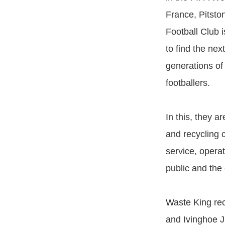
France, Pitsto
Football Club i
to find the ne
generations of
footballers.
In this, they a
and recycling 
service, opera
public and the
Waste King rec
and Ivinghoe J