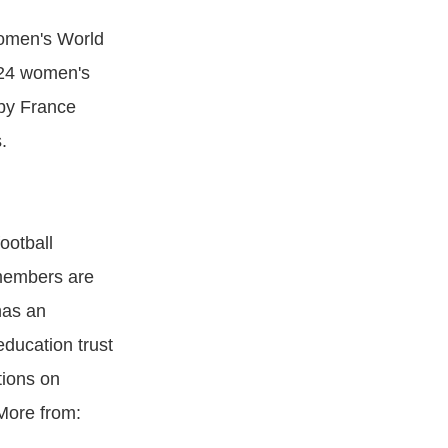
Women's World
 24 women's
 by France
.
ootball
 members are
has an
education trust
tions on
 More from: