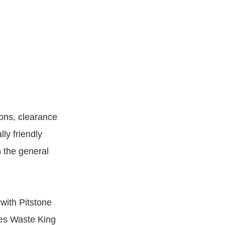
ions, clearance
ly friendly
 the general
with Pitstone
des Waste King