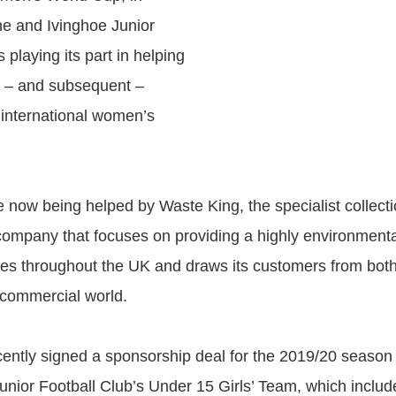
ne and Ivinghoe Junior
s playing its part in helping
xt – and subsequent –
 international women’s
re now being helped by Waste King, the specialist collect
company that focuses on providing a highly environmental
tes throughout the UK and draws its customers from both
 commercial world.
ently signed a sponsorship deal for the 2019/20 season 
unior Football Club’s Under 15 Girls’ Team, which inclu