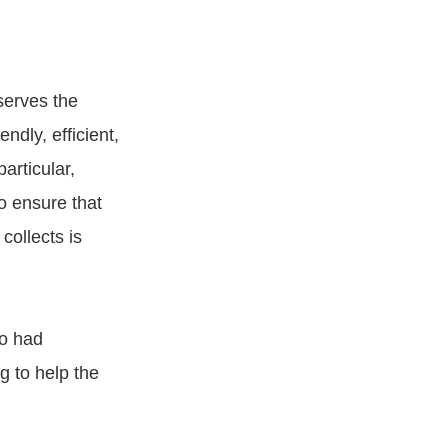
serves the
ndly, efficient,
articular,
o ensure that
collects is
o had
g to help the