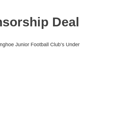
nsorship Deal
inghoe Junior Football Club’s Under