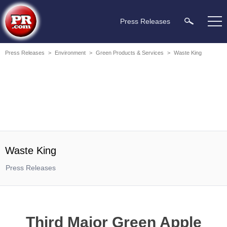
Press Releases
Press Releases
>
Environment
>
Green Products & Services
>
Waste King
Waste King
Press Releases
Third Major Green Apple