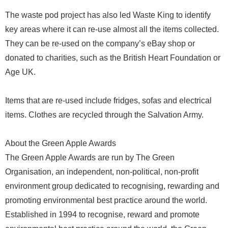
The waste pod project has also led Waste King to identify
key areas where it can re-use almost all the items collected.
They can be re-used on the company’s eBay shop or
donated to charities, such as the British Heart Foundation or
Age UK.
Items that are re-used include fridges, sofas and electrical
items. Clothes are recycled through the Salvation Army.
About the Green Apple Awards
The Green Apple Awards are run by The Green
Organisation, an independent, non-political, non-profit
environment group dedicated to recognising, rewarding and
promoting environmental best practice around the world.
Established in 1994 to recognise, reward and promote