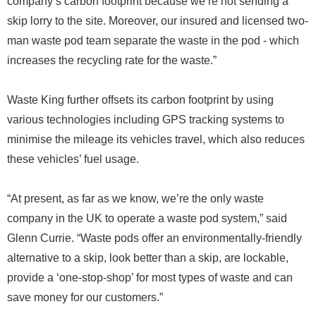
company’s carbon footprint because we’re not sending a
skip lorry to the site. Moreover, our insured and licensed two-
man waste pod team separate the waste in the pod - which
increases the recycling rate for the waste.”
Waste King further offsets its carbon footprint by using
various technologies including GPS tracking systems to
minimise the mileage its vehicles travel, which also reduces
these vehicles’ fuel usage.
“At present, as far as we know, we’re the only waste
company in the UK to operate a waste pod system,” said
Glenn Currie. “Waste pods offer an environmentally-friendly
alternative to a skip, look better than a skip, are lockable,
provide a ‘one-stop-shop’ for most types of waste and can
save money for our customers.”