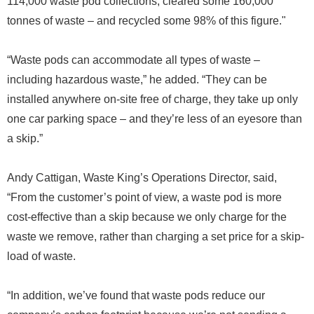
114,000 waste pod collections, cleared some 160,000
tonnes of waste – and recycled some 98% of this figure."
“Waste pods can accommodate all types of waste –
including hazardous waste,” he added. “They can be
installed anywhere on-site free of charge, they take up only
one car parking space – and they’re less of an eyesore than
a skip.”
Andy Cattigan, Waste King’s Operations Director, said,
“From the customer’s point of view, a waste pod is more
cost-effective than a skip because we only charge for the
waste we remove, rather than charging a set price for a skip-
load of waste.
“In addition, we’ve found that waste pods reduce our