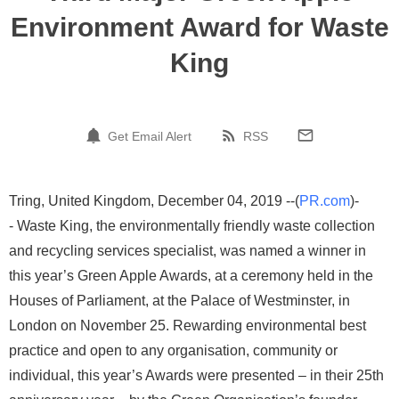
Environment Award for Waste
King
Get Email Alert
RSS
Tring, United Kingdom, December 04, 2019 --(
PR.com
)-
- Waste King, the environmentally friendly waste collection
and recycling services specialist, was named a winner in
this year’s Green Apple Awards, at a ceremony held in the
Houses of Parliament, at the Palace of Westminster, in
London on November 25. Rewarding environmental best
practice and open to any organisation, community or
individual, this year’s Awards were presented – in their 25th