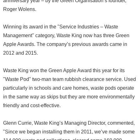
anniversary year – by the Green Organisation’s founder,
Roger Wolens.
Winning its award in the "Service Industries – Waste
Management" category, Waste King now has three Green
Apple Awards. The company’s previous awards came in
2012 and 2015.
Waste King won the Green Apple Award this year for its
"Waste Pod" two-man team rubbish clearance service. Used
particularly in schools and care homes, waste pods operate
in the same way as skips but they are more environmentally
friendly and cost-effective.
Glenn Currie, Waste King’s Managing Director, commented,
"Since we began installing them in 2011, we’ve made some