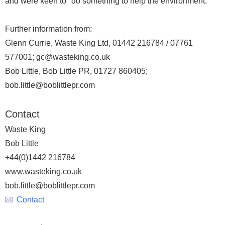
and were keen to "do something to help the environment."
Further information from:
Glenn Currie, Waste King Ltd, 01442 216784 / 07761
577001; gc@wasteking.co.uk
Bob Little, Bob Little PR, 01727 860405;
bob.little@boblittlepr.com
Contact
Waste King
Bob Little
+44(0)1442 216784
www.wasteking.co.uk
bob.little@boblittlepr.com
Contact