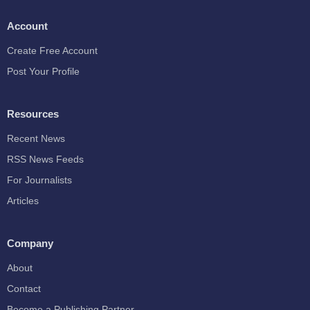
Account
Create Free Account
Post Your Profile
Resources
Recent News
RSS News Feeds
For Journalists
Articles
Company
About
Contact
Become a Publishing Partner