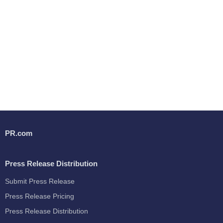
PR.com
Press Release Distribution
Submit Press Release
Press Release Pricing
Press Release Distribution