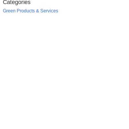
Categories
Green Products & Services