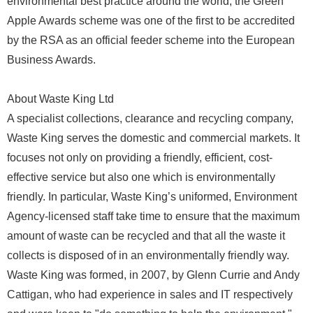
environmental best practice around the world, the Green
Apple Awards scheme was one of the first to be accredited
by the RSA as an official feeder scheme into the European
Business Awards.
About Waste King Ltd
A specialist collections, clearance and recycling company,
Waste King serves the domestic and commercial markets. It
focuses not only on providing a friendly, efficient, cost-
effective service but also one which is environmentally
friendly. In particular, Waste King’s uniformed, Environment
Agency-licensed staff take time to ensure that the maximum
amount of waste can be recycled and that all the waste it
collects is disposed of in an environmentally friendly way.
Waste King was formed, in 2007, by Glenn Currie and Andy
Cattigan, who had experience in sales and IT respectively