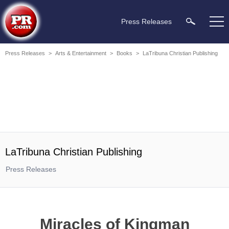
Press Releases
Press Releases
>
Arts & Entertainment
>
Books
>
LaTribuna Christian Publishing
LaTribuna Christian Publishing
Press Releases
Miracles of Kingman