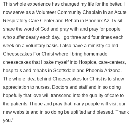
This whole experience has changed my life for the better. I
now serve as a Volunteer Community Chaplain in an Acute
Respiratory Care Center and Rehab in Phoenix Az. I visit,
share the word of God and pray with and pray for people
who suffer dearly each day. I go three and four times each
week on a voluntary basis. I also have a ministry called
Cheesecakes For Christ where I bring homemade
cheesecakes that I bake myself into Hospice, care-centers,
hospitals and rehabs in Scottsdale and Phoenix Arizona.
The whole idea behind Cheesecakes for Christ is to show
appreciation to nurses, Doctors and staff and in so doing
hopefully that love will transcend into the quality of care to
the patients. I hope and pray that many people will visit our
new website and in so doing be uplifted and blessed. Thank
you.”