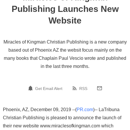
Publishing Launches New
Website
Miracles of Kingman Christian Publishing is a new company
based out of Phoenix AZ the websit focus mainly on the
many books that Chaplain Paul Vescio wrote and published
in the last three months.
Get Email Alert
RSS
Phoenix, AZ, December 09, 2019 --(
PR.com
)-- LaTribuna
Christian Publishing is pleased to announce the launch of
their new website www.miraclesofkingman.com which