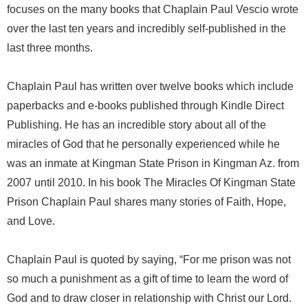
focuses on the many books that Chaplain Paul Vescio wrote
over the last ten years and incredibly self-published in the
last three months.
Chaplain Paul has written over twelve books which include
paperbacks and e-books published through Kindle Direct
Publishing. He has an incredible story about all of the
miracles of God that he personally experienced while he
was an inmate at Kingman State Prison in Kingman Az. from
2007 until 2010. In his book The Miracles Of Kingman State
Prison Chaplain Paul shares many stories of Faith, Hope,
and Love.
Chaplain Paul is quoted by saying, “For me prison was not
so much a punishment as a gift of time to learn the word of
God and to draw closer in relationship with Christ our Lord.