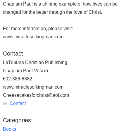
Chaplain Paul is a shining example of how lives can be
changed for the better through the love of Christ.
For more information, please visit:
www.miraclesofkingman.com
Contact
LaTribuna Christian Publishing
Chaplain Paul Vescio
602-386-6382
www.miraclesofkingman.com
Cheesecakesforchrist@aol.com
Contact
Categories
Books