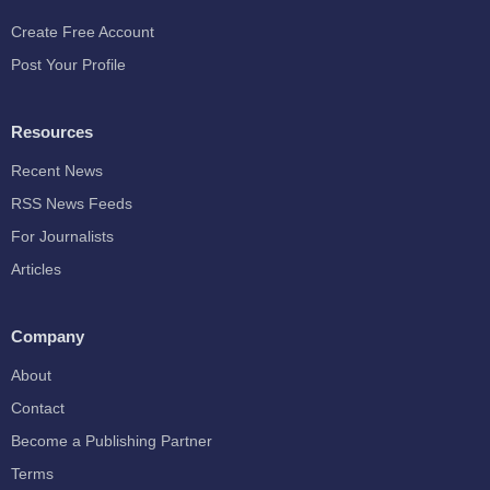
Create Free Account
Post Your Profile
Resources
Recent News
RSS News Feeds
For Journalists
Articles
Company
About
Contact
Become a Publishing Partner
Terms