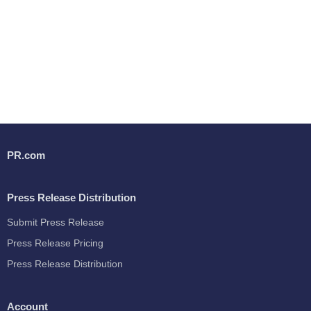
PR.com
Press Release Distribution
Submit Press Release
Press Release Pricing
Press Release Distribution
Account