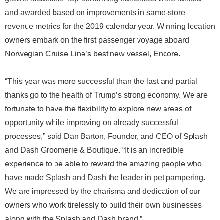
and awarded based on improvements in same-store
revenue metrics for the 2019 calendar year. Winning location
owners embark on the first passenger voyage aboard
Norwegian Cruise Line’s best new vessel, Encore.
“This year was more successful than the last and partial
thanks go to the health of Trump’s strong economy. We are
fortunate to have the flexibility to explore new areas of
opportunity while improving on already successful
processes,” said Dan Barton, Founder, and CEO of Splash
and Dash Groomerie & Boutique. “It is an incredible
experience to be able to reward the amazing people who
have made Splash and Dash the leader in pet pampering.
We are impressed by the charisma and dedication of our
owners who work tirelessly to build their own businesses
along with the Splash and Dash brand.”