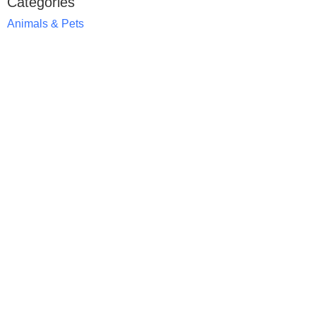
Categories
Animals & Pets