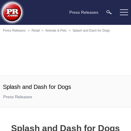
Press Releases
Press Releases
>
Retail
>
Animals & Pets
>
Splash and Dash for Dogs
Splash and Dash for Dogs
Press Releases
Splash and Dash for Dogs