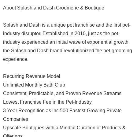
About Splash and Dash Groomerie & Boutique
Splash and Dash is a unique pet franchise and the first pet-
industry disruptor. Established in 2010, just as the pet-
industry experienced an initial wave of exponential growth,
the Splash and Dash brand revolutionized the pet-grooming
experience.
Recurring Revenue Model
Unlimited Monthly Bath Club
Consistent, Predictable, and Proven Revenue Streams
Lowest Franchise Fee in the Pet-Industry
3 Year Recognition as Inc 500 Fastest-Growing Private
Companies
Upscale Boutiques with a Mindful Curation of Products &
Offerings