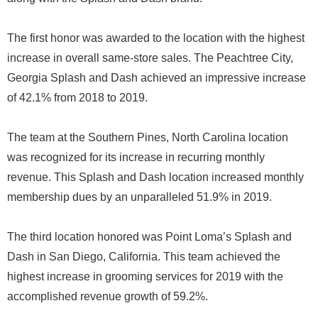
The first honor was awarded to the location with the highest
increase in overall same-store sales. The Peachtree City,
Georgia Splash and Dash achieved an impressive increase
of 42.1% from 2018 to 2019.
The team at the Southern Pines, North Carolina location
was recognized for its increase in recurring monthly
revenue. This Splash and Dash location increased monthly
membership dues by an unparalleled 51.9% in 2019.
The third location honored was Point Loma’s Splash and
Dash in San Diego, California. This team achieved the
highest increase in grooming services for 2019 with the
accomplished revenue growth of 59.2%.