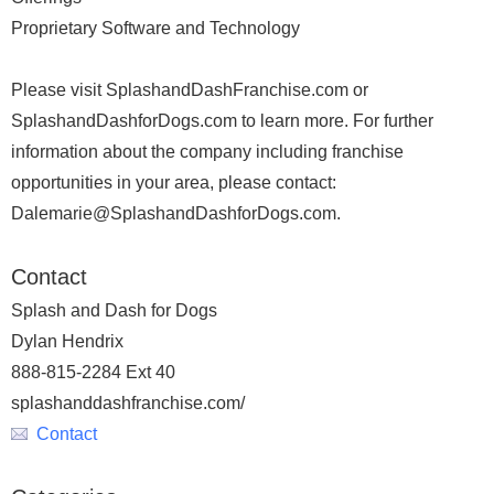
Proprietary Software and Technology
Please visit SplashandDashFranchise.com or
SplashandDashforDogs.com to learn more. For further
information about the company including franchise
opportunities in your area, please contact:
Dalemarie@SplashandDashforDogs.com.
Contact
Splash and Dash for Dogs
Dylan Hendrix
888-815-2284 Ext 40
splashanddashfranchise.com/
Contact