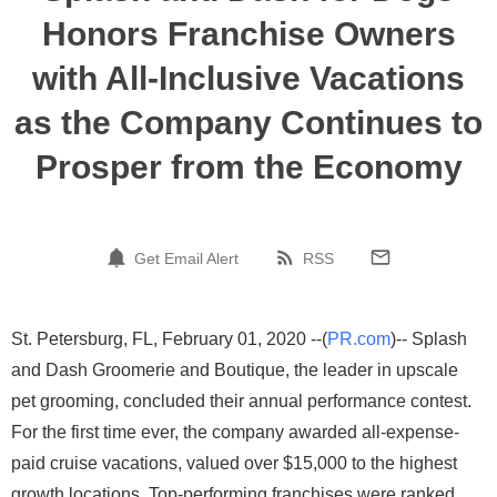
Honors Franchise Owners
with All-Inclusive Vacations
as the Company Continues to
Prosper from the Economy
Get Email Alert
RSS
St. Petersburg, FL, February 01, 2020 --(
PR.com
)-- Splash
and Dash Groomerie and Boutique, the leader in upscale
pet grooming, concluded their annual performance contest.
For the first time ever, the company awarded all-expense-
paid cruise vacations, valued over $15,000 to the highest
growth locations. Top-performing franchises were ranked