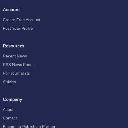
Account
Create Free Account
Post Your Profile
Resources
Recent News
RSS News Feeds
For Journalists
Articles
Company
About
Contact
Become a Publishing Partner