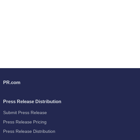
PR.com
Press Release Distribution
Submit Press Release
Press Release Pricing
Press Release Distribution