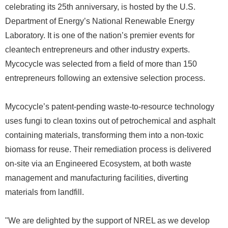
celebrating its 25th anniversary, is hosted by the U.S.
Department of Energy’s National Renewable Energy
Laboratory. It is one of the nation’s premier events for
cleantech entrepreneurs and other industry experts.
Mycocycle was selected from a field of more than 150
entrepreneurs following an extensive selection process.
Mycocycle’s patent-pending waste-to-resource technology
uses fungi to clean toxins out of petrochemical and asphalt
containing materials, transforming them into a non-toxic
biomass for reuse. Their remediation process is delivered
on-site via an Engineered Ecosystem, at both waste
management and manufacturing facilities, diverting
materials from landfill.
"We are delighted by the support of NREL as we develop