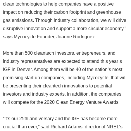
clean technologies to help companies have a positive
impact on reducing their carbon footprint and greenhouse
gas emissions. Through industry collaboration, we will drive
disruptive innovation and support a more circular economy,"
says Mycocycle Founder, Joanne Rodriguez.
More than 500 cleantech investors, entrepreneurs, and
industry representatives are expected to attend this year’s
IGF in Denver. Among them will be 40 of the nation’s most
promising start-up companies, including Mycocycle, that will
be presenting their cleantech innovations to potential
investors and industry experts. In addition, the companies
will compete for the 2020 Clean Energy Venture Awards.
“It’s our 25th anniversary and the IGF has become more
crucial than ever,” said Richard Adams, director of NREL’s