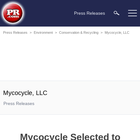
Press Releases
Press Releases
>
Environment
>
Conservation & Recycling
>
Mycocycle, LLC
Mycocycle, LLC
Press Releases
Mycocycle Selected to