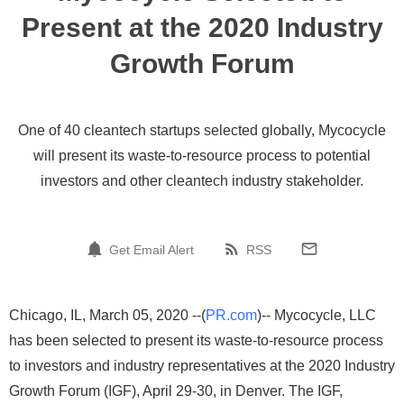
Present at the 2020 Industry
Growth Forum
One of 40 cleantech startups selected globally, Mycocycle
will present its waste-to-resource process to potential
investors and other cleantech industry stakeholder.
Get Email Alert
RSS
Chicago, IL, March 05, 2020 --(
PR.com
)-- Mycocycle, LLC
has been selected to present its waste-to-resource process
to investors and industry representatives at the 2020 Industry
Growth Forum (IGF), April 29-30, in Denver. The IGF,