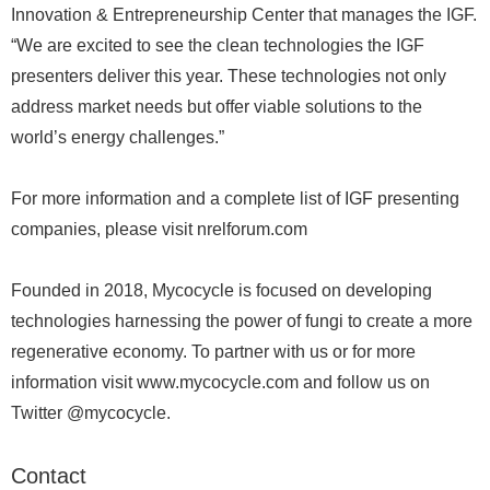
Innovation & Entrepreneurship Center that manages the IGF.
“We are excited to see the clean technologies the IGF
presenters deliver this year. These technologies not only
address market needs but offer viable solutions to the
world’s energy challenges.”
For more information and a complete list of IGF presenting
companies, please visit nrelforum.com
Founded in 2018, Mycocycle is focused on developing
technologies harnessing the power of fungi to create a more
regenerative economy. To partner with us or for more
information visit www.mycocycle.com and follow us on
Twitter @mycocycle.
Contact