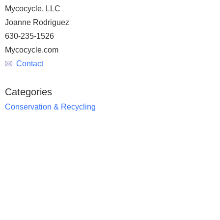
Mycocycle, LLC
Joanne Rodriguez
630-235-1526
Mycocycle.com
Contact
Categories
Conservation & Recycling