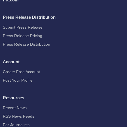
Press Release Distribution
Submit Press Release
Press Release Pricing
Press Release Distribution
Account
Create Free Account
Post Your Profile
Resources
Recent News
RSS News Feeds
For Journalists