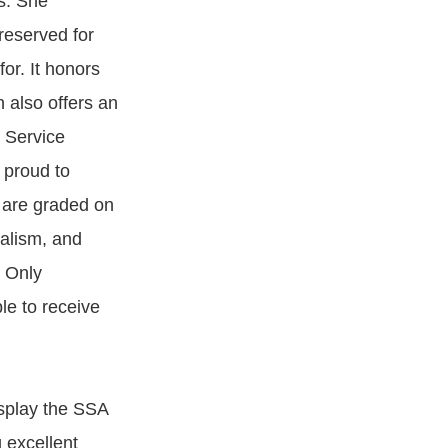
s. She
reserved for
or. It honors
n also offers an
r Service
 proud to
s are graded on
nalism, and
. Only
le to receive
isplay the SSA
g excellent