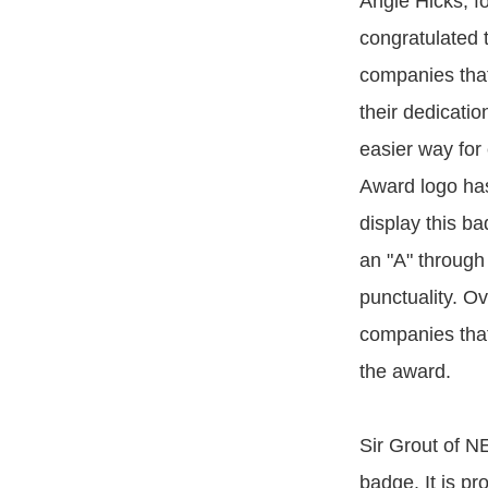
Angie Hicks, f
congratulated t
companies that
their dedicatio
easier way for 
Award logo has
display this ba
an "A" through 
punctuality. Ov
companies that 
the award.
Sir Grout of N
badge. It is pr