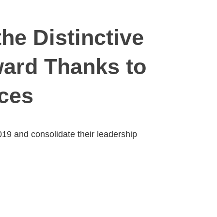
he Distinctive
ward Thanks to
ices
019 and consolidate their leadership