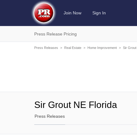
Join Now
Sign In
Press Release Pricing
Press Releases
>
Real Estate
>
Home Improvement
>
Sir Grout
Sir Grout NE Florida
Press Releases