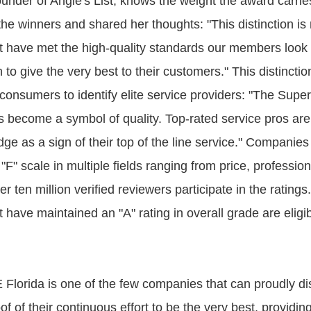
ounder of Angie's List, knows the weight the award carrie
he winners and shared her thoughts: "This distinction is 
 have met the high-quality standards our members look f
n to give the very best to their customers." This distinctio
consumers to identify elite service providers: "The Supe
 become a symbol of quality. Top-rated service pros are
dge as a sign of their top of the line service." Companie
"F" scale in multiple fields ranging from price, professio
er ten million verified reviewers participate in the ratings
have maintained an "A" rating in overall grade are eligib
E Florida is one of the few companies that can proudly d
oof of their continuous effort to be the very best, providin