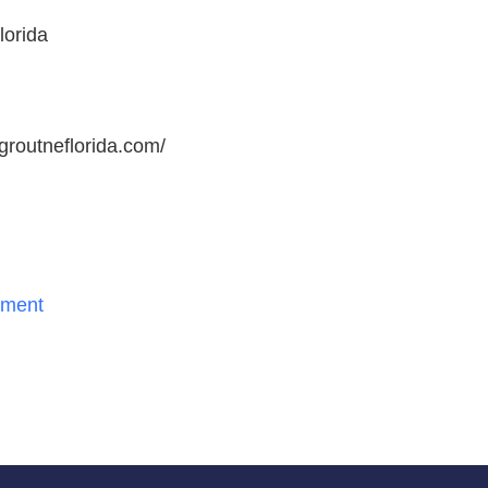
lorida
rgroutneflorida.com/
ment