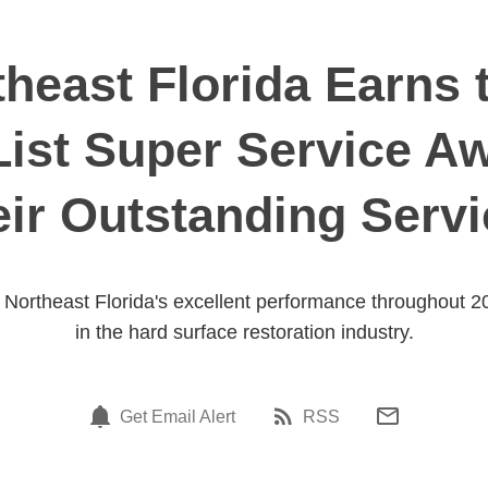
theast Florida Earns t
List Super Service A
ir Outstanding Serv
ut Northeast Florida's excellent performance throughout 2
in the hard surface restoration industry.
Get Email Alert
RSS