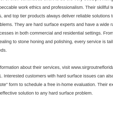
peccable work ethics and professionalism. Their skillful t
 and top tier products always deliver reliable solutions t
blems. They are hard surface experts and have a wide r
ocesses in both commercial and residential settings. Fro
aling to stone honing and polishing, every service is tail
eds.
formation about their services, visit www.sirgroutneflorid
 Interested customers with hard surface issues can also f
te" form to schedule a free in-home evaluation. Their e
 effective solution to any hard surface problem.