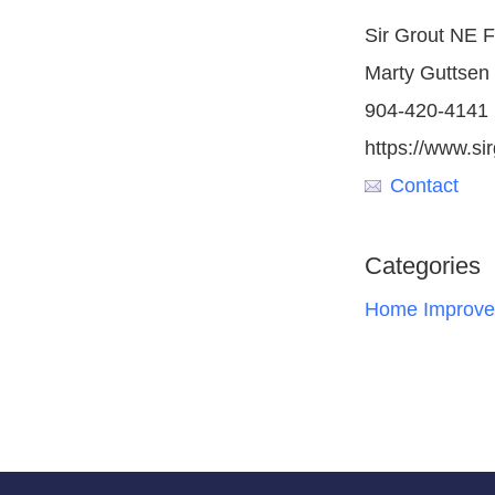
Sir Grout NE F
Marty Guttsen
904-420-4141
https://www.si
Contact
Categories
Home Improve