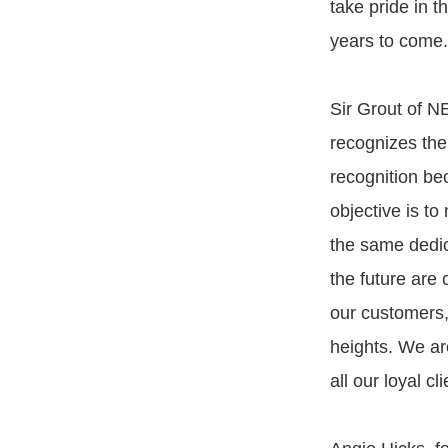
take pride in 
years to come.
Sir Grout of N
recognizes the
recognition bec
objective is t
the same dedica
the future are 
our customers, 
heights. We ar
all our loyal c