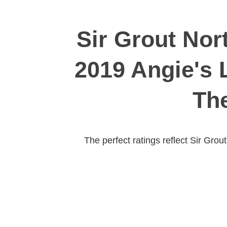
Sir Grout Nor
2019 Angie's 
The
The perfect ratings reflect Sir Gro