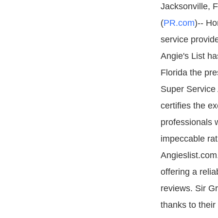
Jacksonville, 
(
PR.com
)-- Ho
service provid
Angie's List h
Florida the pre
Super Service 
certifies the e
professionals
impeccable rat
Angieslist.com
offering a reli
reviews. Sir Gr
thanks to thei