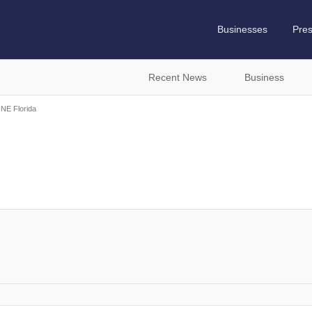
Businesses
Pre
Recent News
Business
 NE Florida