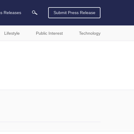
ss Releases
Submit Press Release
Lifestyle
Public Interest
Technology