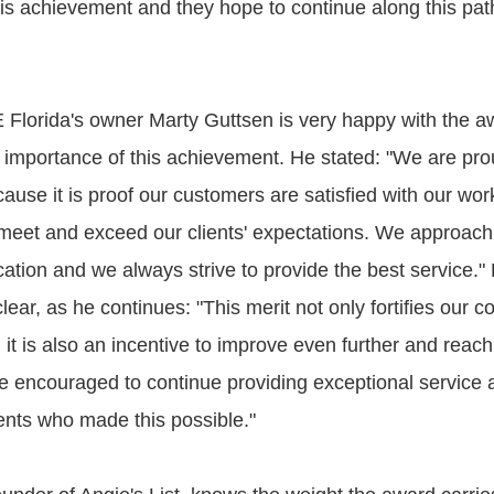
this achievement and they hope to continue along this pa
E Florida's owner Marty Guttsen is very happy with the 
 importance of this achievement. He stated: "We are prou
ause it is proof our customers are satisfied with our wo
o meet and exceed our clients' expectations. We approach
tion and we always strive to provide the best service." 
clear, as he continues: "This merit not only fortifies our 
it is also an incentive to improve even further and reach
e encouraged to continue providing exceptional service
lients who made this possible."