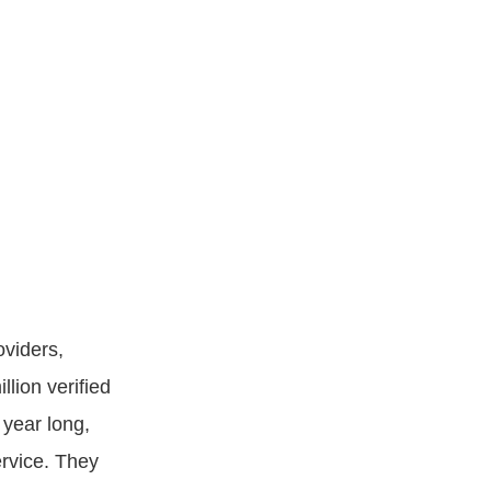
oviders,
lion verified
 year long,
ervice. They