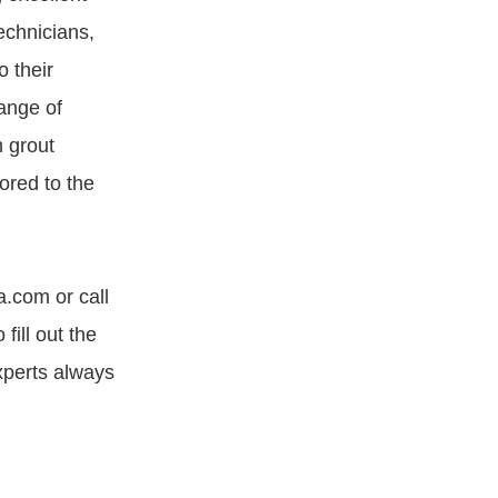
echnicians,
o their
ange of
m grout
ored to the
a.com or call
ill out the
xperts always