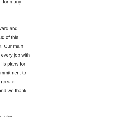
th for many
award and
d of this
rk. Our main
 every job with
His plans for
commitment to
 greater
 and we thank