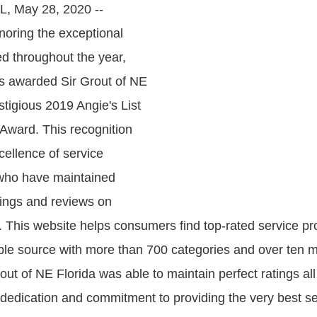
FL, May 28, 2020 --
noring the exceptional
ed throughout the year,
as awarded Sir Grout of NE
stigious 2019 Angie's List
Award. This recognition
xcellence of service
 who have maintained
ings and reviews on
. This website helps consumers find top-rated service pr
able source with more than 700 categories and over ten mil
out of NE Florida was able to maintain perfect ratings all
r dedication and commitment to providing the very best s