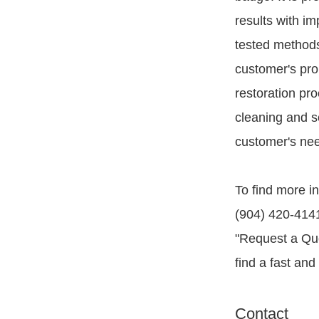
results with im
tested methods,
customer's pro
restoration pr
cleaning and se
customer's ne
To find more in
(904) 420-4141.
"Request a Quo
find a fast and
Contact