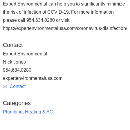
Expert Environmental can help you to significantly minimize
the risk of infection of COVID-19. For more information
please call 954.634.0280 or visit
https://expertenvironmentalusa.com/coronavirus-disinfection/
Contact
Expert Environmental
Nick Jones
954.634.0280
expertenvironmentalusa.com
Contact
Categories
Plumbing, Heating & AC