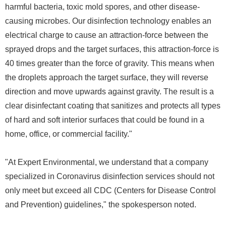
harmful bacteria, toxic mold spores, and other disease-
causing microbes. Our disinfection technology enables an
electrical charge to cause an attraction-force between the
sprayed drops and the target surfaces, this attraction-force is
40 times greater than the force of gravity. This means when
the droplets approach the target surface, they will reverse
direction and move upwards against gravity. The result is a
clear disinfectant coating that sanitizes and protects all types
of hard and soft interior surfaces that could be found in a
home, office, or commercial facility."
"At Expert Environmental, we understand that a company
specialized in Coronavirus disinfection services should not
only meet but exceed all CDC (Centers for Disease Control
and Prevention) guidelines," the spokesperson noted.