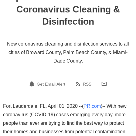
Coronavirus Cleaning &
Disinfection
New coronavirus cleaning and disinfection services to all
cities of Broward County, Palm Beach County, & Miami-
Dade County.
Get Email Alert
RSS
Fort Lauderdale, FL, April 01, 2020 --(
PR.com
)-- With new
coronavirus (COVID-19) cases emerging every day, more
people than ever are trying to find the best way to protect
their homes and businesses from potential contamination.