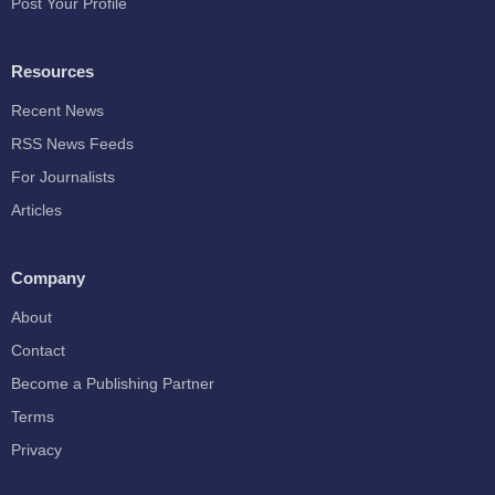
Post Your Profile
Resources
Recent News
RSS News Feeds
For Journalists
Articles
Company
About
Contact
Become a Publishing Partner
Terms
Privacy