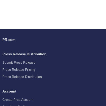
PR.com
Press Release Distribution
Submit Press Release
Press Release Pricing
Press Release Distribution
Account
Create Free Account