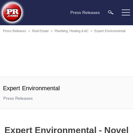
Press Releases
Press Releases
>
Real Estate
>
Plumbing, Heating & AC
>
Expert Environmental
Expert Environmental
Press Releases
Expert Environmental - Novel