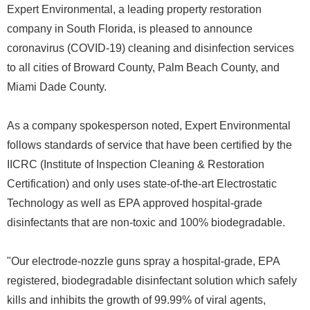
Expert Environmental, a leading property restoration
company in South Florida, is pleased to announce
coronavirus (COVID-19) cleaning and disinfection services
to all cities of Broward County, Palm Beach County, and
Miami Dade County.
As a company spokesperson noted, Expert Environmental
follows standards of service that have been certified by the
IICRC (Institute of Inspection Cleaning & Restoration
Certification) and only uses state-of-the-art Electrostatic
Technology as well as EPA approved hospital-grade
disinfectants that are non-toxic and 100% biodegradable.
"Our electrode-nozzle guns spray a hospital-grade, EPA
registered, biodegradable disinfectant solution which safely
kills and inhibits the growth of 99.99% of viral agents,