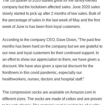
The 1st quarter of 2020 started great for the family-owned
company but the lockdown affected sales. June 2020 sales
slowly started to pick up after 2 months of low sales. Bulk of
the percentage of sales in the last week of May and the first
week of June is has been from loyal customers.
According to the company CEO, Dave Dixon, “The past few
months has been hard on the company but we are grateful to
our new and loyal customers for their continued support. In
an effort to show our appreciation to them, we have given a
discount. We have also given a special discount for the
frontliners in this covid pandemic, especially our
healthworkers, nurses, doctors and hospital staff.”
The compression socks are available on Amazon.com in
different sizes. The socks are made of cotton and are proven