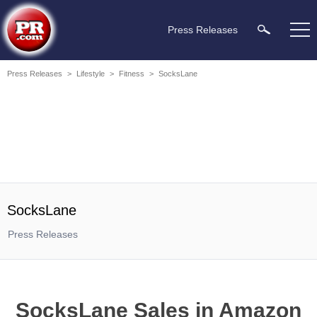
Press Releases
Press Releases
>
Lifestyle
>
Fitness
>
SocksLane
SocksLane
Press Releases
SocksLane Sales in Amazon