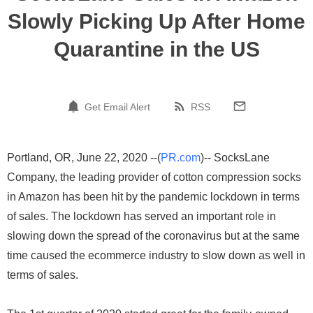
Slowly Picking Up After Home
Quarantine in the US
Get Email Alert
RSS
Portland, OR, June 22, 2020 --(
PR.com
)-- SocksLane
Company, the leading provider of cotton compression socks
in Amazon has been hit by the pandemic lockdown in terms
of sales. The lockdown has served an important role in
slowing down the spread of the coronavirus but at the same
time caused the ecommerce industry to slow down as well in
terms of sales.