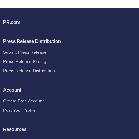
PR.com
Press Release Distribution
Submit Press Release
Press Release Pricing
Press Release Distribution
Account
Create Free Account
Post Your Profile
Resources