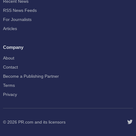
Recent News
RSS News Feeds
For Journalists
Articles
Company
About
Contact
Become a Publishing Partner
Terms
Privacy
© 2026
PR.com
and its licensors