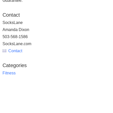
Guarantee.
Contact
SocksLane
Amanda Dixon
503-568-1586
SocksLane.com
Contact
Categories
Fitness