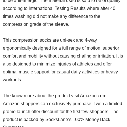
to be anti-allergic. The material used is said to be of quality
according to International Testing Results where after 40
times washing did not make any difference to the
compression grade of the sleeve.
This compression socks are uni-sex and 4-way
ergonomically designed for a full range of motion, superior
comfort and mobility without causing chafing or irritation. It is
also designed to minimize injuries of athletes and offer
optimal muscle support for casual daily activities or heavy
workouts.
The know more about the product visit Amazon.com.
Amazon shoppers can exclusively purchase it with a limited
promo launch offer discount for the first few shoppers. The
product is backed by SocksLane’s 100% Money Back