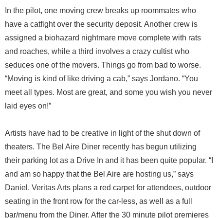
In the pilot, one moving crew breaks up roommates who
have a catfight over the security deposit. Another crew is
assigned a biohazard nightmare move complete with rats
and roaches, while a third involves a crazy cultist who
seduces one of the movers. Things go from bad to worse.
“Moving is kind of like driving a cab,” says Jordano. “You
meet all types. Most are great, and some you wish you never
laid eyes on!”
Artists have had to be creative in light of the shut down of
theaters. The Bel Aire Diner recently has begun utilizing
their parking lot as a Drive In and it has been quite popular. “I
and am so happy that the Bel Aire are hosting us,” says
Daniel. Veritas Arts plans a red carpet for attendees, outdoor
seating in the front row for the car-less, as well as a full
bar/menu from the Diner. After the 30 minute pilot premieres