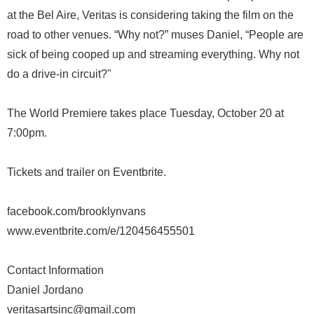
at the Bel Aire, Veritas is considering taking the film on the
road to other venues. “Why not?” muses Daniel, “People are
sick of being cooped up and streaming everything. Why not
do a drive-in circuit?"
The World Premiere takes place Tuesday, October 20 at
7:00pm.
Tickets and trailer on Eventbrite.
facebook.com/brooklynvans
www.eventbrite.com/e/120456455501
Contact Information
Daniel Jordano
veritasartsinc@gmail.com