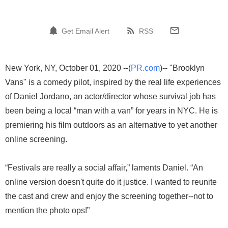
Get Email Alert
RSS
New York, NY, October 01, 2020 --(
PR.com
)-- "Brooklyn
Vans" is a comedy pilot, inspired by the real life experiences
of Daniel Jordano, an actor/director whose survival job has
been being a local “man with a van” for years in NYC. He is
premiering his film outdoors as an alternative to yet another
online screening.
“Festivals are really a social affair,” laments Daniel. “An
online version doesn't quite do it justice. I wanted to reunite
the cast and crew and enjoy the screening together--not to
mention the photo ops!”