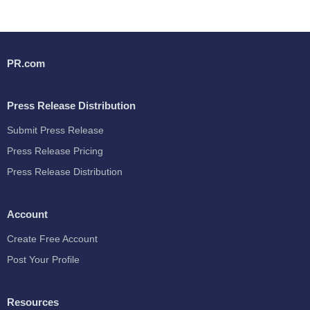
PR.com
Press Release Distribution
Submit Press Release
Press Release Pricing
Press Release Distribution
Account
Create Free Account
Post Your Profile
Resources