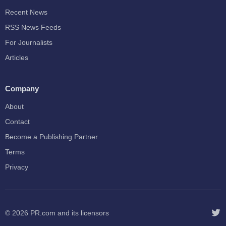
Recent News
RSS News Feeds
For Journalists
Articles
Company
About
Contact
Become a Publishing Partner
Terms
Privacy
© 2026
PR.com
and its licensors