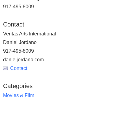
917-495-8009
Contact
Veritas Arts International
Daniel Jordano
917-495-8009
danieljordano.com
Contact
Categories
Movies & Film