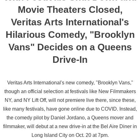
Movie Theaters Closed,
Veritas Arts International's
Hilarious Comedy, "Brooklyn
Vans" Decides on a Queens
Drive-In
Veritas Arts International's new comedy, "Brooklyn Vans,"
though an official selection at festivals like New Filmmakers
NY, and NY Lift Off, will not premiere live there, since these,
like many festivals, have gone online due to COVID. Instead,
the comedy pilot by Daniel Jordano, a Queens mover and
filmmaker, will debut at a new drive-in at the Bel Aire Diner in
Long Island City on Oct. 20 at 7pm.