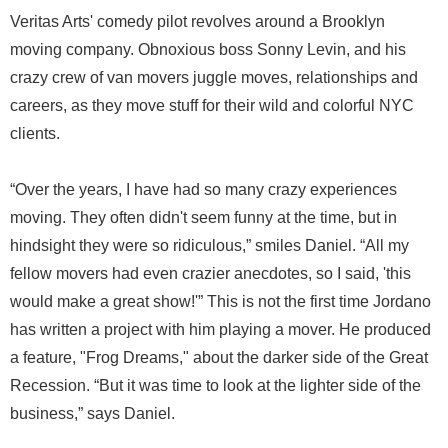
Veritas Arts' comedy pilot revolves around a Brooklyn
moving company. Obnoxious boss Sonny Levin, and his
crazy crew of van movers juggle moves, relationships and
careers, as they move stuff for their wild and colorful NYC
clients.
“Over the years, I have had so many crazy experiences
moving. They often didn't seem funny at the time, but in
hindsight they were so ridiculous,” smiles Daniel. “All my
fellow movers had even crazier anecdotes, so I said, 'this
would make a great show!'” This is not the first time Jordano
has written a project with him playing a mover. He produced
a feature, "Frog Dreams," about the darker side of the Great
Recession. “But it was time to look at the lighter side of the
business,” says Daniel.