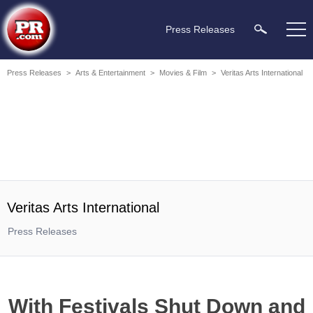
Press Releases
Press Releases
>
Arts & Entertainment
>
Movies & Film
>
Veritas Arts International
Veritas Arts International
Press Releases
With Festivals Shut Down and