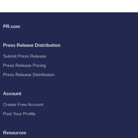
PR.com
Press Release Distribution
Submit Press Release
Press Release Pricing
Press Release Distribution
Account
Create Free Account
Post Your Profile
Resources