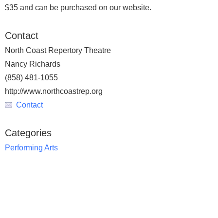
$35 and can be purchased on our website.
Contact
North Coast Repertory Theatre
Nancy Richards
(858) 481-1055
http://www.northcoastrep.org
Contact
Categories
Performing Arts