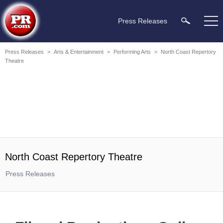
Press Releases
Press Releases
>
Arts & Entertainment
>
Performing Arts
>
North Coast Repertory
Theatre
North Coast Repertory Theatre
Press Releases