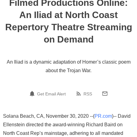
Filmed Productions Online:
An Iliad at North Coast
Repertory Theatre Streaming
on Demand
An Iliad is a dynamic adaptation of Homer’s classic poem
about the Trojan War.
Get Email Alert
RSS
Solana Beach, CA, November 30, 2020 --(
PR.com
)-- David
Ellenstein directed the award-winning Richard Baird on
North Coast Rep’s mainstage, adhering to all mandated