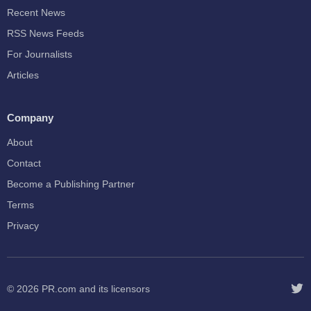
Recent News
RSS News Feeds
For Journalists
Articles
Company
About
Contact
Become a Publishing Partner
Terms
Privacy
© 2026
PR.com
and its licensors