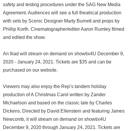
safety and testing procedures under the SAG New Media
Agreement. Audiences will see a full theatrical production
with sets by Scenic Designer Marty Burnett and props by
Phillip Korth. Cinematographer/editor Aaron Rumley filmed
and edited the show.
An Iliad will stream on demand on showtix4U December 9,
2020 - January 24, 2021. Tickets are $35 and can be
purchased on our website.
Viewers may also enjoy the Rep’s tandem holiday
production of A Christmas Carol written by Zander
Michaelson and based on the classic tale by Charles
Dickens. Directed by David Ellenstein and featuring James
Newcomb, it will stream on demand on showtix4U
December 9, 2020 through January 24, 2021. Tickets are