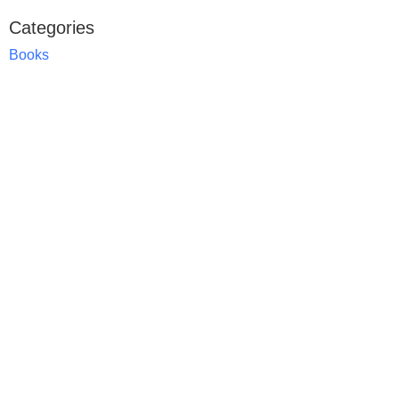
Categories
Books