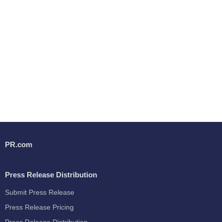
PR.com
Press Release Distribution
Submit Press Release
Press Release Pricing