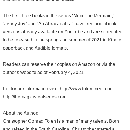
The first three books in the series “Mimi The Mermaid,”
“Jenny Joy” and “Ari Abracadabra” have free audiobook
versions already available on YouTube and are scheduled
to be released in the spring and summer of 2021 in Kindle,
paperback and Audible formats.
Readers can reserve their copies on Amazon or via the
author's website as of February 4, 2021.
For further information visit: http://www.tolen.media or
http://themagicisrealseries.com.
About the Author:
Christopher Conrad Tolen is a man of many talents. Born
and raised in the South Carolina, Christopher started a