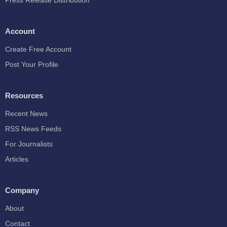
Press Release Distribution
Account
Create Free Account
Post Your Profile
Resources
Recent News
RSS News Feeds
For Journalists
Articles
Company
About
Contact