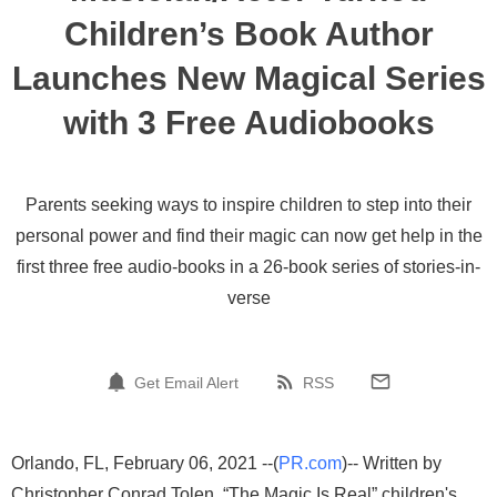
Children’s Book Author
Launches New Magical Series
with 3 Free Audiobooks
Parents seeking ways to inspire children to step into their
personal power and find their magic can now get help in the
first three free audio-books in a 26-book series of stories-in-
verse
Get Email Alert
RSS
Orlando, FL, February 06, 2021 --(
PR.com
)-- Written by
Christopher Conrad Tolen, “The Magic Is Real” children's