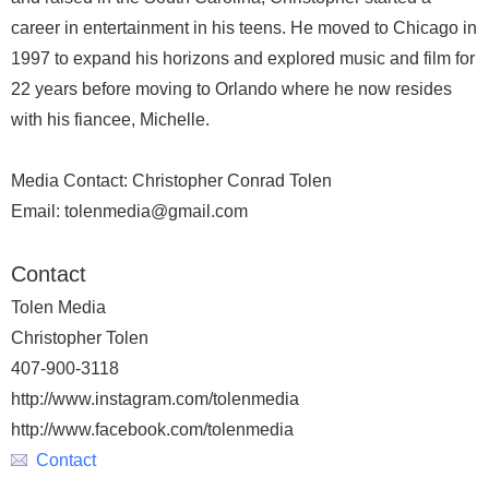
career in entertainment in his teens. He moved to Chicago in
1997 to expand his horizons and explored music and film for
22 years before moving to Orlando where he now resides
with his fiancee, Michelle.
Media Contact: Christopher Conrad Tolen
Email: tolenmedia@gmail.com
Contact
Tolen Media
Christopher Tolen
407-900-3118
http://www.instagram.com/tolenmedia
http://www.facebook.com/tolenmedia
Contact