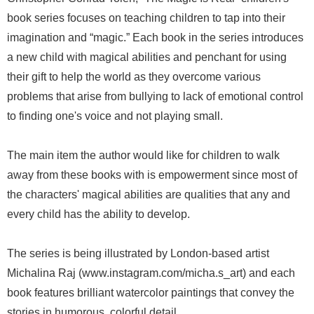
book series focuses on teaching children to tap into their
imagination and “magic.” Each book in the series introduces
a new child with magical abilities and penchant for using
their gift to help the world as they overcome various
problems that arise from bullying to lack of emotional control
to finding one's voice and not playing small.
The main item the author would like for children to walk
away from these books with is empowerment since most of
the characters' magical abilities are qualities that any and
every child has the ability to develop.
The series is being illustrated by London-based artist
Michalina Raj (www.instagram.com/micha.s_art) and each
book features brilliant watercolor paintings that convey the
stories in humorous, colorful detail.