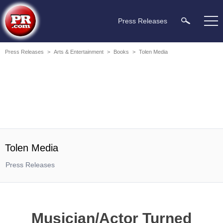
Press Releases
Press Releases
>
Arts & Entertainment
>
Books
>
Tolen Media
Tolen Media
Press Releases
Musician/Actor Turned