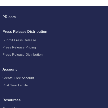
PR.com
Press Release Distribution
Submit Press Release
Press Release Pricing
Press Release Distribution
Account
Create Free Account
Post Your Profile
Resources