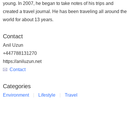
young. In 2007, he began to take notes of his trips and
created a travel journal. He has been traveling all around the
world for about 13 years.
Contact
Anil Uzun
+447788131270
https://aniluzun.net
Contact
Categories
Environment
Lifestyle
Travel