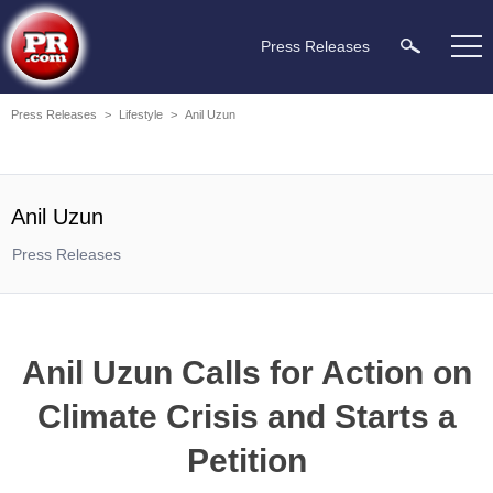
Press Releases
Press Releases
>
Lifestyle
>
Anil Uzun
Anil Uzun
Press Releases
Anil Uzun Calls for Action on
Climate Crisis and Starts a
Petition