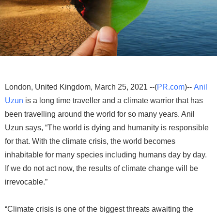
London, United Kingdom, March 25, 2021 --(
PR.com
)--
Anil
Uzun
is a long time traveller and a climate warrior that has
been travelling around the world for so many years. Anil
Uzun says, “The world is dying and humanity is responsible
for that. With the climate crisis, the world becomes
inhabitable for many species including humans day by day.
If we do not act now, the results of climate change will be
irrevocable.”
“Climate crisis is one of the biggest threats awaiting the