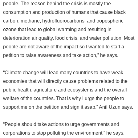
people. The reason behind the crisis is mostly the
consumption and production of humans that cause black
carbon, methane, hydrofluorocarbons, and tropospheric
ozone that lead to global warming and resulting in
deterioration air quality, food crisis, and water pollution. Most
people are not aware of the impact so I wanted to start a
petition to raise awareness and take action,” he says.
“Climate change will lead many countries to have weak
economies that will directly cause problems related to the
public health, agriculture and ecosystems and the overall
welfare of the countries. That is why I urge the people to
support me on the petition and sign it asap,” Anil Uzun says.
“People should take actions to urge governments and
corporations to stop polluting the environment,” he says.