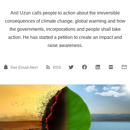
Anil Uzun calls people to action about the irreversible
consequences of climate change, global warming and how
the governments, incorporations and people shall take
action. He has started a petition to create an impact and
raise awareness.
Get Email Alert
RSS