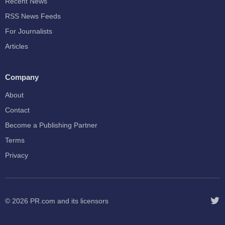
Recent News
RSS News Feeds
For Journalists
Articles
Company
About
Contact
Become a Publishing Partner
Terms
Privacy
© 2026
PR.com
and its licensors