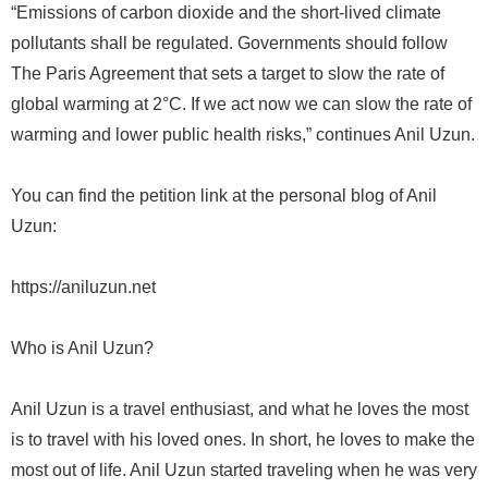
“Emissions of carbon dioxide and the short-lived climate
pollutants shall be regulated. Governments should follow
The Paris Agreement that sets a target to slow the rate of
global warming at 2°C. If we act now we can slow the rate of
warming and lower public health risks,” continues Anil Uzun.
You can find the petition link at the personal blog of Anil
Uzun:
https://aniluzun.net
Who is Anil Uzun?
Anil Uzun is a travel enthusiast, and what he loves the most
is to travel with his loved ones. In short, he loves to make the
most out of life. Anil Uzun started traveling when he was very