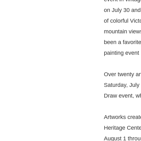
on July 30 and
of colorful Vic
mountain view
been a favorite 
painting event
Over twenty ar
Saturday, July
Draw event, wh
Artworks creat
Heritage Center
August 1 throu