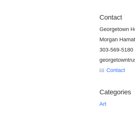
Contact
Georgetown He
Morgan Hamat
303-569-5180
georgetowntrus
Contact
Categories
Art