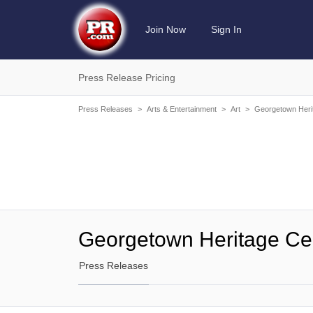
Join Now
Sign In
Press Release Pricing
Press Releases
>
Arts & Entertainment
>
Art
>
Georgetown Heri
Georgetown Heritage Ce
Press Releases