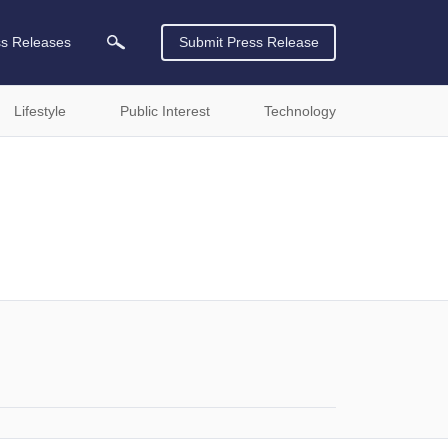
ss Releases
Submit Press Release
Lifestyle
Public Interest
Technology