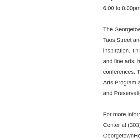
6:00 to 8:00pm
The Georgetown
Taos Street and
inspiration. Thi
and fine arts,
conferences. Th
Arts Program a
and Preservatio
For more infor
Center at (303
GeorgetownHer