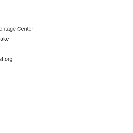
ritage Center
ake
t.org