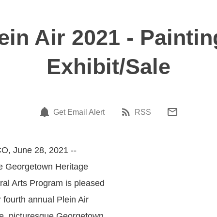
in Air 2021 - Paintin
Exhibit/Sale
Get Email Alert
RSS
O, June 28, 2021 --
he Georgetown Heritage
ral Arts Program is pleased
r fourth annual Plein Air
ge, picturesque Georgetown