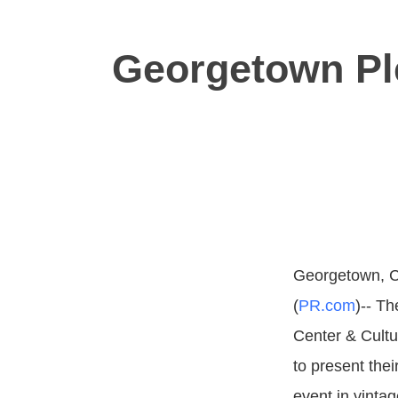
Georgetown Ple
Georgetown, C
(
PR.com
)-- T
Center & Cultu
to present thei
event in vinta