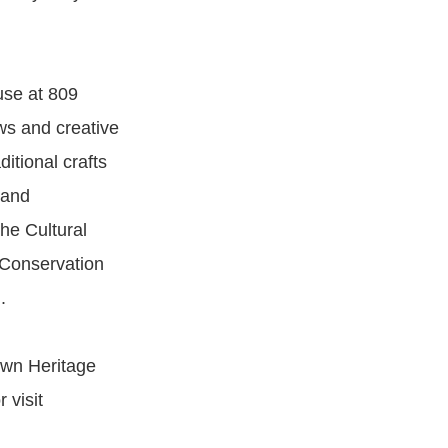
use at 809
ews and creative
ditional crafts
 and
The Cultural
 Conservation
.
own Heritage
 visit