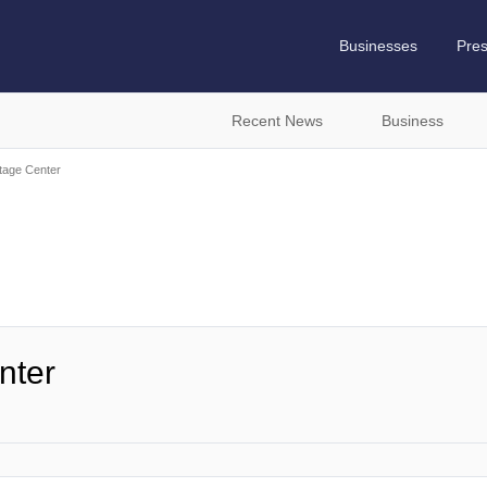
Businesses
Pre
Recent News
Business
tage Center
nter