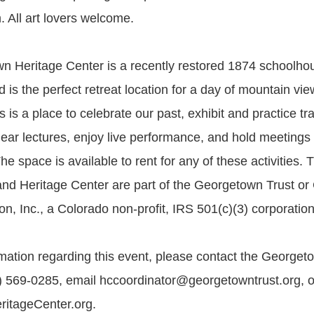
. All art lovers welcome.
 Heritage Center is a recently restored 1874 schoolho
 is the perfect retreat location for a day of mountain vi
s is a place to celebrate our past, exhibit and practice tra
 hear lectures, enjoy live performance, and hold meetings
e space is available to rent for any of these activities. 
nd Heritage Center are part of the Georgetown Trust or
n, Inc., a Colorado non-profit, IRS 501(c)(3) corporation
mation regarding this event, please contact the Georget
) 569-0285, email hccoordinator@georgetowntrust.org, or
itageCenter.org.