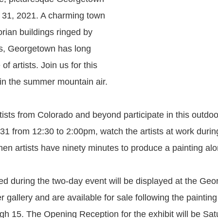
 31, 2021. A charming town
torian buildings ringed by
s, Georgetown has long
of artists. Join us for this
 in the summer mountain air.
tists from Colorado and beyond participate in this outdo
 31 from 12:30 to 2:00pm, watch the artists at work durin
en artists have ninety minutes to produce a painting alo
ed during the two-day event will be displayed at the Ge
 gallery and are available for sale following the paintin
gh 15. The Opening Reception for the exhibit will be Satu