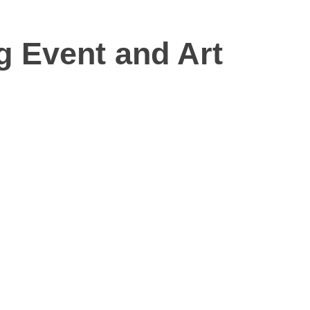
g Event and Art