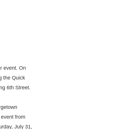
or event. On
g the Quick
ng 6th Street.
orgetown
g event from
rday, July 31,