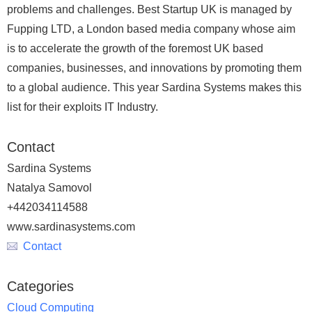
problems and challenges. Best Startup UK is managed by
Fupping LTD, a London based media company whose aim
is to accelerate the growth of the foremost UK based
companies, businesses, and innovations by promoting them
to a global audience. This year Sardina Systems makes this
list for their exploits IT Industry.
Contact
Sardina Systems
Natalya Samovol
+442034114588
www.sardinasystems.com
Contact
Categories
Cloud Computing