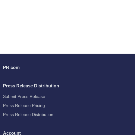
PR.com
Press Release Distribution
Submit Press Release
Press Release Pricing
Press Release Distribution
Account