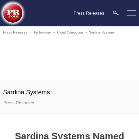
Press Releases
Press Releases
>
Technology
>
Cloud Computing
>
Sardina Systems
Sardina Systems
Press Releases
Sardina Systems Named