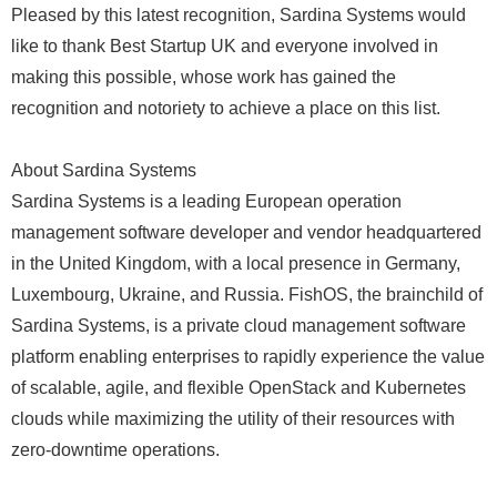
Pleased by this latest recognition, Sardina Systems would
like to thank Best Startup UK and everyone involved in
making this possible, whose work has gained the
recognition and notoriety to achieve a place on this list.
About Sardina Systems
Sardina Systems is a leading European operation
management software developer and vendor headquartered
in the United Kingdom, with a local presence in Germany,
Luxembourg, Ukraine, and Russia. FishOS, the brainchild of
Sardina Systems, is a private cloud management software
platform enabling enterprises to rapidly experience the value
of scalable, agile, and flexible OpenStack and Kubernetes
clouds while maximizing the utility of their resources with
zero-downtime operations.