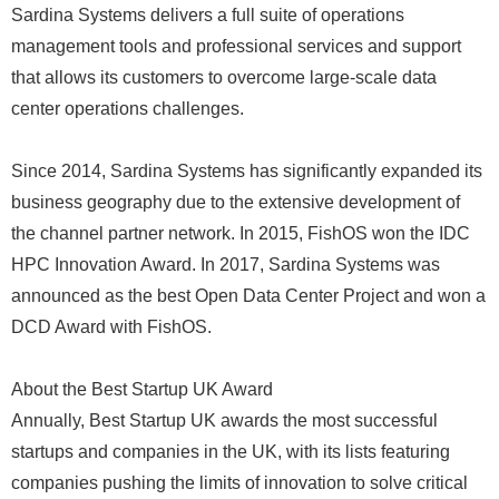
Sardina Systems delivers a full suite of operations
management tools and professional services and support
that allows its customers to overcome large-scale data
center operations challenges.
Since 2014, Sardina Systems has significantly expanded its
business geography due to the extensive development of
the channel partner network. In 2015, FishOS won the IDC
HPC Innovation Award. In 2017, Sardina Systems was
announced as the best Open Data Center Project and won a
DCD Award with FishOS.
About the Best Startup UK Award
Annually, Best Startup UK awards the most successful
startups and companies in the UK, with its lists featuring
companies pushing the limits of innovation to solve critical