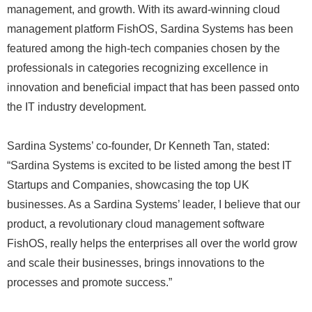
management, and growth. With its award-winning cloud
management platform FishOS, Sardina Systems has been
featured among the high-tech companies chosen by the
professionals in categories recognizing excellence in
innovation and beneficial impact that has been passed onto
the IT industry development.
Sardina Systems’ co-founder, Dr Kenneth Tan, stated:
“Sardina Systems is excited to be listed among the best IT
Startups and Companies, showcasing the top UK
businesses. As a Sardina Systems’ leader, I believe that our
product, a revolutionary cloud management software
FishOS, really helps the enterprises all over the world grow
and scale their businesses, brings innovations to the
processes and promote success.”