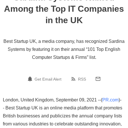
Among the Top IT Companies
in the UK
Best Startup UK, a media company, has recognized Sardina
Systems by featuring it on their annual “101 Top English
Computer Startups & Firms” list.
Get Email Alert
RSS
London, United Kingdom, September 09, 2021 --(
PR.com
)-
- Best Startup UK is an online media platform that promotes
British businesses and publicizes the annual company lists
from various industries to celebrate outstanding innovation,