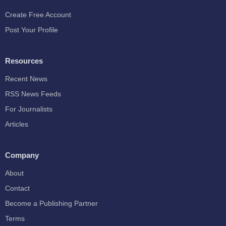
Create Free Account
Post Your Profile
Resources
Recent News
RSS News Feeds
For Journalists
Articles
Company
About
Contact
Become a Publishing Partner
Terms