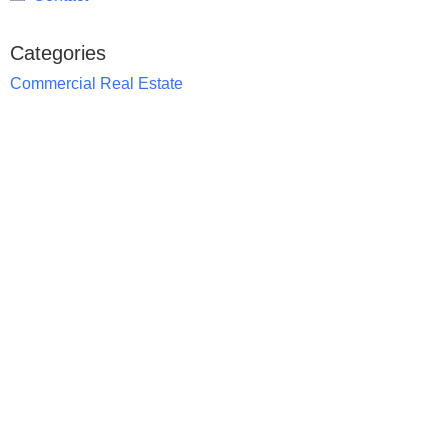
Categories
Commercial Real Estate