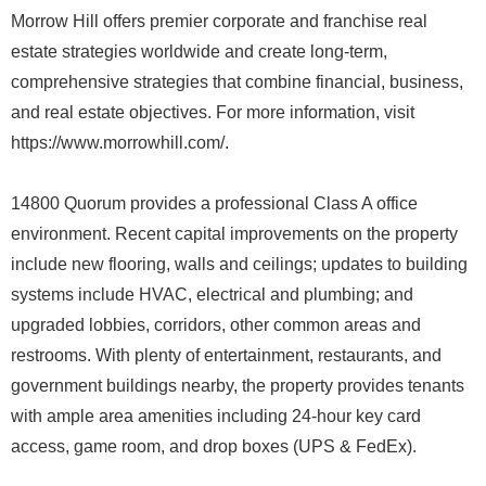
Morrow Hill offers premier corporate and franchise real
estate strategies worldwide and create long-term,
comprehensive strategies that combine financial, business,
and real estate objectives. For more information, visit
https://www.morrowhill.com/.
14800 Quorum provides a professional Class A office
environment. Recent capital improvements on the property
include new flooring, walls and ceilings; updates to building
systems include HVAC, electrical and plumbing; and
upgraded lobbies, corridors, other common areas and
restrooms. With plenty of entertainment, restaurants, and
government buildings nearby, the property provides tenants
with ample area amenities including 24-hour key card
access, game room, and drop boxes (UPS & FedEx).