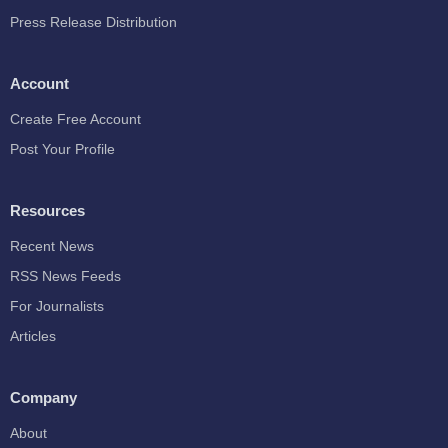
Press Release Distribution
Account
Create Free Account
Post Your Profile
Resources
Recent News
RSS News Feeds
For Journalists
Articles
Company
About