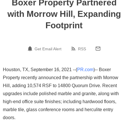
Boxer Property Partnered
with Morrow Hill, Expanding
Footprint
Get Email Alert
RSS
Houston, TX, September 16, 2021 --(
PR.com
)-- Boxer
Property recently announced the partnership with Morrow
Hill, adding 10,574 RSF to 14800 Quorum Drive. Recent
upgrades include polished marble and granite, along with
high-end office suite finishes; including hardwood floors,
marble tile, glass conference rooms and herculite entry
doors.