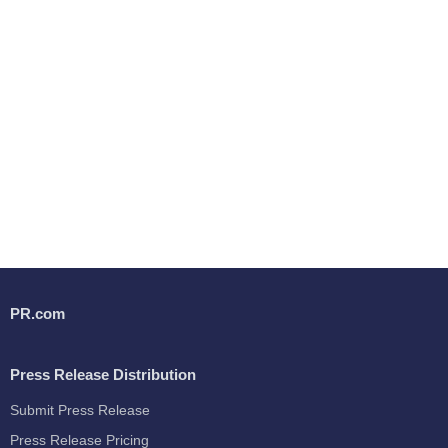
PR.com
Press Release Distribution
Submit Press Release
Press Release Pricing