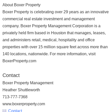
About Boxer Property
Boxer Property is celebrating over 29 years as an innovative
commercial real estate investment and management
company. Boxer Property Management Corporation is a
privately held firm based in Houston that manages, leases,
and administers retail, medical, hospitality and office
properties with over 15 million square feet across more than
140 locations, nationwide. For more information, visit
BoxerProperty.com
Contact
Boxer Property Management
Heather Shuttleworth
713-777-7368
www.boxerproperty.com
Contact