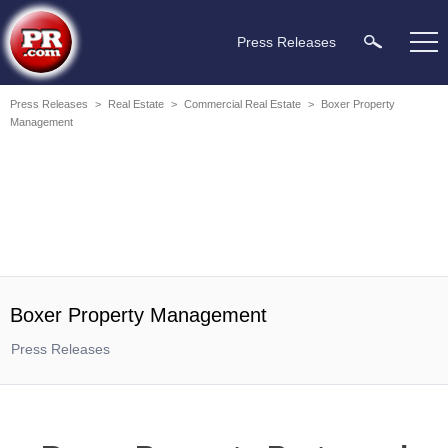
Press Releases
Press Releases
>
Real Estate
>
Commercial Real Estate
>
Boxer Property
Management
Boxer Property Management
Press Releases