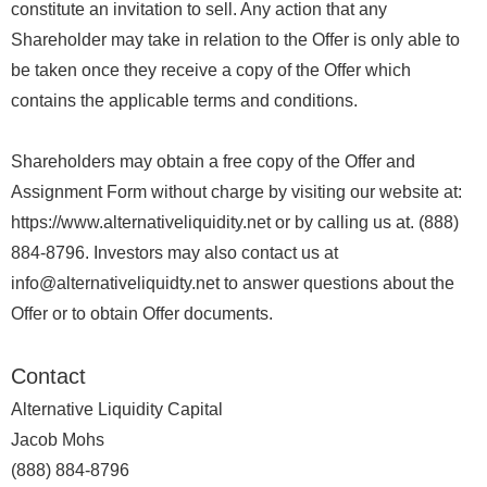
constitute an invitation to sell. Any action that any
Shareholder may take in relation to the Offer is only able to
be taken once they receive a copy of the Offer which
contains the applicable terms and conditions.
Shareholders may obtain a free copy of the Offer and
Assignment Form without charge by visiting our website at:
https://www.alternativeliquidity.net or by calling us at. (888)
884-8796. Investors may also contact us at
info@alternativeliquidty.net to answer questions about the
Offer or to obtain Offer documents.
Contact
Alternative Liquidity Capital
Jacob Mohs
(888) 884-8796