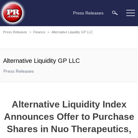
Press Releases
Press Releases
>
Finance
>
Alternative Liquidity GP LLC
Alternative Liquidity GP LLC
Press Releases
Alternative Liquidity Index
Announces Offer to Purchase
Shares in Nuo Therapeutics,