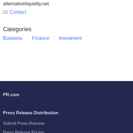
alternativeliquidity.net
Contact
Categories
Business
Finance
Investment
PR.com
Press Release Distribution
Submit Press Release
Press Release Pricing