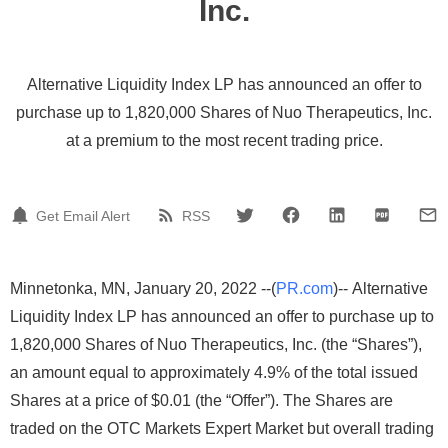
Inc.
Alternative Liquidity Index LP has announced an offer to
purchase up to 1,820,000 Shares of Nuo Therapeutics, Inc.
at a premium to the most recent trading price.
Get Email Alert
RSS
Minnetonka, MN, January 20, 2022 --(
PR.com
)-- Alternative
Liquidity Index LP has announced an offer to purchase up to
1,820,000 Shares of Nuo Therapeutics, Inc. (the “Shares”),
an amount equal to approximately 4.9% of the total issued
Shares at a price of $0.01 (the “Offer”). The Shares are
traded on the OTC Markets Expert Market but overall trading