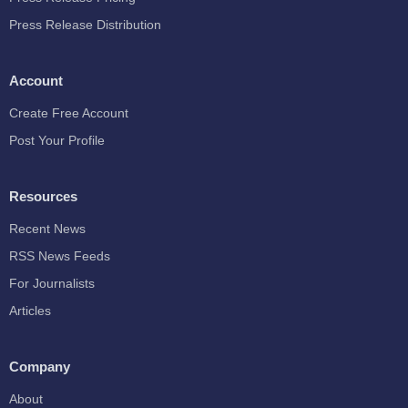
Press Release Distribution
Account
Create Free Account
Post Your Profile
Resources
Recent News
RSS News Feeds
For Journalists
Articles
Company
About