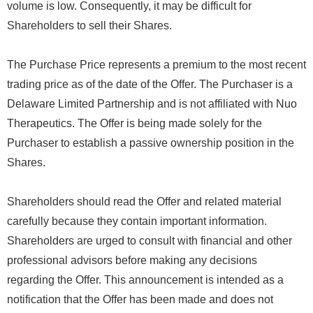
volume is low. Consequently, it may be difficult for
Shareholders to sell their Shares.
The Purchase Price represents a premium to the most recent
trading price as of the date of the Offer. The Purchaser is a
Delaware Limited Partnership and is not affiliated with Nuo
Therapeutics. The Offer is being made solely for the
Purchaser to establish a passive ownership position in the
Shares.
Shareholders should read the Offer and related material
carefully because they contain important information.
Shareholders are urged to consult with financial and other
professional advisors before making any decisions
regarding the Offer. This announcement is intended as a
notification that the Offer has been made and does not