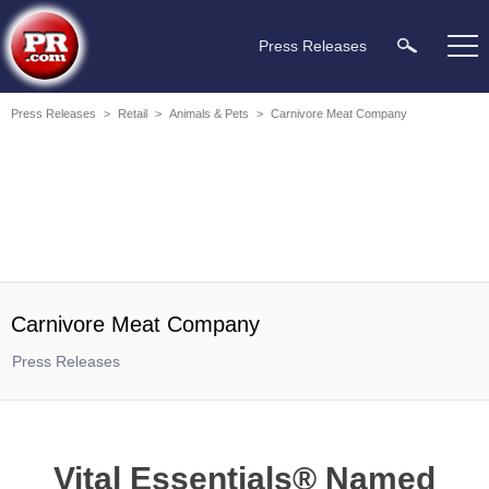
Press Releases
Press Releases
>
Retail
>
Animals & Pets
>
Carnivore Meat Company
Carnivore Meat Company
Press Releases
Vital Essentials® Named