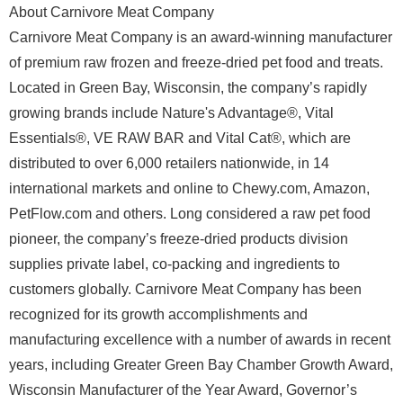
About Carnivore Meat Company
Carnivore Meat Company is an award-winning manufacturer
of premium raw frozen and freeze-dried pet food and treats.
Located in Green Bay, Wisconsin, the company’s rapidly
growing brands include Nature's Advantage®, Vital
Essentials®, VE RAW BAR and Vital Cat®, which are
distributed to over 6,000 retailers nationwide, in 14
international markets and online to Chewy.com, Amazon,
PetFlow.com and others. Long considered a raw pet food
pioneer, the company’s freeze-dried products division
supplies private label, co-packing and ingredients to
customers globally. Carnivore Meat Company has been
recognized for its growth accomplishments and
manufacturing excellence with a number of awards in recent
years, including Greater Green Bay Chamber Growth Award,
Wisconsin Manufacturer of the Year Award, Governor’s