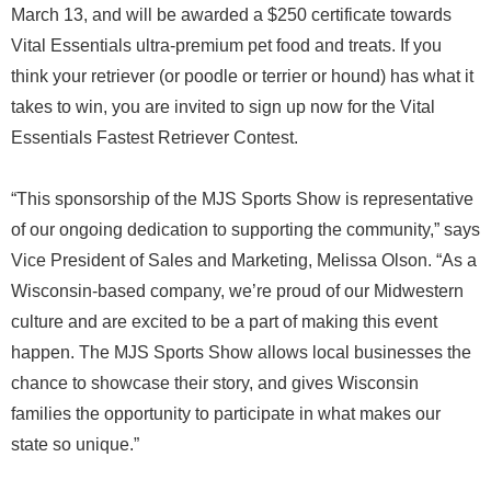
March 13, and will be awarded a $250 certificate towards
Vital Essentials ultra-premium pet food and treats. If you
think your retriever (or poodle or terrier or hound) has what it
takes to win, you are invited to sign up now for the Vital
Essentials Fastest Retriever Contest.
“This sponsorship of the MJS Sports Show is representative
of our ongoing dedication to supporting the community,” says
Vice President of Sales and Marketing, Melissa Olson. “As a
Wisconsin-based company, we’re proud of our Midwestern
culture and are excited to be a part of making this event
happen. The MJS Sports Show allows local businesses the
chance to showcase their story, and gives Wisconsin
families the opportunity to participate in what makes our
state so unique.”