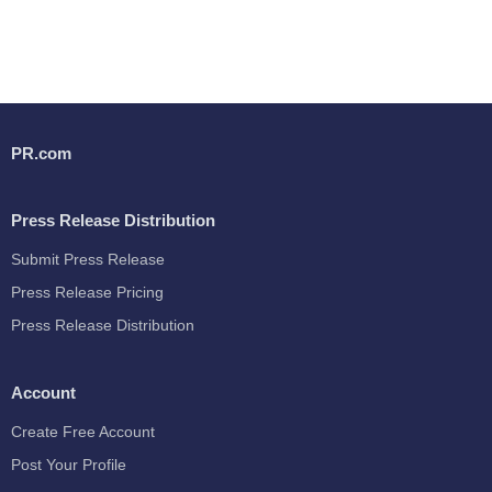
PR.com
Press Release Distribution
Submit Press Release
Press Release Pricing
Press Release Distribution
Account
Create Free Account
Post Your Profile