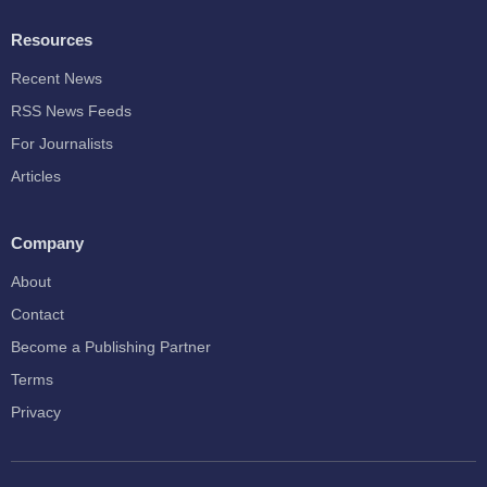
Resources
Recent News
RSS News Feeds
For Journalists
Articles
Company
About
Contact
Become a Publishing Partner
Terms
Privacy