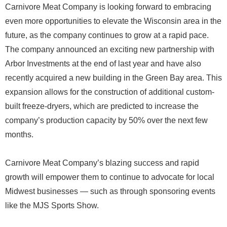
Carnivore Meat Company is looking forward to embracing
even more opportunities to elevate the Wisconsin area in the
future, as the company continues to grow at a rapid pace.
The company announced an exciting new partnership with
Arbor Investments at the end of last year and have also
recently acquired a new building in the Green Bay area. This
expansion allows for the construction of additional custom-
built freeze-dryers, which are predicted to increase the
company’s production capacity by 50% over the next few
months.
Carnivore Meat Company’s blazing success and rapid
growth will empower them to continue to advocate for local
Midwest businesses — such as through sponsoring events
like the MJS Sports Show.