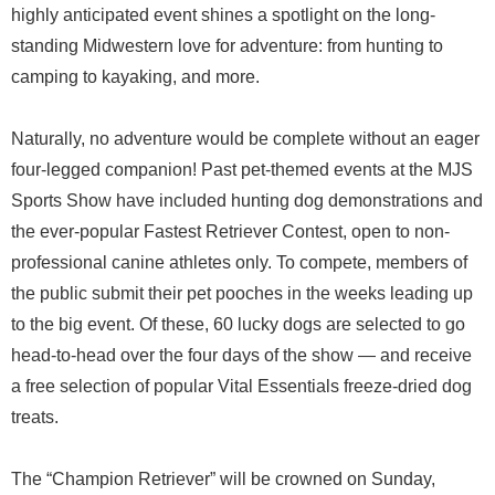
highly anticipated event shines a spotlight on the long-
standing Midwestern love for adventure: from hunting to
camping to kayaking, and more.
Naturally, no adventure would be complete without an eager
four-legged companion! Past pet-themed events at the MJS
Sports Show have included hunting dog demonstrations and
the ever-popular Fastest Retriever Contest, open to non-
professional canine athletes only. To compete, members of
the public submit their pet pooches in the weeks leading up
to the big event. Of these, 60 lucky dogs are selected to go
head-to-head over the four days of the show — and receive
a free selection of popular Vital Essentials freeze-dried dog
treats.
The “Champion Retriever” will be crowned on Sunday,