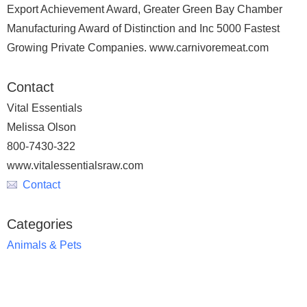
Export Achievement Award, Greater Green Bay Chamber
Manufacturing Award of Distinction and Inc 5000 Fastest
Growing Private Companies. www.carnivoremeat.com
Contact
Vital Essentials
Melissa Olson
800-7430-322
www.vitalessentialsraw.com
Contact
Categories
Animals & Pets