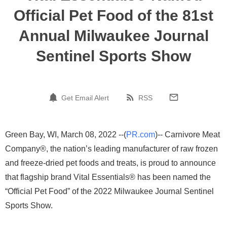
Official Pet Food of the 81st
Annual Milwaukee Journal
Sentinel Sports Show
Get Email Alert
RSS
Green Bay, WI, March 08, 2022 --(
PR.com
)-- Carnivore Meat
Company®, the nation’s leading manufacturer of raw frozen
and freeze-dried pet foods and treats, is proud to announce
that flagship brand Vital Essentials® has been named the
“Official Pet Food” of the 2022 Milwaukee Journal Sentinel
Sports Show.