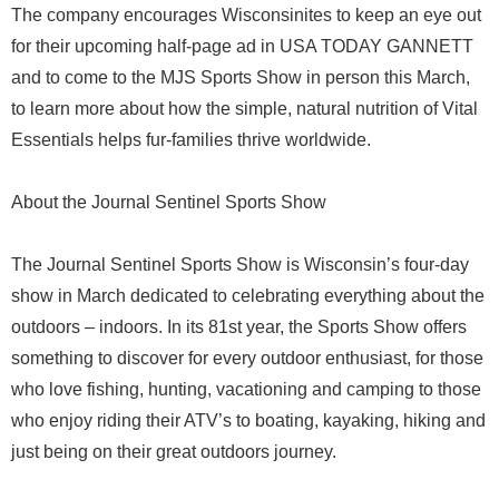
The company encourages Wisconsinites to keep an eye out
for their upcoming half-page ad in USA TODAY GANNETT
and to come to the MJS Sports Show in person this March,
to learn more about how the simple, natural nutrition of Vital
Essentials helps fur-families thrive worldwide.
About the Journal Sentinel Sports Show
The Journal Sentinel Sports Show is Wisconsin’s four-day
show in March dedicated to celebrating everything about the
outdoors – indoors. In its 81st year, the Sports Show offers
something to discover for every outdoor enthusiast, for those
who love fishing, hunting, vacationing and camping to those
who enjoy riding their ATV’s to boating, kayaking, hiking and
just being on their great outdoors journey.