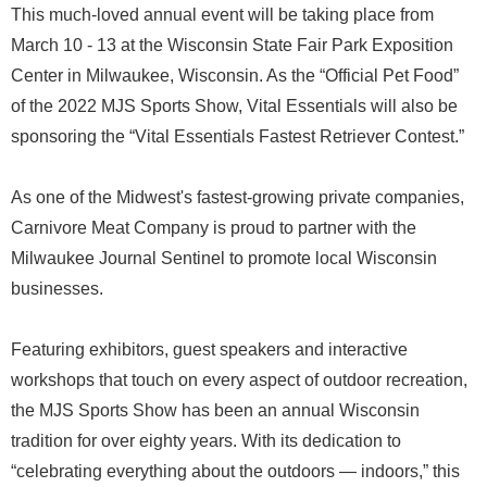
This much-loved annual event will be taking place from
March 10 - 13 at the Wisconsin State Fair Park Exposition
Center in Milwaukee, Wisconsin. As the “Official Pet Food”
of the 2022 MJS Sports Show, Vital Essentials will also be
sponsoring the “Vital Essentials Fastest Retriever Contest.”
As one of the Midwest's fastest-growing private companies,
Carnivore Meat Company is proud to partner with the
Milwaukee Journal Sentinel to promote local Wisconsin
businesses.
Featuring exhibitors, guest speakers and interactive
workshops that touch on every aspect of outdoor recreation,
the MJS Sports Show has been an annual Wisconsin
tradition for over eighty years. With its dedication to
“celebrating everything about the outdoors — indoors,” this