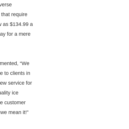
iverse
 that require
ow as $134.99 a
ay for a mere
ommented, “We
to clients in
new service for
lity ice
ke customer
 we mean it!”