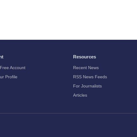
nt
Resources
Free Account
Recent News
ur Profile
RSS News Feeds
For Journalists
Articles