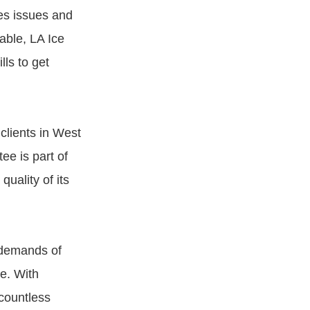
es issues and
able, LA Ice
ls to get
clients in West
ee is part of
uality of its
 demands of
e. With
 countless