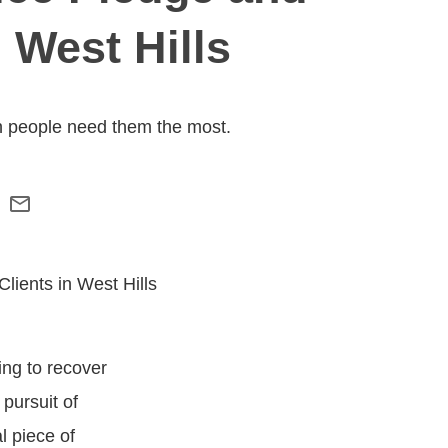
 West Hills
n people need them the most.
ing to recover
 pursuit of
l piece of