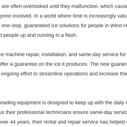
 are often overlooked until they malfunction, which caus
yone involved. In a world where time is increasingly valu
one-stop, guaranteed ice solutions for people in West Hil
 people up and running in a flash.
e machine repair, installation, and same-day service for 
offer a guarantee on the ice it produces. The new guarant
ngoing effort to streamline operations and increase the q
-leading equipment is designed to keep up with the daily
us their professional technicians ensure same-day servic
ver 44 years, their rental and repair service has helped