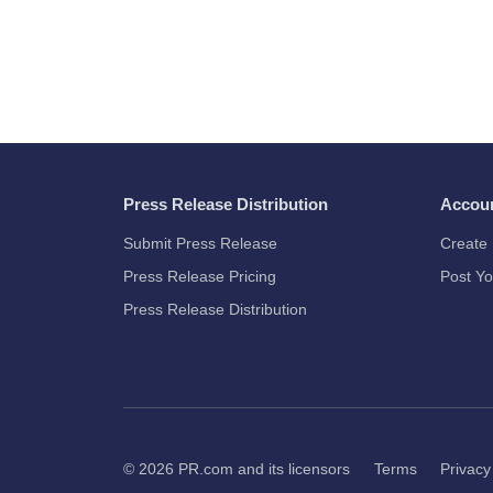
Press Release Distribution
Accou
Submit Press Release
Create 
Press Release Pricing
Post Yo
Press Release Distribution
© 2026
PR.com
and its licensors
Terms
Privacy