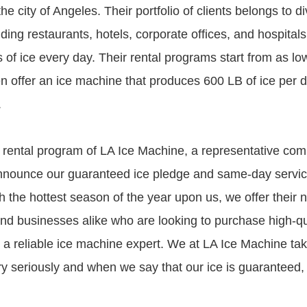
he city of Angeles. Their portfolio of clients belongs to d
uding restaurants, hotels, corporate offices, and hospitals
s of ice every day. Their rental programs start from as l
 offer an ice machine that produces 600 LB of ice per d
.
 rental program of LA Ice Machine, a representative c
nnounce our guaranteed ice pledge and same-day service 
h the hottest season of the year upon us, we offer their 
 businesses alike who are looking to purchase high-qua
a reliable ice machine expert. We at LA Ice Machine ta
ery seriously and when we say that our ice is guaranteed,