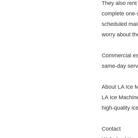
They also rent
complete one-st
scheduled main
worry about th
Commercial est
same-day servi
About LA Ice 
LA Ice Machine 
high-quality i
Contact