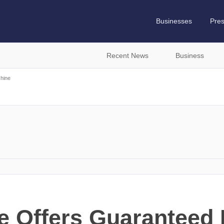
Businesses
Pre
Recent News
Business
hine
e Offers Guaranteed 