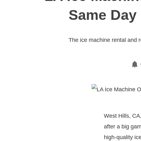
Same Day S
The ice machine rental and 
West Hills, CA
after a big gam
high-quality ic