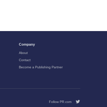
Company
About
Contact
Become a Publishing Partner
Follow PR.com