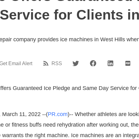
ervice for Clients in
repair company provides ice machines in West Hills whe
Get Email Alert
RSS
, March 11, 2022 --(
PR.com
)-- Whether athletes are look
e or fitness buffs need rehydration after working out, the
e warrants the right machine. Ice machines are an integra