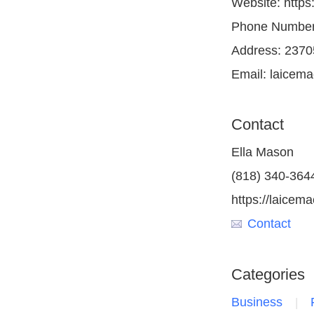
Website: https
Phone Number:
Address: 2370
Email: laicem
Contact
Ella Mason
(818) 340-364
https://laicem
Contact
Categories
Business