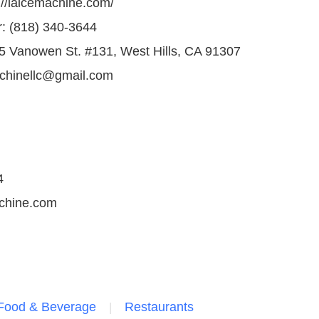
://laicemachine.com/
 (818) 340-3644
5 Vanowen St. #131, West Hills, CA 91307
achinellc@gmail.com
4
achine.com
Food & Beverage
Restaurants