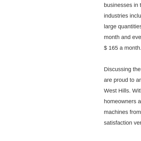
businesses in t
industries incl
large quantitie
month and even
$ 165 a month
Discussing the
are proud to a
West Hills. Wit
homeowners and
machines from 
satisfaction v