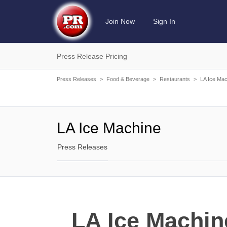
Join Now
Sign In
Press Release Pricing
Press Releases
>
Food & Beverage
>
Restaurants
>
LA Ice Mac
LA Ice Machine
Press Releases
LA Ice Machin