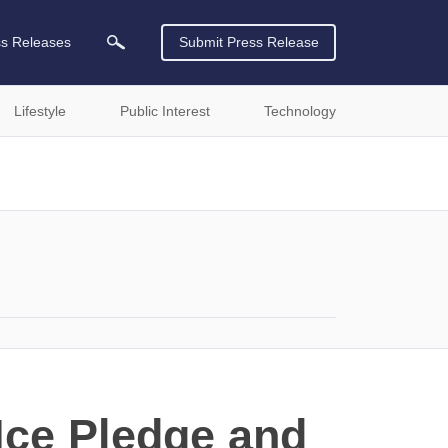
ss Releases
Submit Press Release
Lifestyle
Public Interest
Technology
Ice Pledge and