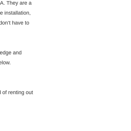
LA. They are a
 installation,
don’t have to
pledge and
elow.
 of renting out