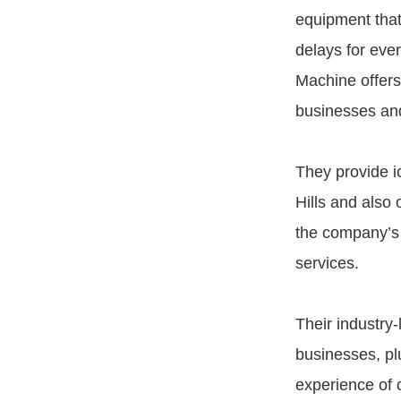
equipment that
delays for ever
Machine offers 
businesses and
They provide ic
Hills and also 
the company’s o
services.
Their industry
businesses, pl
experience of o