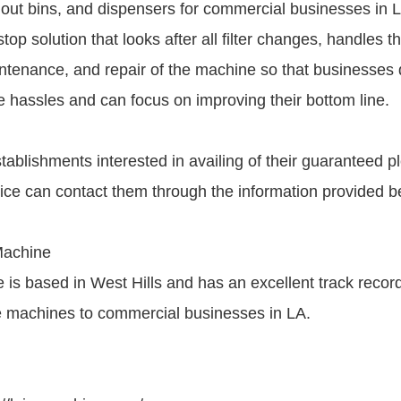
 out bins, and dispensers for commercial businesses in 
op solution that looks after all filter changes, handles the
tenance, and repair of the machine so that businesses 
e hassles and can focus on improving their bottom line.
ablishments interested in availing of their guaranteed 
ce can contact them through the information provided b
Machine
is based in West Hills and has an excellent track record
ce machines to commercial businesses in LA.