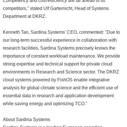
Competency and cost-efficiency are far ahead of its
competitors," stated Ulf Garternicht, Head of Systems
Department at DKRZ.
Kenneth Tan, Sardina Systems' CEO, commented: "Due to
our long-term successful experience in collaboration with
research facilities, Sardina Systems precisely knows the
importance of constant workload maintenance. We provide
strong expertise and technical support for private cloud
environments in Research and Science sector. The DKRZ
cloud systems powered by FishOS enable integrative
analysis for global climate science and the efficient use of
essential data in research and application development
while saving energy and optimizing TCO."
About Sardina Systems