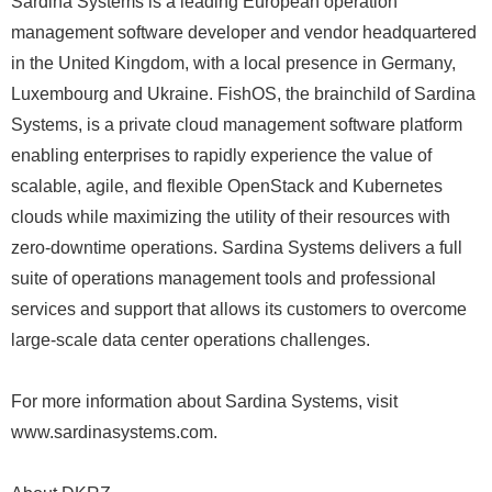
Sardina Systems is a leading European operation
management software developer and vendor headquartered
in the United Kingdom, with a local presence in Germany,
Luxembourg and Ukraine. FishOS, the brainchild of Sardina
Systems, is a private cloud management software platform
enabling enterprises to rapidly experience the value of
scalable, agile, and flexible OpenStack and Kubernetes
clouds while maximizing the utility of their resources with
zero-downtime operations. Sardina Systems delivers a full
suite of operations management tools and professional
services and support that allows its customers to overcome
large-scale data center operations challenges.
For more information about Sardina Systems, visit
www.sardinasystems.com.