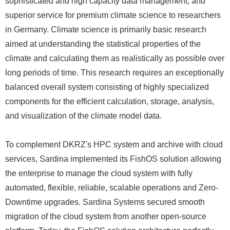
sophisticated and high capacity data management, and
superior service for premium climate science to researchers
in Germany. Climate science is primarily basic research
aimed at understanding the statistical properties of the
climate and calculating them as realistically as possible over
long periods of time. This research requires an exceptionally
balanced overall system consisting of highly specialized
components for the efficient calculation, storage, analysis,
and visualization of the climate model data.
To complement DKRZ's HPC system and archive with cloud
services, Sardina implemented its FishOS solution allowing
the enterprise to manage the cloud system with fully
automated, flexible, reliable, scalable operations and Zero-
Downtime upgrades. Sardina Systems secured smooth
migration of the cloud system from another open-source