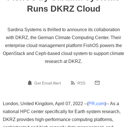
Runs DKRZ Cloud
Sardina Systems is thrilled to announce its collaboration
with DKRZ, the German Climate Computing Center. Their
enterprise cloud management platform FishOS powers the
OpenStack and Ceph-based cloud system to support climate
research at DKRZ.
Get Email Alert
RSS
London, United Kingdom, April 07, 2022 --(
PR.com
)-- As a
national HPC center specifically for Earth system research,
DKRZ provides high-performance computing platforms,