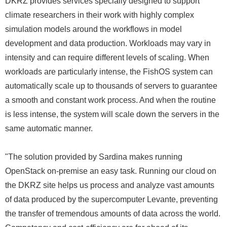
DKRZ provides services specially designed to support
climate researchers in their work with highly complex
simulation models around the workflows in model
development and data production. Workloads may vary in
intensity and can require different levels of scaling. When
workloads are particularly intense, the FishOS system can
automatically scale up to thousands of servers to guarantee
a smooth and constant work process. And when the routine
is less intense, the system will scale down the servers in the
same automatic manner.
"The solution provided by Sardina makes running
OpenStack on-premise an easy task. Running our cloud on
the DKRZ site helps us process and analyze vast amounts
of data produced by the supercomputer Levante, preventing
the transfer of tremendous amounts of data across the world.