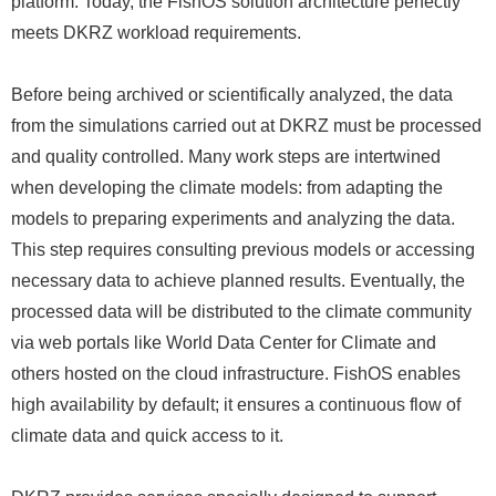
platform. Today, the FishOS solution architecture perfectly
meets DKRZ workload requirements.
Before being archived or scientifically analyzed, the data
from the simulations carried out at DKRZ must be processed
and quality controlled. Many work steps are intertwined
when developing the climate models: from adapting the
models to preparing experiments and analyzing the data.
This step requires consulting previous models or accessing
necessary data to achieve planned results. Eventually, the
processed data will be distributed to the climate community
via web portals like World Data Center for Climate and
others hosted on the cloud infrastructure. FishOS enables
high availability by default; it ensures a continuous flow of
climate data and quick access to it.