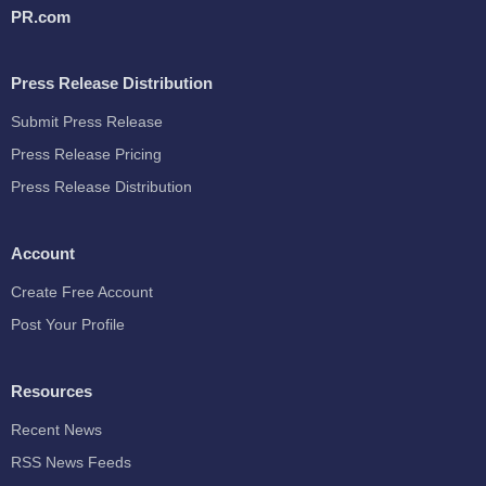
PR.com
Press Release Distribution
Submit Press Release
Press Release Pricing
Press Release Distribution
Account
Create Free Account
Post Your Profile
Resources
Recent News
RSS News Feeds