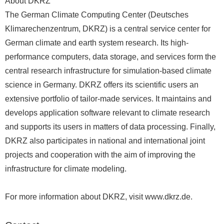
About DKRZ
The German Climate Computing Center (Deutsches
Klimarechenzentrum, DKRZ) is a central service center for
German climate and earth system research. Its high-
performance computers, data storage, and services form the
central research infrastructure for simulation-based climate
science in Germany. DKRZ offers its scientific users an
extensive portfolio of tailor-made services. It maintains and
develops application software relevant to climate research
and supports its users in matters of data processing. Finally,
DKRZ also participates in national and international joint
projects and cooperation with the aim of improving the
infrastructure for climate modeling.
For more information about DKRZ, visit www.dkrz.de.