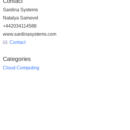
Contact
Sardina Systems
Natalya Samovol
+442034114588
www.sardinasystems.com
Contact
Categories
Cloud Computing