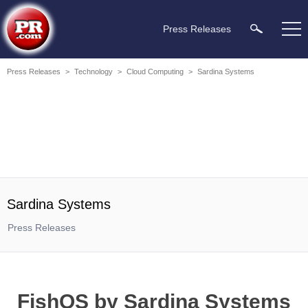
Press Releases
Press Releases
>
Technology
>
Cloud Computing
>
Sardina Systems
Sardina Systems
Press Releases
FishOS by Sardina Systems