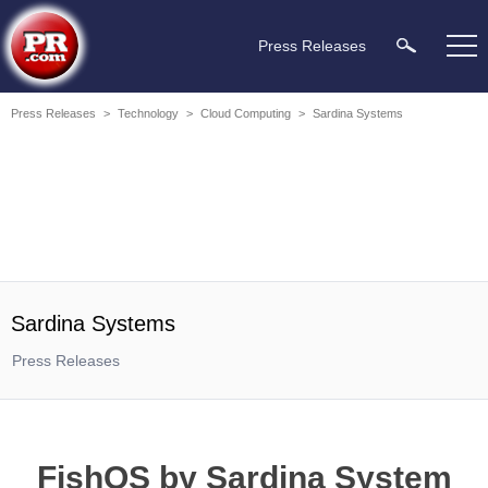
Press Releases
Press Releases
>
Technology
>
Cloud Computing
>
Sardina Systems
Sardina Systems
Press Releases
FishOS by Sardina System