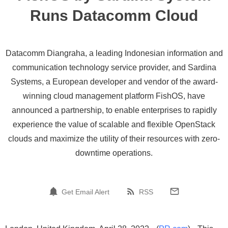
Runs Datacomm Cloud
Datacomm Diangraha, a leading Indonesian information and
communication technology service provider, and Sardina
Systems, a European developer and vendor of the award-
winning cloud management platform FishOS, have
announced a partnership, to enable enterprises to rapidly
experience the value of scalable and flexible OpenStack
clouds and maximize the utility of their resources with zero-
downtime operations.
Get Email Alert
RSS