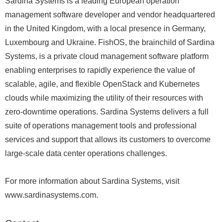
Sardina Systems is a leading European operation
management software developer and vendor headquartered
in the United Kingdom, with a local presence in Germany,
Luxembourg and Ukraine. FishOS, the brainchild of Sardina
Systems, is a private cloud management software platform
enabling enterprises to rapidly experience the value of
scalable, agile, and flexible OpenStack and Kubernetes
clouds while maximizing the utility of their resources with
zero-downtime operations. Sardina Systems delivers a full
suite of operations management tools and professional
services and support that allows its customers to overcome
large-scale data center operations challenges.
For more information about Sardina Systems, visit
www.sardinasystems.com.