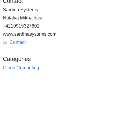
Contact
Sardina Systems
Natalya Mikhailova
+4210919327801
www.sardinasystems.com
Contact
Categories
Cloud Computing