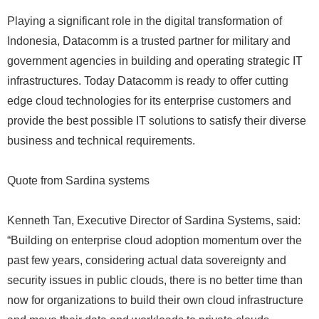
Playing a significant role in the digital transformation of
Indonesia, Datacomm is a trusted partner for military and
government agencies in building and operating strategic IT
infrastructures. Today Datacomm is ready to offer cutting
edge cloud technologies for its enterprise customers and
provide the best possible IT solutions to satisfy their diverse
business and technical requirements.
Quote from Sardina systems
Kenneth Tan, Executive Director of Sardina Systems, said:
“Building on enterprise cloud adoption momentum over the
past few years, considering actual data sovereignty and
security issues in public clouds, there is no better time than
now for organizations to build their own cloud infrastructure