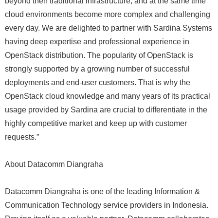
beyond their traditional infrastructure, and at the same time
cloud environments become more complex and challenging
every day. We are delighted to partner with Sardina Systems
having deep expertise and professional experience in
OpenStack distribution. The popularity of OpenStack is
strongly supported by a growing number of successful
deployments and end-user customers. That is why the
OpenStack cloud knowledge and many years of its practical
usage provided by Sardina are crucial to differentiate in the
highly competitive market and keep up with customer
requests.”
About Datacomm Diangraha
Datacomm Diangraha is one of the leading Information &
Communication Technology service providers in Indonesia.