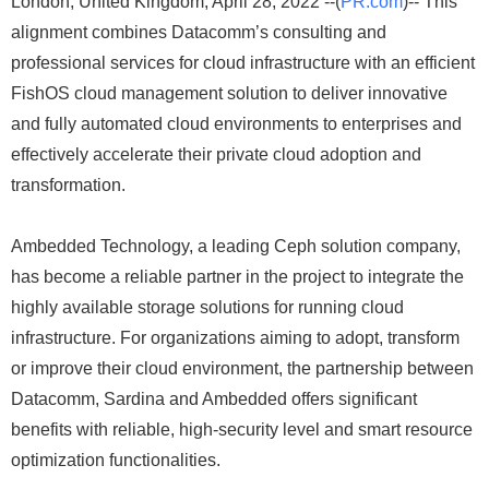
London, United Kingdom, April 28, 2022 --(
PR.com
)-- This
alignment combines Datacomm’s consulting and
professional services for cloud infrastructure with an efficient
FishOS cloud management solution to deliver innovative
and fully automated cloud environments to enterprises and
effectively accelerate their private cloud adoption and
transformation.
Ambedded Technology, a leading Ceph solution company,
has become a reliable partner in the project to integrate the
highly available storage solutions for running cloud
infrastructure. For organizations aiming to adopt, transform
or improve their cloud environment, the partnership between
Datacomm, Sardina and Ambedded offers significant
benefits with reliable, high-security level and smart resource
optimization functionalities.