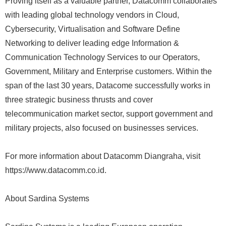
Proving itself as a valuable partner, Datacomm collaborates
with leading global technology vendors in Cloud,
Cybersecurity, Virtualisation and Software Define
Networking to deliver leading edge Information &
Communication Technology Services to our Operators,
Government, Military and Enterprise customers. Within the
span of the last 30 years, Datacome successfully works in
three strategic business thrusts and cover
telecommunication market sector, support government and
military projects, also focused on businesses services.
For more information about Datacomm Diangraha, visit
https://www.datacomm.co.id.
About Sardina Systems