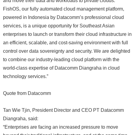
and move their data and workloads to private clouds.
FishOS, our fully automated cloud management platform,
powered in Indonesia by Datacomm’s professional cloud
services, is a unique opportunity for Southeast Asian
enterprises to launch or transform their cloud infrastructure in
an efficient, scalable, and cost-saving environment with full
control over data sovereignty and security. We are delighted
to combine our industry-leading cloud platform with the
world-class expertise of Datacomm Diangraha in cloud
technology services.”
Quote from Datacomm
Tan Wie Tjin, President Director and CEO PT Datacomm
Diangraha, said:
“Enterprises are facing an increased pressure to move