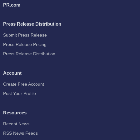
PR.com
Press Release Distribution
Submit Press Release
Press Release Pricing
Press Release Distribution
Account
Create Free Account
Post Your Profile
Resources
Recent News
RSS News Feeds