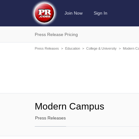
Join Now
Sign In
Press Release Pricing
Press Releases
>
Education
>
College & University
>
Modern C
Modern Campus
Press Releases