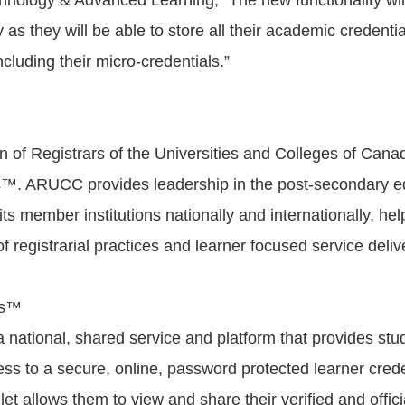
echnology & Advanced Learning, “The new functionality wil
y as they will be able to store all their academic credenti
including their micro-credentials.”
n of Registrars of the Universities and Colleges of Ca
. ARUCC provides leadership in the post-secondary edu
its member institutions nationally and internationally, hel
 registrarial practices and learner focused service deli
ds™
national, shared service and platform that provides stu
ss to a secure, online, password protected learner creden
llet allows them to view and share their verified and offici