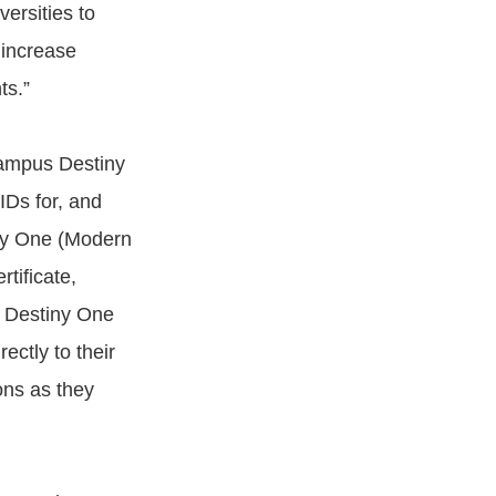
rsities to
 increase
ts.”
Campus Destiny
IDs for, and
iny One (Modern
tificate,
g Destiny One
ctly to their
ions as they