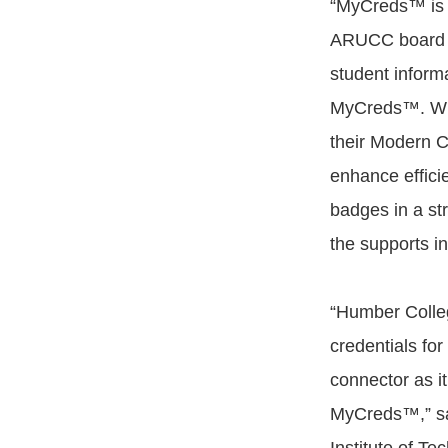
“MyCreds™ is 
ARUCC board d
student informa
MyCreds™. Wit
their Modern 
enhance effici
badges in a st
the supports in 
“Humber Colleg
credentials fo
connector as it
MyCreds™,” say