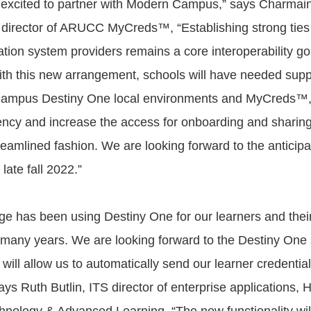
excited to partner with Modern Campus,” says Charmai
irector of ARUCC MyCreds™, “Establishing strong ties 
tion system providers remains a core interoperability go
h this new arrangement, schools will have needed sup
Campus Destiny One local environments and MyCreds™, 
ency and increase the access for onboarding and sharing 
reamlined fashion. We are looking forward to the anticipa
late fall 2022.”
e has been using Destiny One for our learners and their 
r many years. We are looking forward to the Destiny One
 will allow us to automatically send our learner credential
s Ruth Butlin, ITS director of enterprise applications,