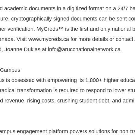
nd academic documents in a digitized format on a 24/7 ba
re, cryptographically signed documents can be sent co
her verification. MyCreds™ is the first and only national 
 Canada. Visit www.mycreds.ca for more details or conta
, Joanne Duklas at info@aruccnationalnetwork.ca.
 Campus
 is obsessed with empowering its 1,800+ higher educa
radical transformation is required to respond to lower st
d revenue, rising costs, crushing student debt, and admin
mpus engagement platform powers solutions for non-tra