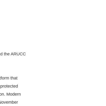
and the ARUCC
form that
-protected
tion. Modern
 November