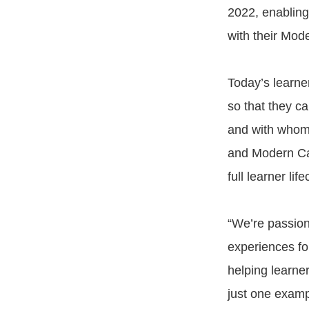
2022, enabling 
with their Mod
Today’s learne
so that they c
and with whom
and Modern Cam
full learner life
“We’re passiona
experiences fo
helping learner
just one examp