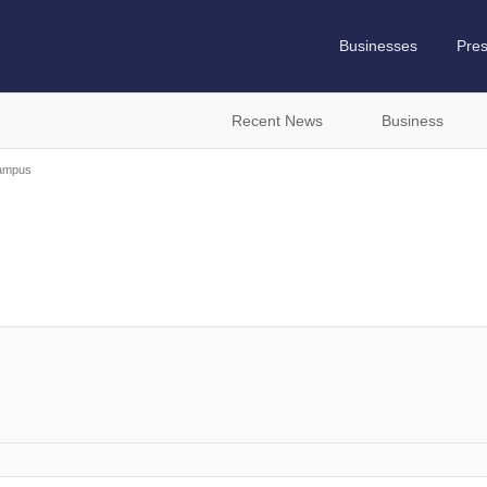
Businesses
Pre
Recent News
Business
ampus