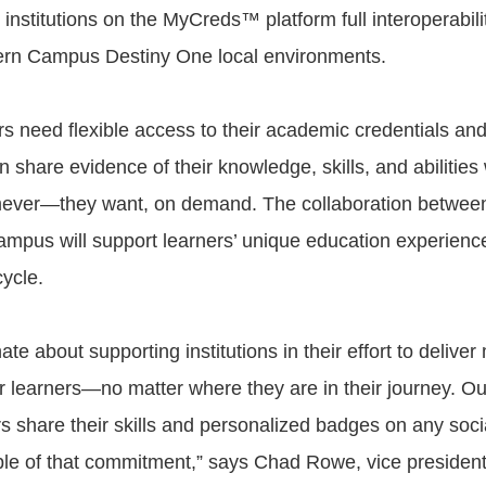
institutions on the MyCreds™ platform full interoperabili
ern Campus Destiny One local environments.
rs need flexible access to their academic credentials a
an share evidence of their knowledge, skills, and abiliti
ever—they want, on demand. The collaboration betw
pus will support learners’ unique education experienc
cycle.
te about supporting institutions in their effort to delive
r learners—no matter where they are in their journey. Ou
s share their skills and personalized badges on any socia
le of that commitment,” says Chad Rowe, vice president 