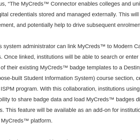
, “The MyCreds™ Connector enables colleges and unive
gital credentials stored and managed externally. This will
ment, and potentially help to drive subsequent enrolmen
n's system administrator can link MyCreds™ to Modern 
 Once linked, institutions will be able to search or enter 
 of their existing MyCreds™ badge templates to a Dest
se-built Student Information System) course section, cer
 ISPM program. With this collaboration, institutions usin
ability to share badge data and load MyCreds™ badges dire
. This feature will be available as an add-on for institut
e MyCreds™ platform.