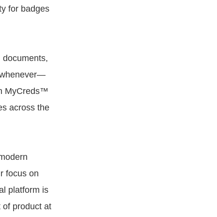
ty for badges
nd documents,
es whenever—
een MyCreds™
es across the
r modern
r focus on
l platform is
of product at