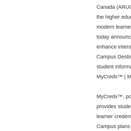
Canada (ARUC
the higher educ
modern learne
today announce
enhance intero
Campus Desti
student infor
MyCreds™ | Me
MyCreds™, powe
provides stude
learner credent
Campus plans 