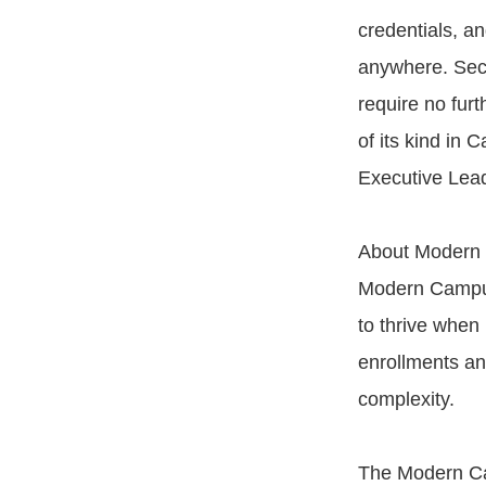
credentials, a
anywhere. Secu
require no furt
of its kind in
Executive Lead
About Modern
Modern Campus
to thrive when 
enrollments an
complexity.
The Modern Ca