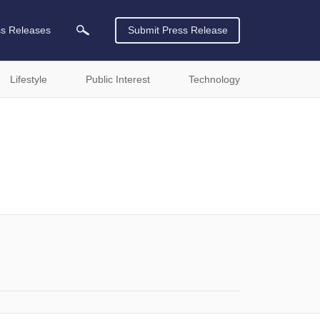
ss Releases
Submit Press Release
Lifestyle
Public Interest
Technology