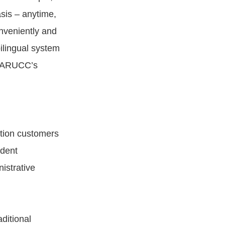
sis – anytime,
nveniently and
bilingual system
ct ARUCC’s
tion customers
udent
istrative
ditional