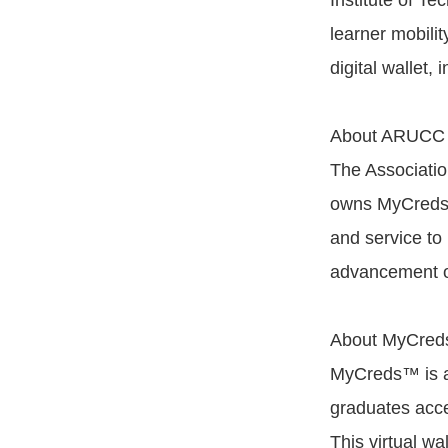
Institute of T
learner mobilit
digital wallet, 
About ARUCC
The Associatio
owns MyCreds™
and service to 
advancement of
About MyCre
MyCreds™ is a 
graduates acce
This virtual wa