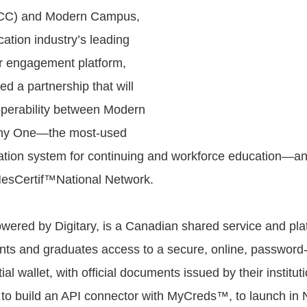
C) and Modern Campus,
ation industry’s leading
r engagement platform,
d a partnership that will
perability between Modern
ny One—the most-used
mation system for continuing and workforce education—
sCertif™National Network.
red by Digitary, is a Canadian shared service and plat
nts and graduates access to a secure, online, password
ial wallet, with official documents issued by their institu
to build an API connector with MyCreds™, to launch in