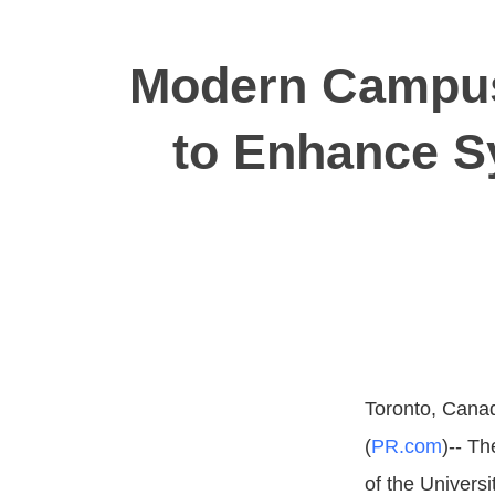
Modern Campus
to Enhance Sy
Toronto, Canad
(
PR.com
)-- Th
of the Universi