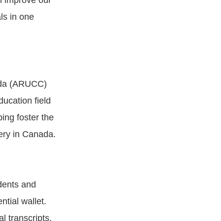
l improve our
als in one
nada (ARUCC)
cation field
ping foster the
very in Canada.
dents and
tial wallet.
al transcripts,