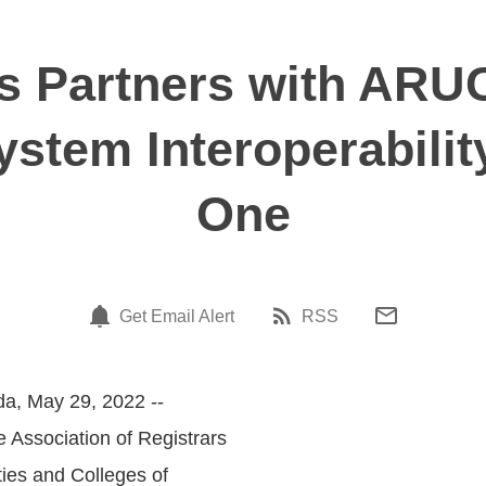
 Partners with AR
stem Interoperabilit
One
Get Email Alert
RSS
a, May 29, 2022 --
e Association of Registrars
ties and Colleges of