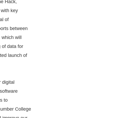
ne Hack,
with key
al of
ports between
which will
of data for
ted launch of
digital
 software
s to
 Humber College