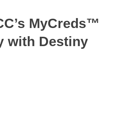
UCC’s MyCreds™
y with Destiny