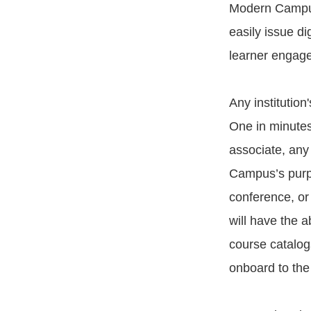
Modern Campus
easily issue di
learner engage
Any institutio
One in minutes.
associate, any
Campus’s purpo
conference, or
will have the 
course catalogs
onboard to th