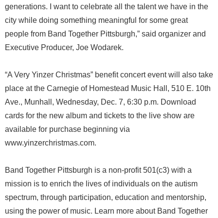
generations. I want to celebrate all the talent we have in the
city while doing something meaningful for some great
people from Band Together Pittsburgh,” said organizer and
Executive Producer, Joe Wodarek.
“A Very Yinzer Christmas” benefit concert event will also take
place at the Carnegie of Homestead Music Hall, 510 E. 10th
Ave., Munhall, Wednesday, Dec. 7, 6:30 p.m. Download
cards for the new album and tickets to the live show are
available for purchase beginning via
www.yinzerchristmas.com.
Band Together Pittsburgh is a non-profit 501(c3) with a
mission is to enrich the lives of individuals on the autism
spectrum, through participation, education and mentorship,
using the power of music. Learn more about Band Together