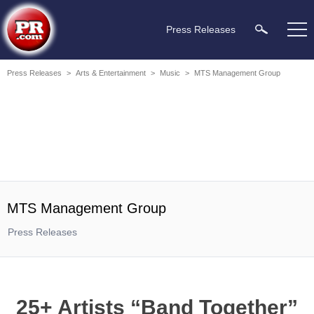
Press Releases
Press Releases
>
Arts & Entertainment
>
Music
>
MTS Management Group
MTS Management Group
Press Releases
25+ Artists “Band Together”