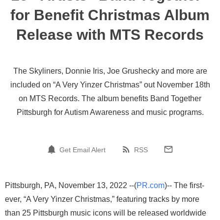
for Benefit Christmas Album
Release with MTS Records
The Skyliners, Donnie Iris, Joe Grushecky and more are
included on “A Very Yinzer Christmas” out November 18th
on MTS Records. The album benefits Band Together
Pittsburgh for Autism Awareness and music programs.
Get Email Alert
RSS
Pittsburgh, PA, November 13, 2022 --(
PR.com
)-- The first-
ever, “A Very Yinzer Christmas,” featuring tracks by more
than 25 Pittsburgh music icons will be released worldwide