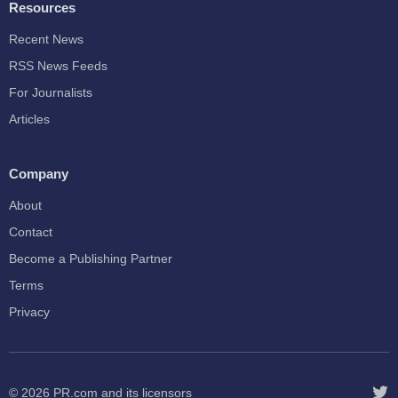
Resources
Recent News
RSS News Feeds
For Journalists
Articles
Company
About
Contact
Become a Publishing Partner
Terms
Privacy
© 2026
PR.com
and its licensors