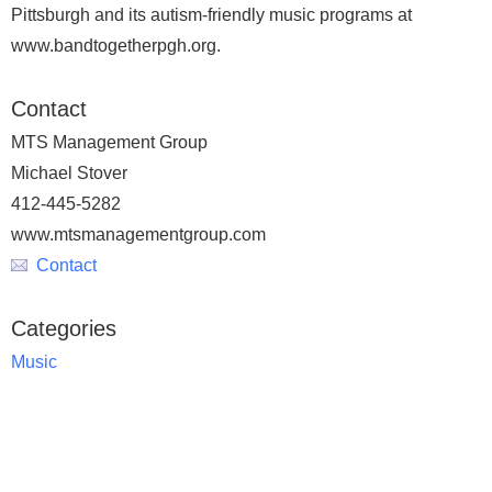
Pittsburgh and its autism-friendly music programs at
www.bandtogetherpgh.org.
Contact
MTS Management Group
Michael Stover
412-445-5282
www.mtsmanagementgroup.com
Contact
Categories
Music