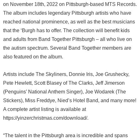
on November 18th, 2022 on Pittsburgh-based MTS Records.
The album includes legendary Pittsburgh artists who have
reached national prominence, as well as the best musicians
that the ‘Burgh has to offer. The collection will benefit kids
and adults from Band Together Pittsburgh – all who live on
the autism spectrum. Several Band Together members are
also featured on the album.
Artists include The Skyliners, Donnie Iris, Joe Grushecky,
Pete Hewlett, Scott Blasey of The Clarks, Jeff Jimerson
(Penguins’ National Anthem Singer), Joe Wodarek (The
Stickers), Miss Freddye, Nied’s Hotel Band, and many more!
A complete artist listing is available at
https://yinzerchristmas.com/download/.
“The talent in the Pittsburgh area is incredible and spans