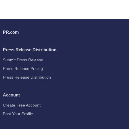
PR.com
Press Release Distribution
Submit Press Release
Press Release Pricing
Press Release Distribution
Account
Create Free Account
Post Your Profile