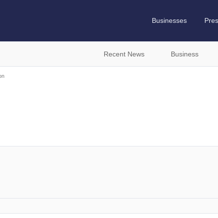
Businesses
Pre
Recent News
Business
on