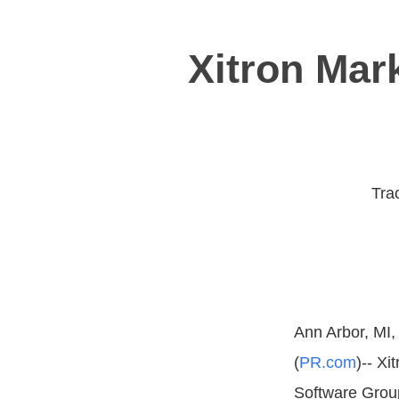
Xitron Mark
Trac
Ann Arbor, MI,
(
PR.com
)-- Xi
Software Group