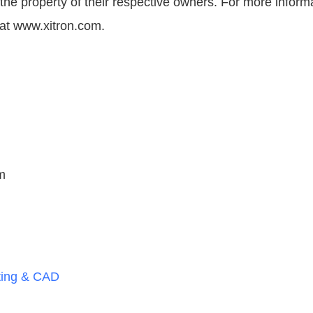
 the property of their respective owners. For more inform
s at www.xitron.com.
m
ting & CAD