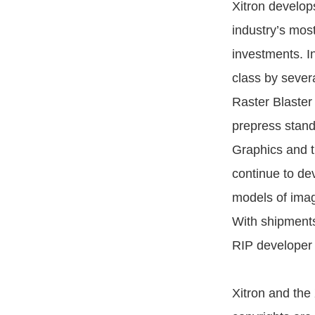
Xitron develop
industry’s mos
investments. In
class by severa
Raster Blaster
prepress stand
Graphics and 
continue to dev
models of image
With shipments
RIP developer 
Xitron and the