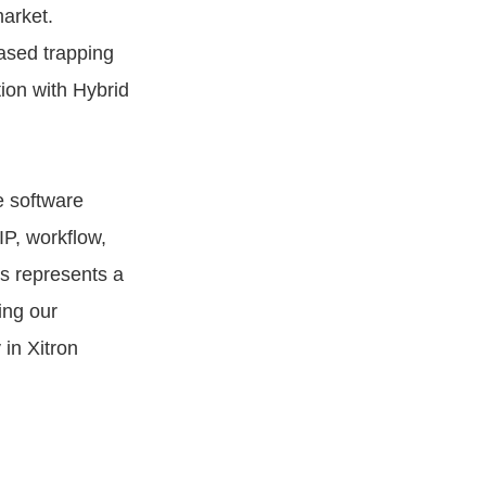
market.
ased trapping
tion with Hybrid
e software
P, workflow,
s represents a
ing our
in Xitron