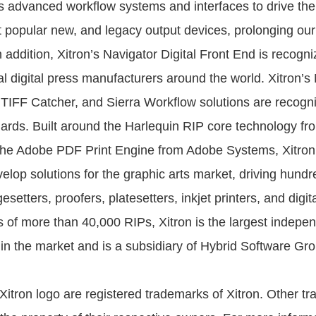
s advanced workflow systems and interfaces to drive the
t popular new, and legacy output devices, prolonging ou
 addition, Xitron’s Navigator Digital Front End is recogni
l digital press manufacturers around the world. Xitron’s
 TIFF Catcher, and Sierra Workflow solutions are recogn
ards. Built around the Harlequin RIP core technology fr
the Adobe PDF Print Engine from Adobe Systems, Xitron
elop solutions for the graphic arts market, driving hundre
setters, proofers, platesetters, inkjet printers, and digit
 of more than 40,000 RIPs, Xitron is the largest indepe
in the market and is a subsidiary of Hybrid Software Gro
 Xitron logo are registered trademarks of Xitron. Other 