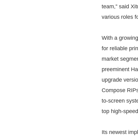
team,” said Xi
various roles 
With a growing
for reliable pr
market segment
preeminent Har
upgrade versi
Compose RIPs st
to-screen syst
top high-speed
Its newest impl