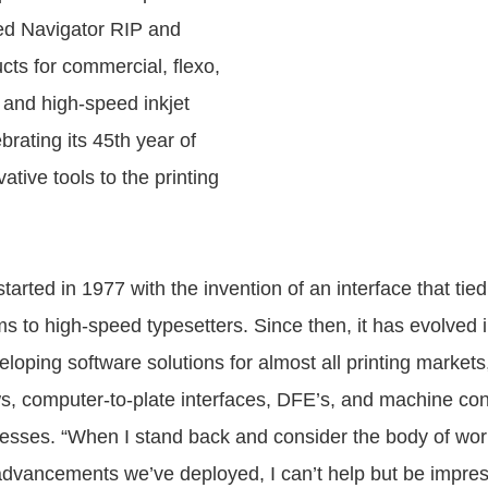
ed Navigator RIP and
cts for commercial, flexo,
, and high-speed inkjet
ebrating its 45th year of
ative tools to the printing
arted in 1977 with the invention of an interface that ti
ms to high-speed typesetters. Since then, it has evolved 
eloping software solutions for almost all printing markets
s, computer-to-plate interfaces, DFE’s, and machine cont
resses. “When I stand back and consider the body of wo
advancements we’ve deployed, I can’t help but be impres