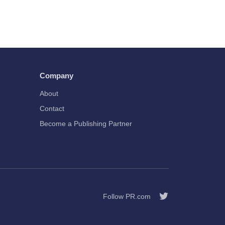
Company
About
Contact
Become a Publishing Partner
Follow PR.com