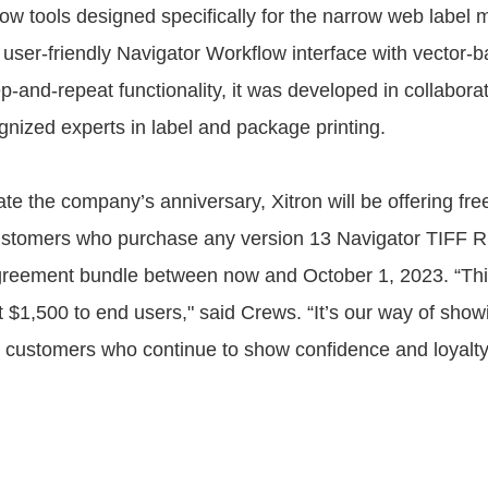
ow tools designed specifically for the narrow web label 
user-friendly Navigator Workflow interface with vector-b
p-and-repeat functionality, it was developed in collabora
gnized experts in label and package printing.
 the company’s anniversary, Xitron will be offering fre
stomers who purchase any version 13 Navigator TIFF RI
greement bundle between now and October 1, 2023. “Thi
t $1,500 to end users," said Crews. “It’s our way of show
o customers who continue to show confidence and loyalty 