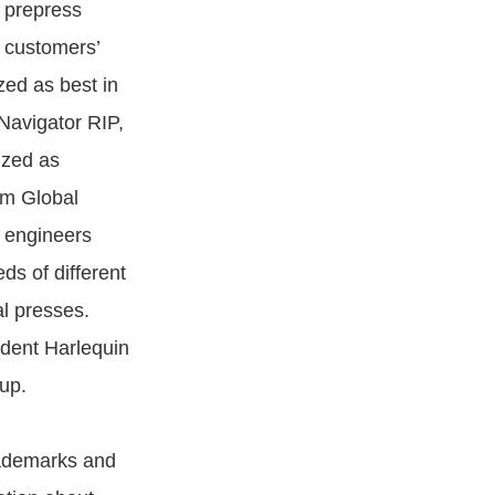
 prepress
r customers’
zed as best in
 Navigator RIP,
ized as
om Global
 engineers
ds of different
al presses.
ndent Harlequin
up.
trademarks and