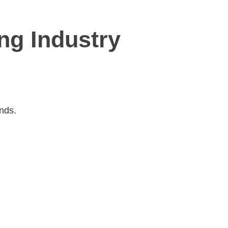
ing Industry
Ends.