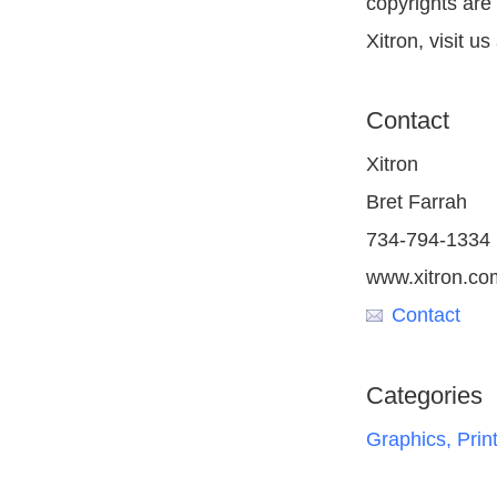
copyrights are
Xitron, visit u
Contact
Xitron
Bret Farrah
734-794-1334
www.xitron.co
Contact
Categories
Graphics, Prin