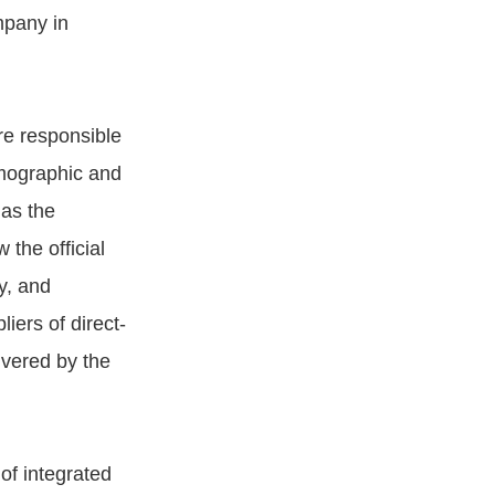
mpany in
re responsible
demographic and
 as the
the official
y, and
iers of direct-
ivered by the
of integrated