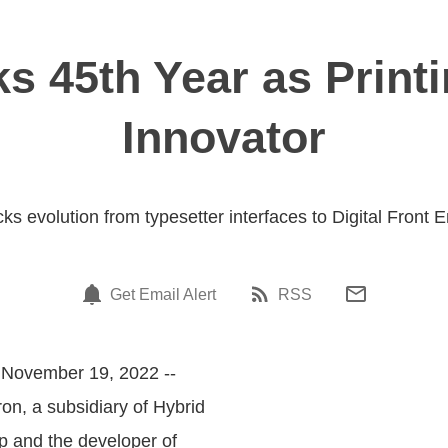
s 45th Year as Print
Innovator
ks evolution from typesetter interfaces to Digital Front 
Get Email Alert
RSS
 November 19, 2022 --
tron, a subsidiary of Hybrid
 and the developer of