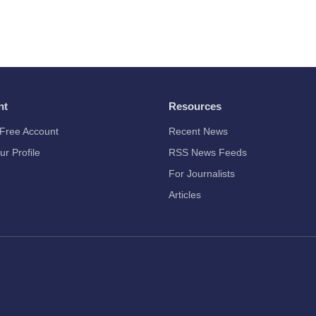
nt
Resources
Free Account
Recent News
ur Profile
RSS News Feeds
For Journalists
Articles