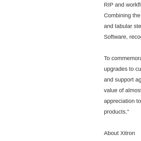
RIP and workfl
Combining the 
and tabular ste
Software, reco
To commemorate
upgrades to cu
and support a
value of almos
appreciation t
products.”
About Xitron