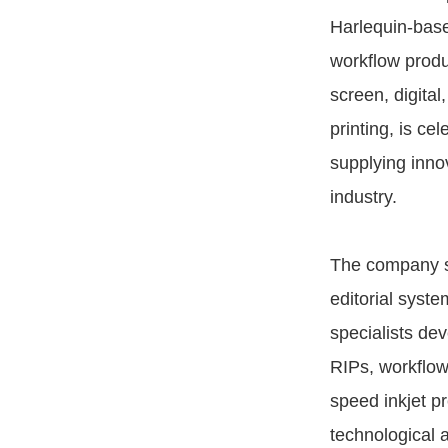
Harlequin-bas
workflow produ
screen, digital
printing, is cel
supplying innov
industry.
The company st
editorial syste
specialists dev
RIPs, workflow
speed inkjet p
technological 