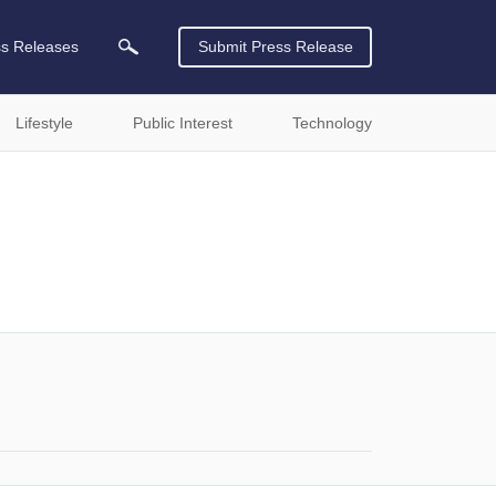
ss Releases
Submit Press Release
Lifestyle
Public Interest
Technology