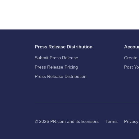
Press Release Distribution
Accou
Submit Press Release
Create 
Press Release Pricing
Post Yo
Press Release Distribution
© 2026
PR.com
and its licensors
Terms
Privacy