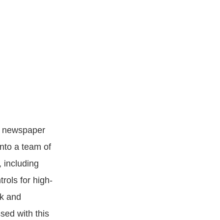
ed newspaper
into a team of
, including
rols for high-
rk and
sed with this