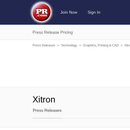
Join Now
Sign In
Press Release Pricing
Press Releases
>
Technology
>
Graphics, Printing & CAD
>
Xitr
Xitron
Press Releases