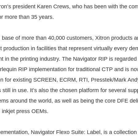
tron’s president Karen Crews, who has been with the co
for more than 35 years.
 base of more than 40,000 customers, Xitron products a
int production in facilities that represent virtually every 
 in the printing industry. The Navigator RIP is regarded
lequin RIP implementation for traditional CTP and is now 
on for existing SCREEN, ECRM, RTI, Presstek/Mark And
ill in use. It’s also the chosen platform for several suppl
ems around the world, as well as being the core DFE del
 inkjet press OEMs.
ementation, Navigator Flexo Suite: Label, is a collection 