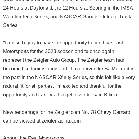
24 Hours at Daytona & the 12 Hours at Sebring in the IMSA
WeatherTech Series, and NASCAR Gander Outdoor Truck
Series.
"I am so happy to have the opportunity to join Live Fast
Motorsports for the 2023 season and to once again
represent the Zeigler Auto Group. The Zeigler team has
become like family to me and I have driven for BJ McLeod in
the past in the NASCAR Xfinity Series, so this felt like a very
natural fit for all parties. I'm excited and thankful for the
opportunity and can't wait to get to work,” said Bilicki.
New renderings for the Zeigler.com No. 78 Chevy Camaro
can be viewed at zeiglerracing.com
About Live Fast Motorsports