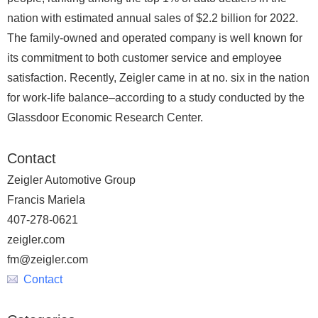
nation with estimated annual sales of $2.2 billion for 2022.
The family-owned and operated company is well known for
its commitment to both customer service and employee
satisfaction. Recently, Zeigler came in at no. six in the nation
for work-life balance–according to a study conducted by the
Glassdoor Economic Research Center.
Contact
Zeigler Automotive Group
Francis Mariela
407-278-0621
zeigler.com
fm@zeigler.com
Contact