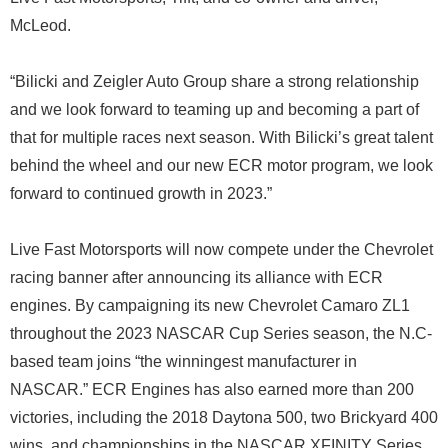
McLeod.
“Bilicki and Zeigler Auto Group share a strong relationship
and we look forward to teaming up and becoming a part of
that for multiple races next season. With Bilicki’s great talent
behind the wheel and our new ECR motor program, we look
forward to continued growth in 2023.”
Live Fast Motorsports will now compete under the Chevrolet
racing banner after announcing its alliance with ECR
engines. By campaigning its new Chevrolet Camaro ZL1
throughout the 2023 NASCAR Cup Series season, the N.C-
based team joins “the winningest manufacturer in
NASCAR.” ECR Engines has also earned more than 200
victories, including the 2018 Daytona 500, two Brickyard 400
wins, and championships in the NASCAR XFINITY Series,