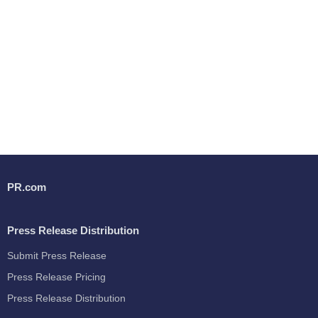
PR.com
Press Release Distribution
Submit Press Release
Press Release Pricing
Press Release Distribution