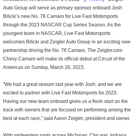
Auto Group will serve as primary sponsor onboard Josh
Bilicki’s new No. 78 Camaro for Live Fast Motorsports
through the 2023 NASCAR Cup Series Season. As the
youngest team in NASCAR, Live Fast Motorsports
welcomes Bilicki and Zeigler Auto Group in an exciting new
partnership driving the No. 78 Camaro. The Zeigler.com
Chevy Camaro will make its official debut at Circuit of the
Americas on Sunday, March 26, 2023.
“We had a great season last year with Josh, and we are
excited to partner with Live Fast Motorsports for 2023.
Having our new team onboard gives us a fresh start on the
track with owners that are focused on performing among the
best at each race,” said Aaron Zeigler, president and owner.
With midwestern roots across Michigan, Chicago, Indiana,