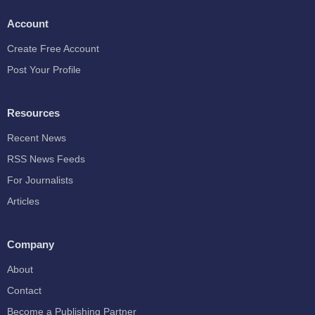
Account
Create Free Account
Post Your Profile
Resources
Recent News
RSS News Feeds
For Journalists
Articles
Company
About
Contact
Become a Publishing Partner