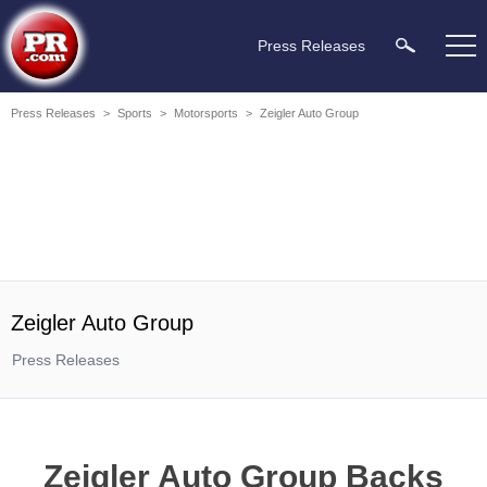
Press Releases
Press Releases
>
Sports
>
Motorsports
>
Zeigler Auto Group
Zeigler Auto Group
Press Releases
Zeigler Auto Group Backs