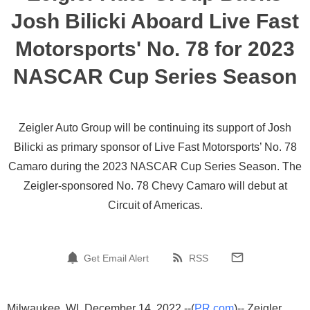
Josh Bilicki Aboard Live Fast
Motorsports' No. 78 for 2023
NASCAR Cup Series Season
Zeigler Auto Group will be continuing its support of Josh
Bilicki as primary sponsor of Live Fast Motorsports’ No. 78
Camaro during the 2023 NASCAR Cup Series Season. The
Zeigler-sponsored No. 78 Chevy Camaro will debut at
Circuit of Americas.
Get Email Alert
RSS
Milwaukee, WI, December 14, 2022 --(
PR.com
)-- Zeigler