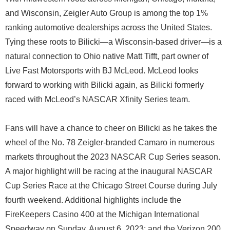
and Wisconsin, Zeigler Auto Group is among the top 1%
ranking automotive dealerships across the United States.
Tying these roots to Bilicki—a Wisconsin-based driver—is a
natural connection to Ohio native Matt Tifft, part owner of
Live Fast Motorsports with BJ McLeod. McLeod looks
forward to working with Bilicki again, as Bilicki formerly
raced with McLeod’s NASCAR Xfinity Series team.
Fans will have a chance to cheer on Bilicki as he takes the
wheel of the No. 78 Zeigler-branded Camaro in numerous
markets throughout the 2023 NASCAR Cup Series season.
A major highlight will be racing at the inaugural NASCAR
Cup Series Race at the Chicago Street Course during July
fourth weekend. Additional highlights include the
FireKeepers Casino 400 at the Michigan International
Speedway on Sunday, August 6, 2023; and the Verizon 200