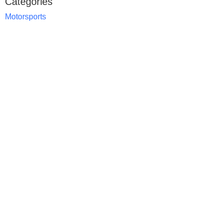
Categories
Motorsports