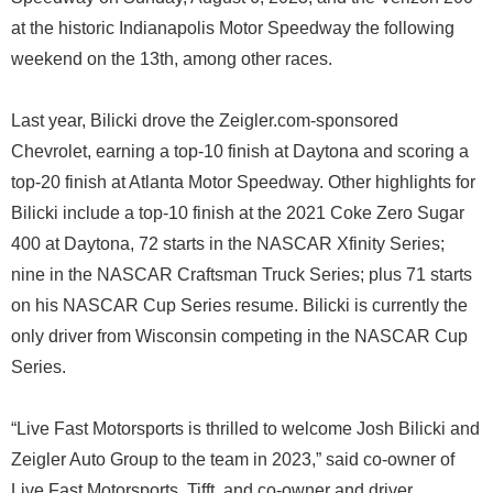
at the historic Indianapolis Motor Speedway the following
weekend on the 13th, among other races.
Last year, Bilicki drove the Zeigler.com-sponsored
Chevrolet, earning a top-10 finish at Daytona and scoring a
top-20 finish at Atlanta Motor Speedway. Other highlights for
Bilicki include a top-10 finish at the 2021 Coke Zero Sugar
400 at Daytona, 72 starts in the NASCAR Xfinity Series;
nine in the NASCAR Craftsman Truck Series; plus 71 starts
on his NASCAR Cup Series resume. Bilicki is currently the
only driver from Wisconsin competing in the NASCAR Cup
Series.
“Live Fast Motorsports is thrilled to welcome Josh Bilicki and
Zeigler Auto Group to the team in 2023,” said co-owner of
Live Fast Motorsports, Tifft, and co-owner and driver,