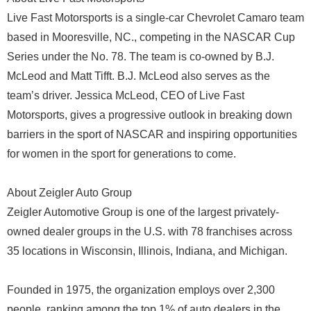
Live Fast Motorsports is a single-car Chevrolet Camaro team
based in Mooresville, NC., competing in the NASCAR Cup
Series under the No. 78. The team is co-owned by B.J.
McLeod and Matt Tifft. B.J. McLeod also serves as the
team’s driver. Jessica McLeod, CEO of Live Fast
Motorsports, gives a progressive outlook in breaking down
barriers in the sport of NASCAR and inspiring opportunities
for women in the sport for generations to come.
About Zeigler Auto Group
Zeigler Automotive Group is one of the largest privately-
owned dealer groups in the U.S. with 78 franchises across
35 locations in Wisconsin, Illinois, Indiana, and Michigan.
Founded in 1975, the organization employs over 2,300
people, ranking among the top 1% of auto dealers in the