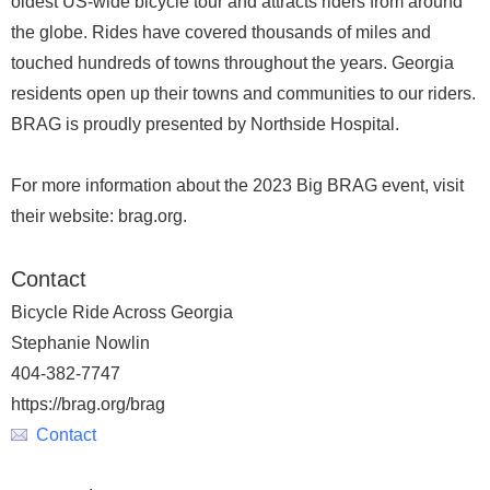
oldest US-wide bicycle tour and attracts riders from around
the globe. Rides have covered thousands of miles and
touched hundreds of towns throughout the years. Georgia
residents open up their towns and communities to our riders.
BRAG is proudly presented by Northside Hospital.
For more information about the 2023 Big BRAG event, visit
their website: brag.org.
Contact
Bicycle Ride Across Georgia
Stephanie Nowlin
404-382-7747
https://brag.org/brag
Contact