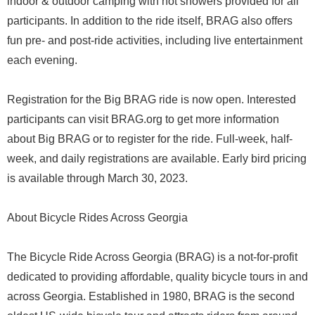
indoor & outdoor camping with hot showers provided for all
participants. In addition to the ride itself, BRAG also offers
fun pre- and post-ride activities, including live entertainment
each evening.
Registration for the Big BRAG ride is now open. Interested
participants can visit BRAG.org to get more information
about Big BRAG or to register for the ride. Full-week, half-
week, and daily registrations are available. Early bird pricing
is available through March 30, 2023.
About Bicycle Rides Across Georgia
The Bicycle Ride Across Georgia (BRAG) is a not-for-profit
dedicated to providing affordable, quality bicycle tours in and
across Georgia. Established in 1980, BRAG is the second