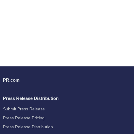
PR.com
Press Release Distribution
Submit Press Release
Press Release Pricing
Press Release Distribution