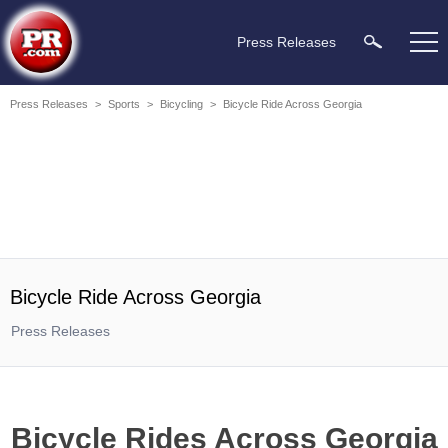
Press Releases
Press Releases
>
Sports
>
Bicycling
>
Bicycle Ride Across Georgia
Bicycle Ride Across Georgia
Press Releases
Bicycle Rides Across Georgia