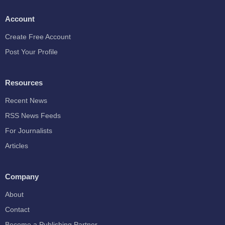
Account
Create Free Account
Post Your Profile
Resources
Recent News
RSS News Feeds
For Journalists
Articles
Company
About
Contact
Become a Publishing Partner