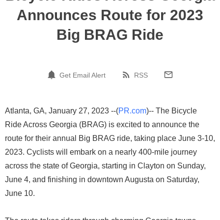
Announces Route for 2023
Big BRAG Ride
Get Email Alert
RSS
Atlanta, GA, January 27, 2023 --(
PR.com
)-- The Bicycle
Ride Across Georgia (BRAG) is excited to announce the
route for their annual Big BRAG ride, taking place June 3-10,
2023. Cyclists will embark on a nearly 400-mile journey
across the state of Georgia, starting in Clayton on Sunday,
June 4, and finishing in downtown Augusta on Saturday,
June 10.