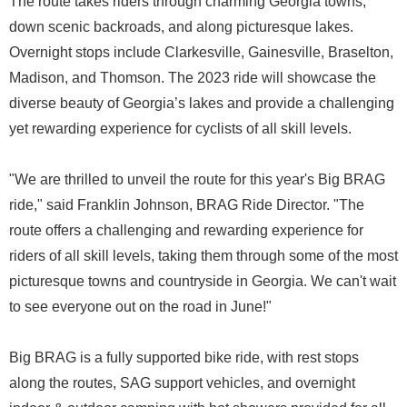
The route takes riders through charming Georgia towns,
down scenic backroads, and along picturesque lakes.
Overnight stops include Clarkesville, Gainesville, Braselton,
Madison, and Thomson. The 2023 ride will showcase the
diverse beauty of Georgia’s lakes and provide a challenging
yet rewarding experience for cyclists of all skill levels.
"We are thrilled to unveil the route for this year's Big BRAG
ride," said Franklin Johnson, BRAG Ride Director. "The
route offers a challenging and rewarding experience for
riders of all skill levels, taking them through some of the most
picturesque towns and countryside in Georgia. We can't wait
to see everyone out on the road in June!"
Big BRAG is a fully supported bike ride, with rest stops
along the routes, SAG support vehicles, and overnight