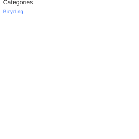
Categories
Bicycling