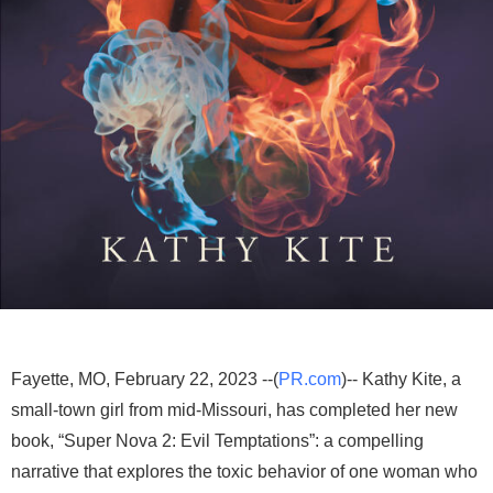
Fayette, MO, February 22, 2023 --(
PR.com
)-- Kathy Kite, a
small-town girl from mid-Missouri, has completed her new
book, “Super Nova 2: Evil Temptations”: a compelling
narrative that explores the toxic behavior of one woman who