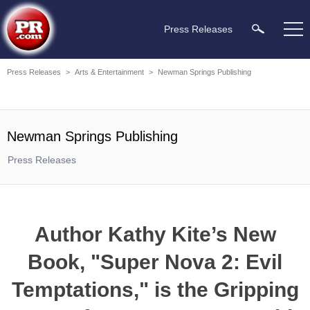
Press Releases
Press Releases
>
Arts & Entertainment
>
Newman Springs Publishing
Newman Springs Publishing
Press Releases
Author Kathy Kite’s New
Book, "Super Nova 2: Evil
Temptations," is the Gripping