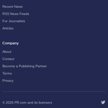
Recent News
RSS News Feeds
For Journalists
Articles
Company
About
Contact
Become a Publishing Partner
Terms
Privacy
© 2026
PR.com
and its licensors