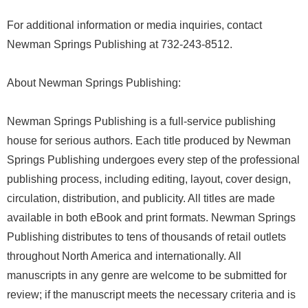
For additional information or media inquiries, contact
Newman Springs Publishing at 732-243-8512.
About Newman Springs Publishing:
Newman Springs Publishing is a full-service publishing
house for serious authors. Each title produced by Newman
Springs Publishing undergoes every step of the professional
publishing process, including editing, layout, cover design,
circulation, distribution, and publicity. All titles are made
available in both eBook and print formats. Newman Springs
Publishing distributes to tens of thousands of retail outlets
throughout North America and internationally. All
manuscripts in any genre are welcome to be submitted for
review; if the manuscript meets the necessary criteria and is