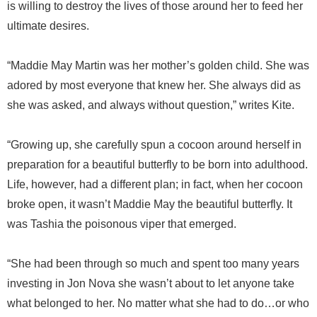
is willing to destroy the lives of those around her to feed her
ultimate desires.
“Maddie May Martin was her mother’s golden child. She was
adored by most everyone that knew her. She always did as
she was asked, and always without question,” writes Kite.
“Growing up, she carefully spun a cocoon around herself in
preparation for a beautiful butterfly to be born into adulthood.
Life, however, had a different plan; in fact, when her cocoon
broke open, it wasn’t Maddie May the beautiful butterfly. It
was Tashia the poisonous viper that emerged.
“She had been through so much and spent too many years
investing in Jon Nova she wasn’t about to let anyone take
what belonged to her. No matter what she had to do…or who