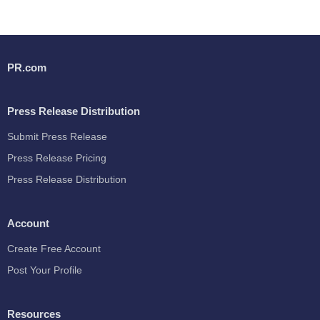
PR.com
Press Release Distribution
Submit Press Release
Press Release Pricing
Press Release Distribution
Account
Create Free Account
Post Your Profile
Resources