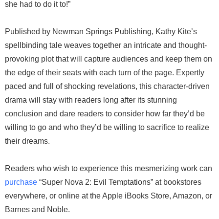
she had to do it to!”
Published by Newman Springs Publishing, Kathy Kite’s
spellbinding tale weaves together an intricate and thought-
provoking plot that will capture audiences and keep them on
the edge of their seats with each turn of the page. Expertly
paced and full of shocking revelations, this character-driven
drama will stay with readers long after its stunning
conclusion and dare readers to consider how far they’d be
willing to go and who they’d be willing to sacrifice to realize
their dreams.
Readers who wish to experience this mesmerizing work can
purchase
“Super Nova 2: Evil Temptations” at bookstores
everywhere, or online at the Apple iBooks Store, Amazon, or
Barnes and Noble.