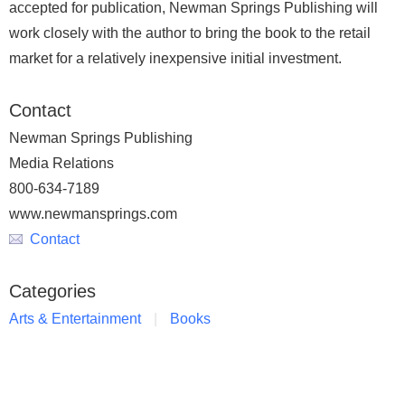
accepted for publication, Newman Springs Publishing will
work closely with the author to bring the book to the retail
market for a relatively inexpensive initial investment.
Contact
Newman Springs Publishing
Media Relations
800-634-7189
www.newmansprings.com
Contact
Categories
Arts & Entertainment
Books