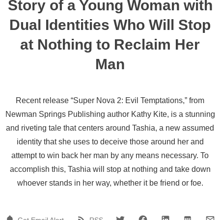
Story of a Young Woman with
Dual Identities Who Will Stop
at Nothing to Reclaim Her
Man
Recent release “Super Nova 2: Evil Temptations,” from
Newman Springs Publishing author Kathy Kite, is a stunning
and riveting tale that centers around Tashia, a new assumed
identity that she uses to deceive those around her and
attempt to win back her man by any means necessary. To
accomplish this, Tashia will stop at nothing and take down
whoever stands in her way, whether it be friend or foe.
Get Email Alert
RSS