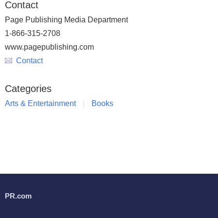
Contact
Page Publishing Media Department
1-866-315-2708
www.pagepublishing.com
Contact
Categories
Arts & Entertainment
Books
PR.com