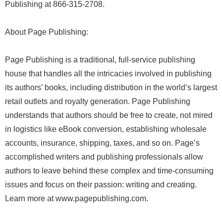
Publishing at 866-315-2708.
About Page Publishing:
Page Publishing is a traditional, full-service publishing
house that handles all the intricacies involved in publishing
its authors’ books, including distribution in the world’s largest
retail outlets and royalty generation. Page Publishing
understands that authors should be free to create, not mired
in logistics like eBook conversion, establishing wholesale
accounts, insurance, shipping, taxes, and so on. Page’s
accomplished writers and publishing professionals allow
authors to leave behind these complex and time-consuming
issues and focus on their passion: writing and creating.
Learn more at www.pagepublishing.com.