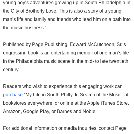
young boy’s adventures growing up in South Philadelphia in
the City of Brotherly Love. This is also a story of a young
man’s life and family and friends who lead him on a path into
the music business.”
Published by Page Publishing, Edward McCutcheon, Sr.’s
engrossing book is an entertaining memoir of one man’s life
in the Philadelphia music scene in the mid- to late twentieth
century.
Readers who wish to experience this engaging work can
purchase
“My Life in South Philly, In Search of the Music” at
bookstores everywhere, or online at the Apple iTunes Store,
Amazon, Google Play, or Barnes and Noble.
For additional information or media inquiries, contact Page