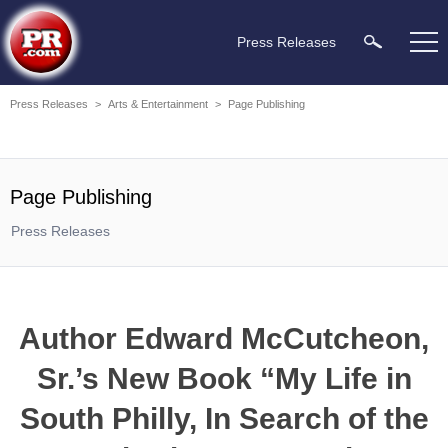
Press Releases
Press Releases
>
Arts & Entertainment
>
Page Publishing
Page Publishing
Press Releases
Author Edward McCutcheon,
Sr.’s New Book “My Life in
South Philly, In Search of the