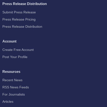
Press Release Distribution
Submit Press Release
Press Release Pricing
Press Release Distribution
Account
Create Free Account
Post Your Profile
Resources
Recent News
RSS News Feeds
For Journalists
Articles