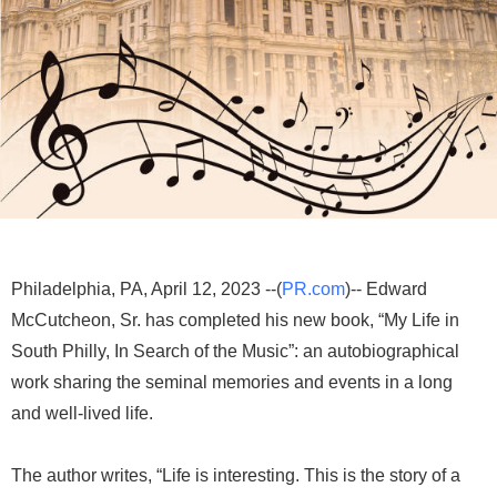
Philadelphia, PA, April 12, 2023 --(
PR.com
)-- Edward
McCutcheon, Sr. has completed his new book, “My Life in
South Philly, In Search of the Music”: an autobiographical
work sharing the seminal memories and events in a long
and well-lived life.
The author writes, “Life is interesting. This is the story of a