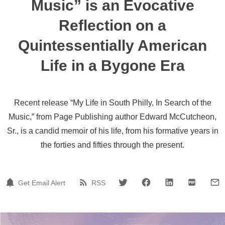
Music” is an Evocative
Reflection on a
Quintessentially American
Life in a Bygone Era
Recent release “My Life in South Philly, In Search of the
Music,” from Page Publishing author Edward McCutcheon,
Sr., is a candid memoir of his life, from his formative years in
the forties and fifties through the present.
Get Email Alert
RSS