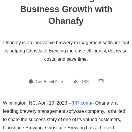
Business Growth with
Ohanafy
Ohanafy is an innovative brewery management software that
is helping Ghostface Brewing increase efficiency, decrease
costs, and save time.
Get Email Alert
RSS
Wilmington, NC, April 19, 2023 --(
PR.com
)-- Ohanafy, a
leading brewery management software company, is thrilled
to share the success story of one of its valued customers,
Ghostface Brewing. Ghostface Brewing has achieved