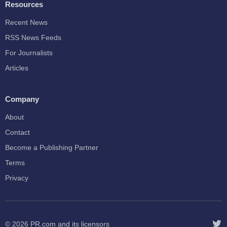
Resources
Recent News
RSS News Feeds
For Journalists
Articles
Company
About
Contact
Become a Publishing Partner
Terms
Privacy
© 2026
PR.com
and its licensors