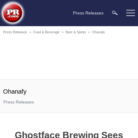
Press Releases
Press Releases
>
Food & Beverage
>
Beer & Spirits
>
Ohanafy
Ohanafy
Press Releases
Ghostface Brewing Sees