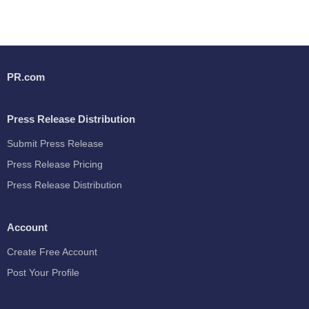
PR.com
Press Release Distribution
Submit Press Release
Press Release Pricing
Press Release Distribution
Account
Create Free Account
Post Your Profile