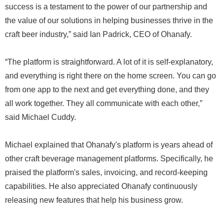
success is a testament to the power of our partnership and
the value of our solutions in helping businesses thrive in the
craft beer industry,” said Ian Padrick, CEO of Ohanafy.
“The platform is straightforward. A lot of it is self-explanatory,
and everything is right there on the home screen. You can go
from one app to the next and get everything done, and they
all work together. They all communicate with each other,”
said Michael Cuddy.
Michael explained that Ohanafy's platform is years ahead of
other craft beverage management platforms. Specifically, he
praised the platform's sales, invoicing, and record-keeping
capabilities. He also appreciated Ohanafy continuously
releasing new features that help his business grow.