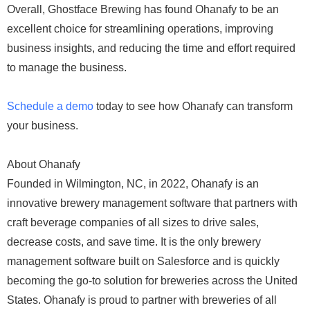
Overall, Ghostface Brewing has found Ohanafy to be an
excellent choice for streamlining operations, improving
business insights, and reducing the time and effort required
to manage the business.
Schedule a demo
today to see how Ohanafy can transform
your business.
About Ohanafy
Founded in Wilmington, NC, in 2022, Ohanafy is an
innovative brewery management software that partners with
craft beverage companies of all sizes to drive sales,
decrease costs, and save time. It is the only brewery
management software built on Salesforce and is quickly
becoming the go-to solution for breweries across the United
States. Ohanafy is proud to partner with breweries of all