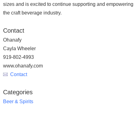
sizes and is excited to continue supporting and empowering
the craft beverage industry.
Contact
Ohanafy
Cayla Wheeler
919-802-4993
www.ohanafy.com
Contact
Categories
Beer & Spirits