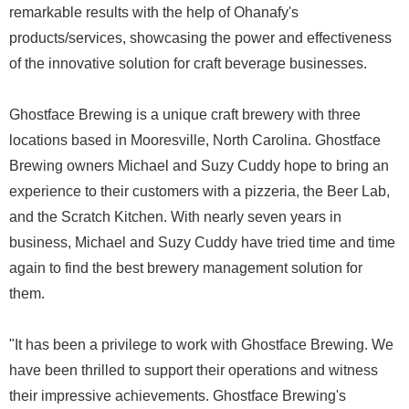
remarkable results with the help of Ohanafy's
products/services, showcasing the power and effectiveness
of the innovative solution for craft beverage businesses.
Ghostface Brewing is a unique craft brewery with three
locations based in Mooresville, North Carolina. Ghostface
Brewing owners Michael and Suzy Cuddy hope to bring an
experience to their customers with a pizzeria, the Beer Lab,
and the Scratch Kitchen. With nearly seven years in
business, Michael and Suzy Cuddy have tried time and time
again to find the best brewery management solution for
them.
"It has been a privilege to work with Ghostface Brewing. We
have been thrilled to support their operations and witness
their impressive achievements. Ghostface Brewing's