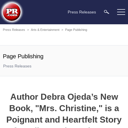
Press Releases
Press Releases
>
Arts & Entertainment
>
Page Publishing
Page Publishing
Press Releases
Author Debra Ojeda’s New
Book, "Mrs. Christine," is a
Poignant and Heartfelt Story