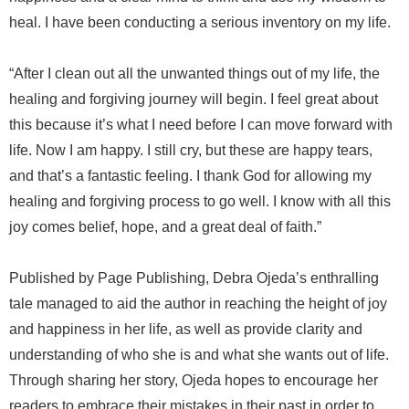
heal. I have been conducting a serious inventory on my life.
“After I clean out all the unwanted things out of my life, the
healing and forgiving journey will begin. I feel great about
this because it’s what I need before I can move forward with
life. Now I am happy. I still cry, but these are happy tears,
and that’s a fantastic feeling. I thank God for allowing my
healing and forgiving process to go well. I know with all this
joy comes belief, hope, and a great deal of faith.”
Published by Page Publishing, Debra Ojeda’s enthralling
tale managed to aid the author in reaching the height of joy
and happiness in her life, as well as provide clarity and
understanding of who she is and what she wants out of life.
Through sharing her story, Ojeda hopes to encourage her
readers to embrace their mistakes in their past in order to