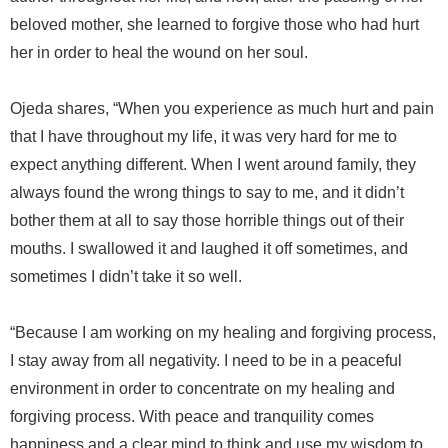
beloved mother, she learned to forgive those who had hurt
her in order to heal the wound on her soul.
Ojeda shares, “When you experience as much hurt and pain
that I have throughout my life, it was very hard for me to
expect anything different. When I went around family, they
always found the wrong things to say to me, and it didn’t
bother them at all to say those horrible things out of their
mouths. I swallowed it and laughed it off sometimes, and
sometimes I didn’t take it so well.
“Because I am working on my healing and forgiving process,
I stay away from all negativity. I need to be in a peaceful
environment in order to concentrate on my healing and
forgiving process. With peace and tranquility comes
happiness and a clear mind to think and use my wisdom to