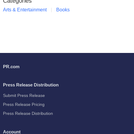
Categories
Arts & Entertainment
Books
PR.com
Press Release Distribution
Submit Press Release
Press Release Pricing
Press Release Distribution
Account