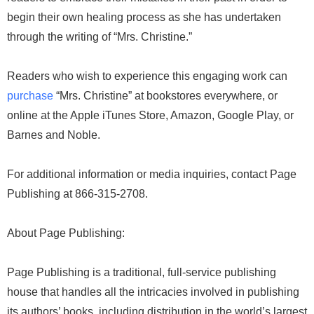
begin their own healing process as she has undertaken
through the writing of “Mrs. Christine.”
Readers who wish to experience this engaging work can
purchase
“Mrs. Christine” at bookstores everywhere, or
online at the Apple iTunes Store, Amazon, Google Play, or
Barnes and Noble.
For additional information or media inquiries, contact Page
Publishing at 866-315-2708.
About Page Publishing:
Page Publishing is a traditional, full-service publishing
house that handles all the intricacies involved in publishing
its authors’ books, including distribution in the world’s largest