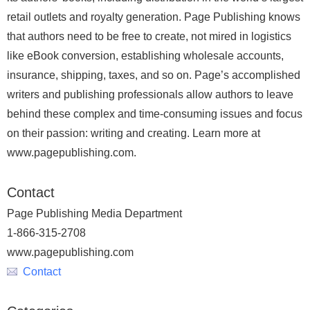
retail outlets and royalty generation. Page Publishing knows
that authors need to be free to create, not mired in logistics
like eBook conversion, establishing wholesale accounts,
insurance, shipping, taxes, and so on. Page’s accomplished
writers and publishing professionals allow authors to leave
behind these complex and time-consuming issues and focus
on their passion: writing and creating. Learn more at
www.pagepublishing.com.
Contact
Page Publishing Media Department
1-866-315-2708
www.pagepublishing.com
Contact