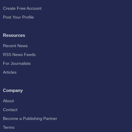
Create Free Account
Post Your Profile
Resources
Recent News
RSS News Feeds
For Journalists
Articles
Company
About
Contact
Become a Publishing Partner
Terms