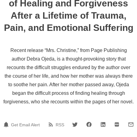
of Healing and Forgiveness
After a Lifetime of Trauma,
Pain, and Emotional Suffering
Recent release “Mrs. Christine,” from Page Publishing
author Debra Ojeda, is a thought-provoking story that
recounts the difficult struggles endured by the author over
the course of her life, and how her mother was always there
to soothe her pain. After her mother passed away, Ojeda
began the difficult process of finding healing through
forgiveness, who she recounts within the pages of her novel.
Get Email Alert
RSS