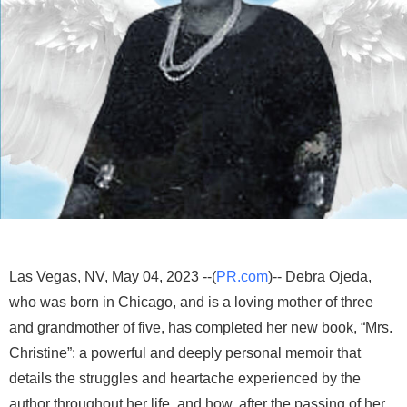
Las Vegas, NV, May 04, 2023 --(
PR.com
)-- Debra Ojeda,
who was born in Chicago, and is a loving mother of three
and grandmother of five, has completed her new book, “Mrs.
Christine”: a powerful and deeply personal memoir that
details the struggles and heartache experienced by the
author throughout her life, and how, after the passing of her