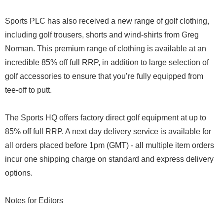
Sports PLC has also received a new range of golf clothing,
including golf trousers, shorts and wind-shirts from Greg
Norman. This premium range of clothing is available at an
incredible 85% off full RRP, in addition to large selection of
golf accessories to ensure that you’re fully equipped from
tee-off to putt.
The Sports HQ offers factory direct golf equipment at up to
85% off full RRP. A next day delivery service is available for
all orders placed before 1pm (GMT) - all multiple item orders
incur one shipping charge on standard and express delivery
options.
Notes for Editors