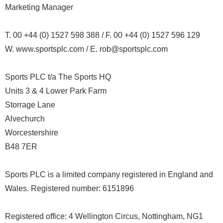
Marketing Manager
T. 00 +44 (0) 1527 598 388 / F. 00 +44 (0) 1527 596 129
W. www.sportsplc.com / E. rob@sportsplc.com
Sports PLC t/a The Sports HQ
Units 3 & 4 Lower Park Farm
Storrage Lane
Alvechurch
Worcestershire
B48 7ER
Sports PLC is a limited company registered in England and
Wales. Registered number: 6151896
Registered office: 4 Wellington Circus, Nottingham, NG1