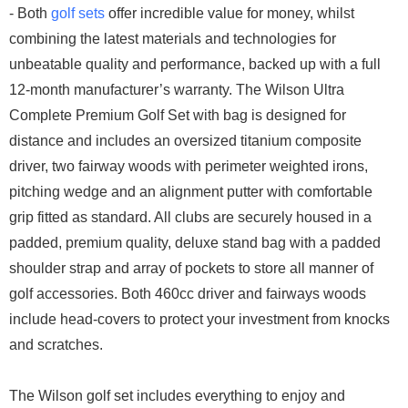
- Both
golf sets
offer incredible value for money, whilst
combining the latest materials and technologies for
unbeatable quality and performance, backed up with a full
12-month manufacturer’s warranty. The Wilson Ultra
Complete Premium Golf Set with bag is designed for
distance and includes an oversized titanium composite
driver, two fairway woods with perimeter weighted irons,
pitching wedge and an alignment putter with comfortable
grip fitted as standard. All clubs are securely housed in a
padded, premium quality, deluxe stand bag with a padded
shoulder strap and array of pockets to store all manner of
golf accessories. Both 460cc driver and fairways woods
include head-covers to protect your investment from knocks
and scratches.
The Wilson golf set includes everything to enjoy and