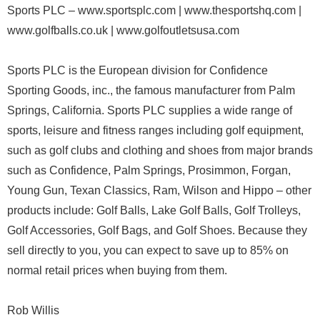
Sports PLC – www.sportsplc.com | www.thesportshq.com |
www.golfballs.co.uk | www.golfoutletsusa.com
Sports PLC is the European division for Confidence
Sporting Goods, inc., the famous manufacturer from Palm
Springs, California. Sports PLC supplies a wide range of
sports, leisure and fitness ranges including golf equipment,
such as golf clubs and clothing and shoes from major brands
such as Confidence, Palm Springs, Prosimmon, Forgan,
Young Gun, Texan Classics, Ram, Wilson and Hippo – other
products include: Golf Balls, Lake Golf Balls, Golf Trolleys,
Golf Accessories, Golf Bags, and Golf Shoes. Because they
sell directly to you, you can expect to save up to 85% on
normal retail prices when buying from them.
Rob Willis