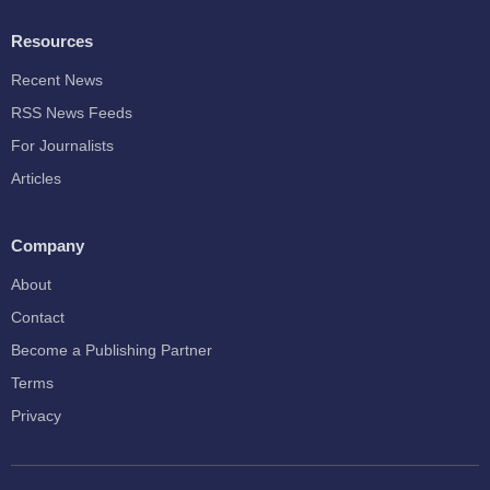
Resources
Recent News
RSS News Feeds
For Journalists
Articles
Company
About
Contact
Become a Publishing Partner
Terms
Privacy