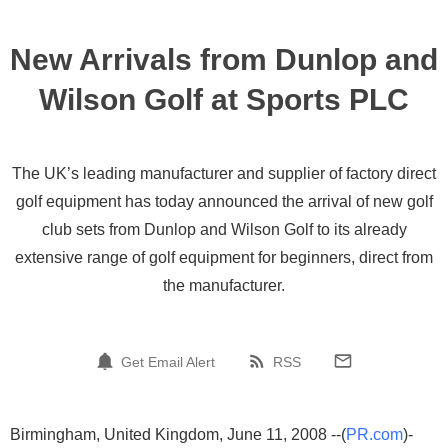
New Arrivals from Dunlop and
Wilson Golf at Sports PLC
The UK’s leading manufacturer and supplier of factory direct
golf equipment has today announced the arrival of new golf
club sets from Dunlop and Wilson Golf to its already
extensive range of golf equipment for beginners, direct from
the manufacturer.
Get Email Alert
RSS
Birmingham, United Kingdom, June 11, 2008 --(
PR.com
)-