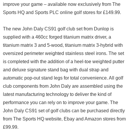
improve your game – available now exclusively from The
Sports HQ and Sports PLC online golf stores for £149.99.
The new John Daly CS91 golf club set from Dunlop is
supplied with a 460cc forged titanium matrix driver, a
titanium matrix 3 and 5-wood, titanium matrix 3-hybrid with
oversized perimeter weighted stainless steel irons. The set
is completed with the addition of a heel-toe weighted putter
and deluxe signature stand bag with dual strap and
automatic pop-out stand legs for total convenience. All golf
club components from John Daly are assembled using the
latest manufacturing technology to deliver the kind of
performance you can rely on to improve your game. The
John Daly CS91 set of golf clubs can be purchased directly
from The Sports HQ website, Ebay and Amazon stores from
£99.99.