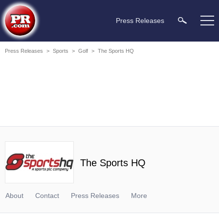
Press Releases
Press Releases
>
Sports
>
Golf
>
The Sports HQ
The Sports HQ
About
Contact
Press Releases
More