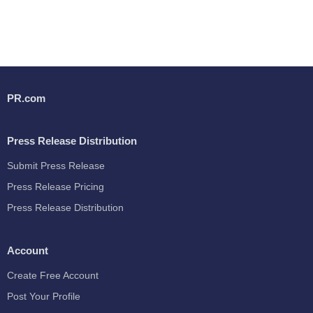
PR.com
Press Release Distribution
Submit Press Release
Press Release Pricing
Press Release Distribution
Account
Create Free Account
Post Your Profile