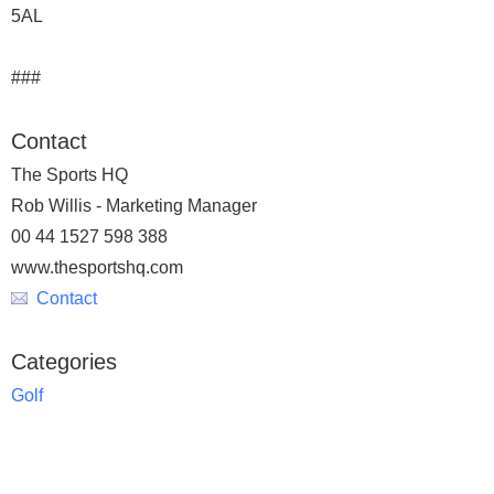
5AL
###
Contact
The Sports HQ
Rob Willis - Marketing Manager
00 44 1527 598 388
www.thesportshq.com
Contact
Categories
Golf