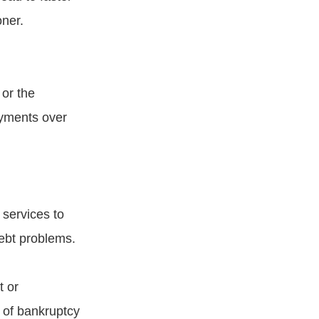
oner.
 or the
ayments over
 services to
debt problems.
t or
 of bankruptcy