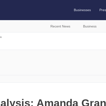
Businesses
Pre
Recent News
Business
ia
nalysis: Amanda Gran