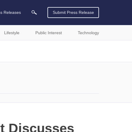
ss Releases
Submit Press Release
Lifestyle
Public Interest
Technology
t Discusses