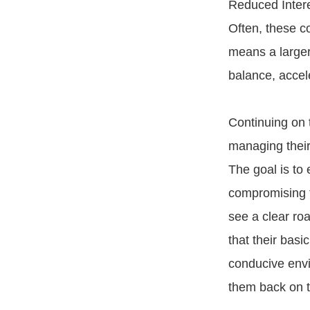
Reduced Intere
Often, these c
means a larger
balance, accel
Continuing on t
managing their
The goal is to 
compromising t
see a clear ro
that their bas
conducive envir
them back on t