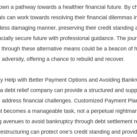
own a pathway towards a healthier financial future. By c
als can work towards resolving their financial dilemmas 
 less damaging manner, preserving their credit standing
ncially secure future with professional guidance. The jou
n through these alternative means could be a beacon of 
l adversity, offering a chance to rebuild and recover.
y Help with Better Payment Options and Avoiding Bankr
a debt relief company can provide a structured and supp
 address financial challenges. Customized Payment Pla
 becomes a manageable task, not a perpetual nightmar
g avenues to avoid bankruptcy through debt settlement re
structuring can protect one’s credit standing and provide