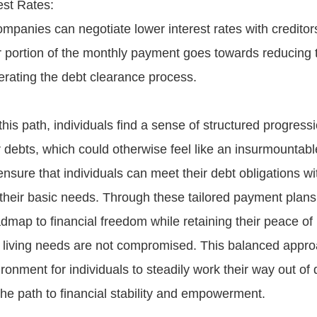
st Rates:
ompanies can negotiate lower interest rates with creditor
 portion of the monthly payment goes towards reducing t
erating the debt clearance process.
his path, individuals find a sense of structured progressi
 debts, which could otherwise feel like an insurmountab
ensure that individuals can meet their debt obligations wi
heir basic needs. Through these tailored payment plans
admap to financial freedom while retaining their peace o
ic living needs are not compromised. This balanced appro
onment for individuals to steadily work their way out of 
he path to financial stability and empowerment.