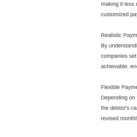
making it less
customized pa
Realistic Paym
By understandin
companies set 
achievable, enc
Flexible Paym
Depending on t
the debtor's ca
revised monthl