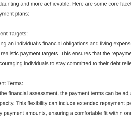
 daunting and more achievable. Here are some core facet
yment plans:
ent Targets:
g an individual’s financial obligations and living expense
realistic payment targets. This ensures that the repayme
ouraging individuals to stay committed to their debt relie
ent Terms:
he financial assessment, the payment terms can be adju
pacity. This flexibility can include extended repayment p
y payment amounts, ensuring a comfortable fit within on