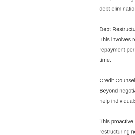
debt eliminatio
Debt Restructu
This involves r
repayment peri
time.
Credit Counsel
Beyond negotia
help individua
This proactive
restructuring 