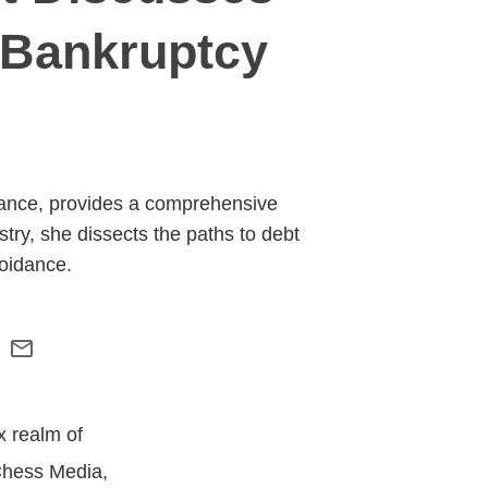
 Bankruptcy
nance, provides a comprehensive
try, she dissects the paths to debt
oidance.
x realm of
Chess Media,