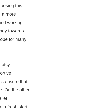
hoosing this
in a more
 and working
rney towards
hope for many
uptcy
ortive
ns ensure that
e. On the other
lief
 a fresh start