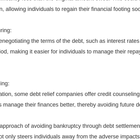
n, allowing individuals to regain their financial footing so
ring:
enegotiating the terms of the debt, such as interest rates
od, making it easier for individuals to manage their rep
ing:
tion, some debt relief companies offer credit counseling
ls manage their finances better, thereby avoiding future 
 approach of avoiding bankruptcy through debt settlemen
not only steers individuals away from the adverse impacts