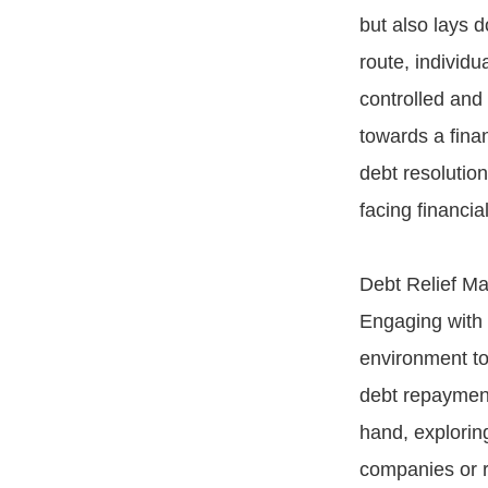
but also lays d
route, individu
controlled and
towards a fina
debt resolutio
facing financia
Debt Relief Ma
Engaging with 
environment to
debt repayment
hand, explorin
companies or re