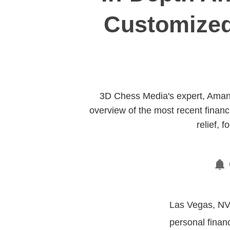
Customized
3D Chess Media's expert, Amand
overview of the most recent financ
relief,
Las Vegas, NV,
personal finan