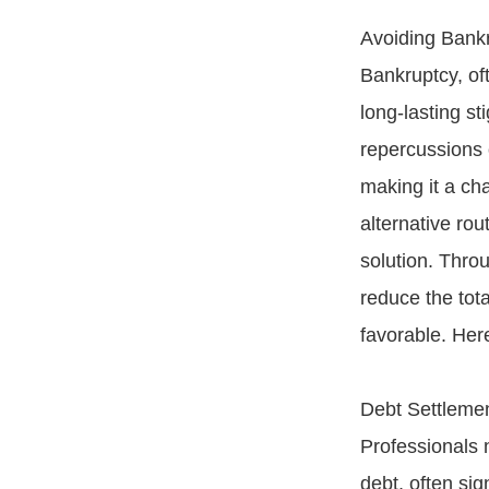
Avoiding Bank
Bankruptcy, oft
long-lasting st
repercussions o
making it a ch
alternative rou
solution. Throu
reduce the tot
favorable. Her
Debt Settlemen
Professionals 
debt, often sig