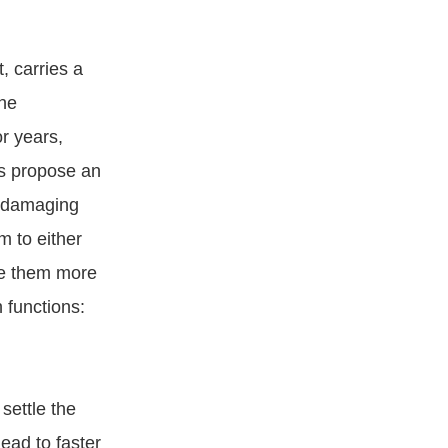
, carries a
The
or years,
es propose an
s damaging
m to either
ke them more
 functions:
settle the
lead to faster