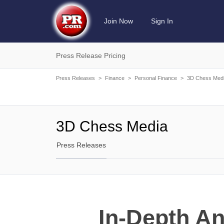
Join Now
Sign In
Press Release Pricing
Press Releases
>
Finance
>
Personal Finance
>
3D Chess Med
3D Chess Media
Press Releases
In-Depth A