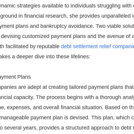
namic strategies available to individuals struggling with 
round in financial research, she provides unparalleled i
yment plans and bankruptcy avoidance. Two viable solu
f - devising customized payment plans and the avenue of 
h facilitated by reputable
debt settlement relief compani
kes a deeper dive into these lifelines:
ayment Plans
panies are adept at creating tailored payment plans that
nancial capacity. The process begins with a thorough analy
e, expenses, and overall financial situation. Based on t
d manageable payment plan is devised. This plan, which 
o several years, provides a structured approach to debt