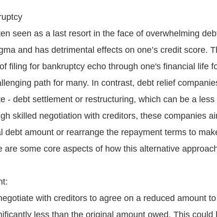
ruptcy
en seen as a last resort in the face of overwhelming debt
igma and has detrimental effects on one’s credit score. 
f filing for bankruptcy echo through one's financial life f
allenging path for many. In contrast, debt relief compani
te - debt settlement or restructuring, which can be a les
gh skilled negotiation with creditors, these companies ai
al debt amount or rearrange the repayment terms to ma
e are some core aspects of how this alternative approach
t:
negotiate with creditors to agree on a reduced amount to 
nificantly less than the original amount owed. This could 