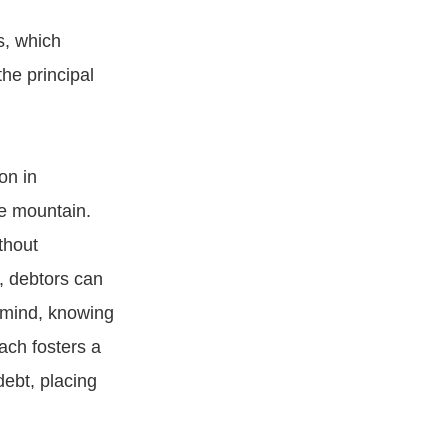
s, which
he principal
on in
le mountain.
thout
, debtors can
f mind, knowing
ach fosters a
debt, placing