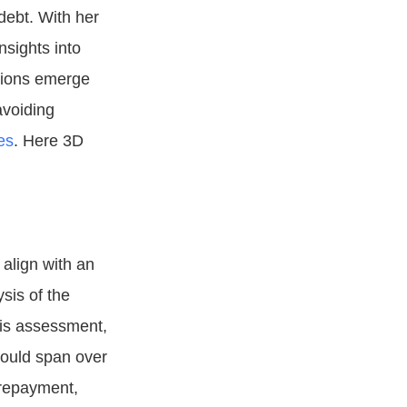
debt. With her
nsights into
tions emerge
avoiding
es
. Here 3D
 align with an
sis of the
his assessment,
could span over
 repayment,