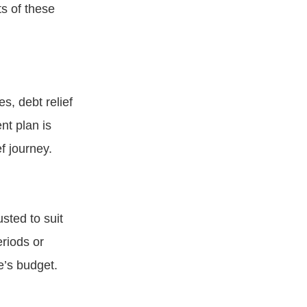
s of these
s, debt relief
nt plan is
f journey.
sted to suit
eriods or
e’s budget.