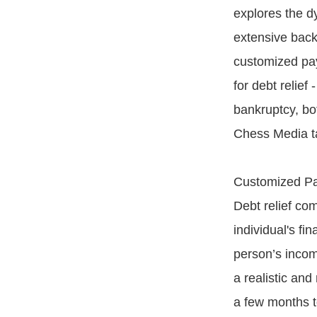
explores the dy
extensive backg
customized pa
for debt relie
bankruptcy, bot
Chess Media ta
Customized P
Debt relief com
individual's fi
person’s incom
a realistic an
a few months t