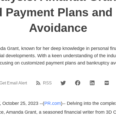
 Payment Plans and
Avoidance
a Grant, known for her deep knowledge in personal fi
ial developments. With a keen understanding of the indus
 focusing on customized payment plans and bankruptcy av
Get Email Alert
RSS
 October 25, 2023 --(
PR.com
)-- Delving into the comple
ce, Amanda Grant, a seasoned financial writer from 3D 