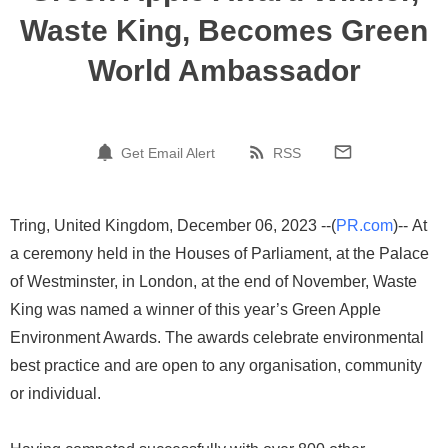
Waste King, Becomes Green
World Ambassador
Get Email Alert
RSS
Tring, United Kingdom, December 06, 2023 --(
PR.com
)-- At
a ceremony held in the Houses of Parliament, at the Palace
of Westminster, in London, at the end of November, Waste
King was named a winner of this year’s Green Apple
Environment Awards. The awards celebrate environmental
best practice and are open to any organisation, community
or individual.