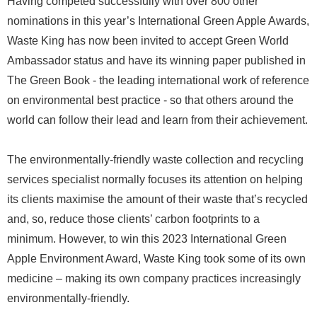
Having competed successfully with over 800 other
nominations in this year’s International Green Apple Awards,
Waste King has now been invited to accept Green World
Ambassador status and have its winning paper published in
The Green Book - the leading international work of reference
on environmental best practice - so that others around the
world can follow their lead and learn from their achievement.
The environmentally-friendly waste collection and recycling
services specialist normally focuses its attention on helping
its clients maximise the amount of their waste that’s recycled
and, so, reduce those clients’ carbon footprints to a
minimum. However, to win this 2023 International Green
Apple Environment Award, Waste King took some of its own
medicine – making its own company practices increasingly
environmentally-friendly.