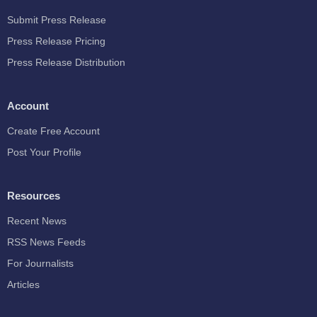
Submit Press Release
Press Release Pricing
Press Release Distribution
Account
Create Free Account
Post Your Profile
Resources
Recent News
RSS News Feeds
For Journalists
Articles