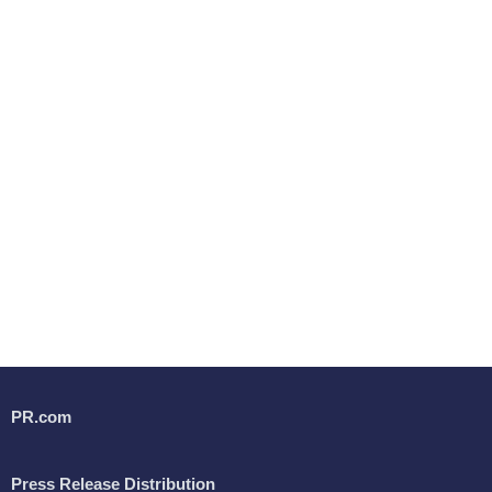
PR.com
Press Release Distribution