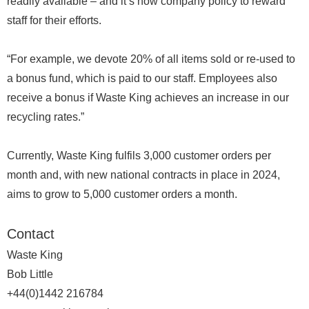
readily available – and it’s now company policy to reward
staff for their efforts.
“For example, we devote 20% of all items sold or re-used to
a bonus fund, which is paid to our staff. Employees also
receive a bonus if Waste King achieves an increase in our
recycling rates.”
Currently, Waste King fulfils 3,000 customer orders per
month and, with new national contracts in place in 2024,
aims to grow to 5,000 customer orders a month.
Contact
Waste King
Bob Little
+44(0)1442 216784