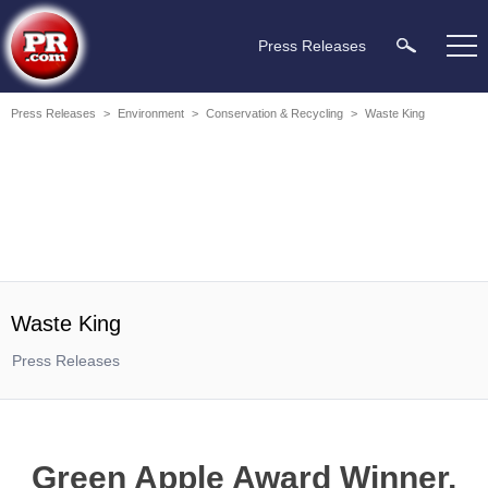
Press Releases
Press Releases
>
Environment
>
Conservation & Recycling
>
Waste King
Waste King
Press Releases
Green Apple Award Winner,