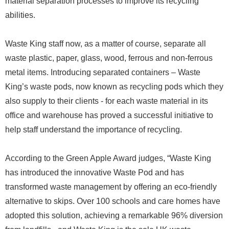
material separation processes to improve its recycling
abilities.
Waste King staff now, as a matter of course, separate all
waste plastic, paper, glass, wood, ferrous and non-ferrous
metal items. Introducing separated containers – Waste
King’s waste pods, now known as recycling pods which they
also supply to their clients - for each waste material in its
office and warehouse has proved a successful initiative to
help staff understand the importance of recycling.
According to the Green Apple Award judges, “Waste King
has introduced the innovative Waste Pod and has
transformed waste management by offering an eco-friendly
alternative to skips. Over 100 schools and care homes have
adopted this solution, achieving a remarkable 96% diversion