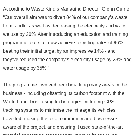
According to Waste King’s Managing Director, Glenn Currie,
“Our overall aim was to divert 84% of our company’s waste
from landfill as well as decreasing the electricity and water
we use by 20%. After introducing an education and training
programme, our staff now achieve recycling rates of 96% -
beating their initial target by an impressive 14% - and
they’ve reduced the company’s electricity usage by 28% and
water usage by 35%.”
The programme involved benchmarking many areas in the
business - including offsetting its carbon footprint with the
World Land Trust; using technologies including GPS
tracking systems to minimise the mileage its vehicles
travelled; making the local community and businesses
aware of the project, and ensuring it used state-of-the-art