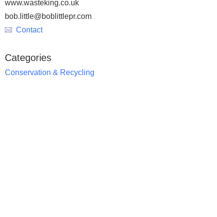
www.wasteking.co.uk
bob.little@boblittlepr.com
Contact
Categories
Conservation & Recycling