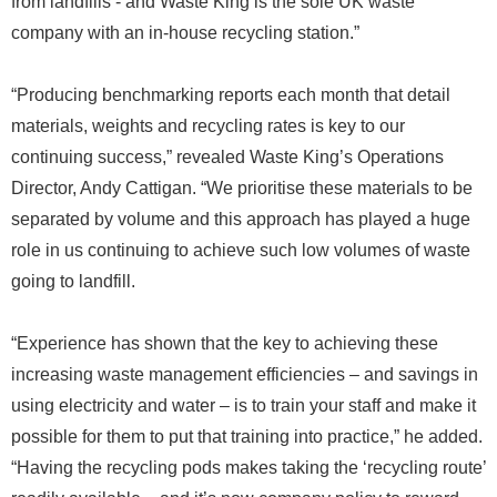
from landfills - and Waste King is the sole UK waste
company with an in-house recycling station.”
“Producing benchmarking reports each month that detail
materials, weights and recycling rates is key to our
continuing success,” revealed Waste King’s Operations
Director, Andy Cattigan. “We prioritise these materials to be
separated by volume and this approach has played a huge
role in us continuing to achieve such low volumes of waste
going to landfill.
“Experience has shown that the key to achieving these
increasing waste management efficiencies – and savings in
using electricity and water – is to train your staff and make it
possible for them to put that training into practice,” he added.
“Having the recycling pods makes taking the ‘recycling route’