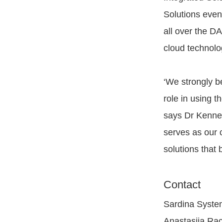
Solutions even
all over the D
cloud technolo
‘We strongly be
role in using t
says Dr Kennet
serves as our 
solutions that 
Contact
Sardina Syste
Anastasiia Ra