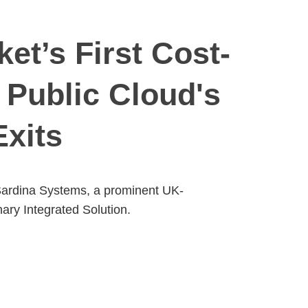
et’s First Cost-
 Public Cloud's
Exits
, Sardina Systems, a prominent UK-
ary Integrated Solution.