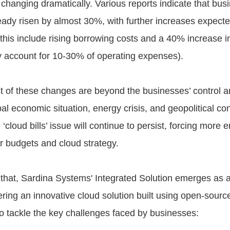
s changing dramatically. Various reports indicate that bus
eady risen by almost 30%, with further increases expecte
 this include rising borrowing costs and a 40% increase 
ly account for 10-30% of operating expenses).
 of these changes are beyond the businesses’ control a
l economic situation, energy crisis, and geopolitical conf
‘cloud bills’ issue will continue to persist, forcing more e
ir budgets and cloud strategy.
 that, Sardina Systems' Integrated Solution emerges as a
fering an innovative cloud solution built using open-sourc
to tackle the key challenges faced by businesses: