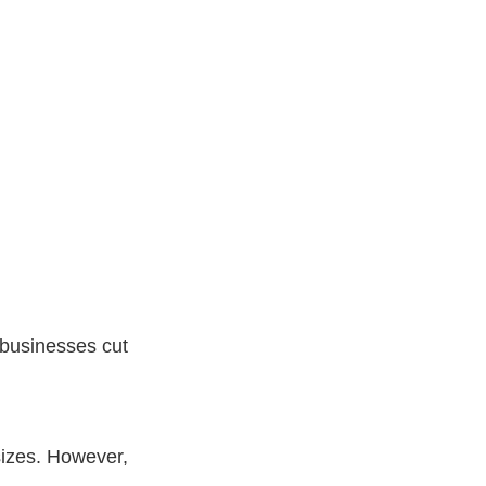
 businesses cut
sizes. However,