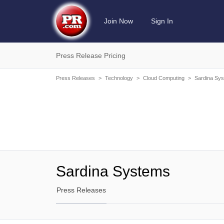
Join Now
Sign In
Press Release Pricing
Press Releases
>
Technology
>
Cloud Computing
>
Sardina Sy
Sardina Systems
Press Releases