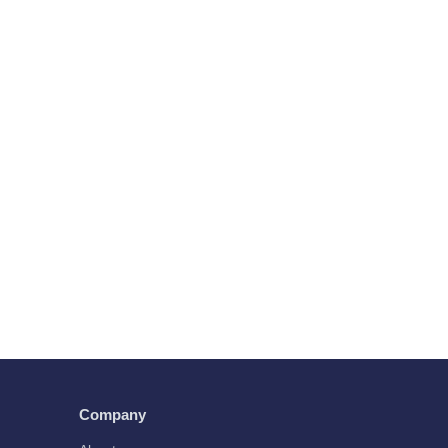
Company