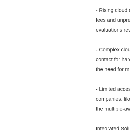
- Rising cloud
fees and unpre
evaluations re
- Complex clou
contact for ha
the need for mu
- Limited acces
companies, lik
the multiple-a
Integrated Sol