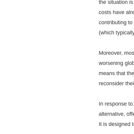
the situation i
costs have alr
contributing to
(which typical
Moreover, most
worsening globa
means that the 
reconsider the
In response to
alternative, of
It is designed 