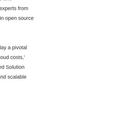
experts from
 in open source
lay a pivotal
loud costs,’
ed Solution
and scalable