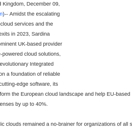
d Kingdom, December 09,
m
)-- Amidst the escalating
 cloud services and the
exits in 2023, Sardina
ominent UK-based provider
-powered cloud solutions,
revolutionary Integrated
 on a foundation of reliable
utting-edge software, its
nsform the European cloud landscape and help EU-based
penses by up to 40%.
ic clouds remained a no-brainer for organizations of all 