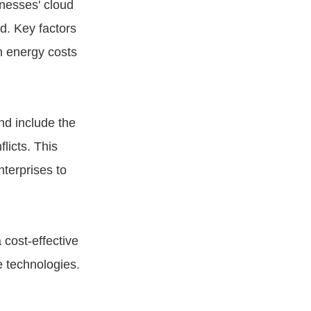
inesses' cloud
d. Key factors
in energy costs
nd include the
licts. This
nterprises to
 cost-effective
e technologies.