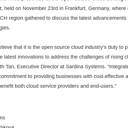
t, held on November 23rd in Frankfurt, Germany, where 
ACH region gathered to discuss the latest advancements
gies.
lieve that it is the open source cloud industry’s duty to p
he latest innovations to address the challenges of rising c
h Tan, Executive Director at Sardina Systems. "Integrat
commitment to providing businesses with cost-effective 
benefit both cloud service providers and end-users."
ms
chkova