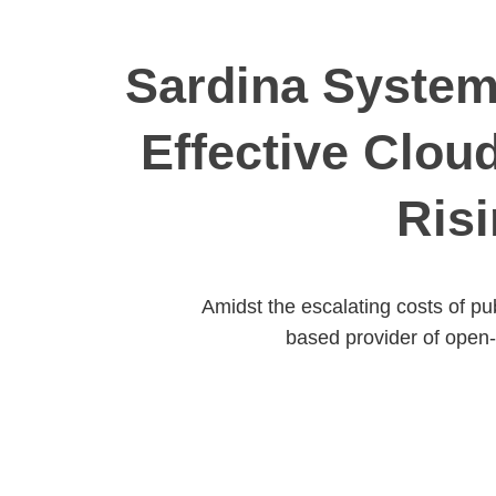
Sardina Systems
Effective Clou
Risi
Amidst the escalating costs of pu
based provider of open-