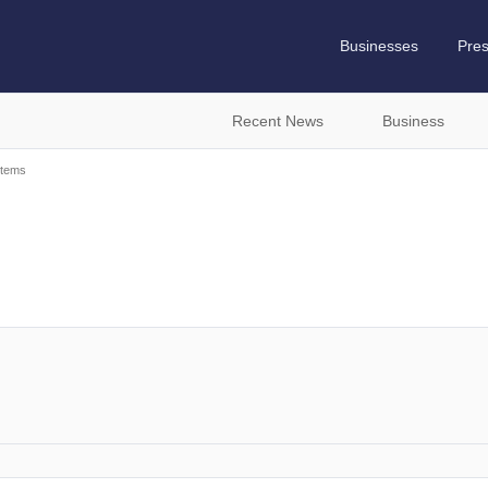
Businesses
Pre
Recent News
Business
stems