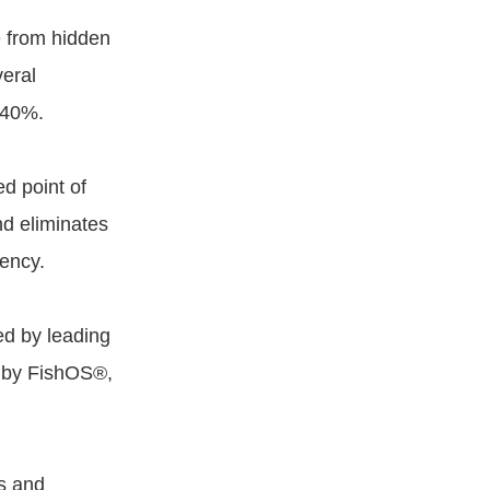
e from hidden
veral
 40%.
d point of
nd eliminates
iency.
ed by leading
d by FishOS®,
s and