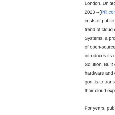
London, Unite
2023 --(
PR.co
costs of public
trend of cloud 
Systems, a pr
of open-source
introduces its 
Solution. Built
hardware and c
goal is to tra
their cloud ex
For years, publ