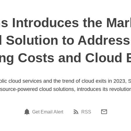
 Introduces the Mark
d Solution to Address
ng Costs and Cloud 
blic cloud services and the trend of cloud exits in 2023
source-powered cloud solutions, introduces its revolution
Get Email Alert
RSS