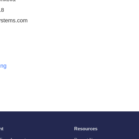
18
ystems.com
ing
nt
Resources