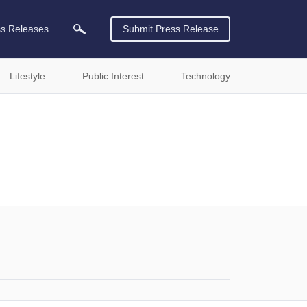
ss Releases
Submit Press Release
Lifestyle
Public Interest
Technology