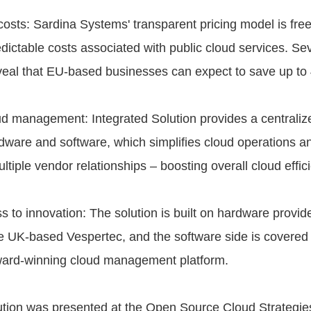
 costs: Sardina Systems' transparent pricing model is fre
dictable costs associated with public cloud services. Se
veal that EU-based businesses can expect to save up to
d management: Integrated Solution provides a centralize
rdware and software, which simplifies cloud operations a
ltiple vendor relationships – boosting overall cloud effic
s to innovation: The solution is built on hardware provid
e UK-based Vespertec, and the software side is covere
ward-winning cloud management platform.
ution was presented at the Open Source Cloud Strategie