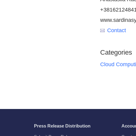
+3816212484
www.sardinas
Contact
Categories
Cloud Comput
Press Release Distribution
Accou