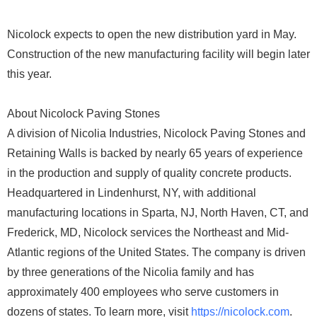
Nicolock expects to open the new distribution yard in May.
Construction of the new manufacturing facility will begin later
this year.
About Nicolock Paving Stones
A division of Nicolia Industries, Nicolock Paving Stones and
Retaining Walls is backed by nearly 65 years of experience
in the production and supply of quality concrete products.
Headquartered in Lindenhurst, NY, with additional
manufacturing locations in Sparta, NJ, North Haven, CT, and
Frederick, MD, Nicolock services the Northeast and Mid-
Atlantic regions of the United States. The company is driven
by three generations of the Nicolia family and has
approximately 400 employees who serve customers in
dozens of states. To learn more, visit
https://nicolock.com
.