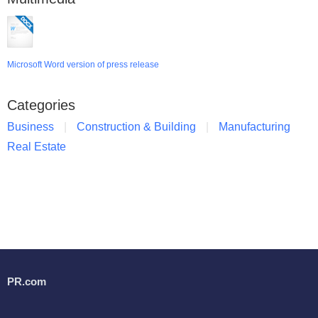
Microsoft Word version of press release
Categories
Business
Construction & Building
Manufacturing
Real Estate
PR.com