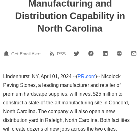
Manufacturing and
Distribution Capability in
North Carolina
Get Email Alert
RSS
Lindenhurst, NY, April 01, 2024 --(
PR.com
)-- Nicolock
Paving Stones, a leading manufacturer and retailer of
premium hardscape supplies, will invest $25 million to
construct a state-of-the-art manufacturing site in Concord,
North Carolina. The company will also open a new
distribution yard in Raleigh, North Carolina. Both facilities
will create dozens of new jobs across the two cities.