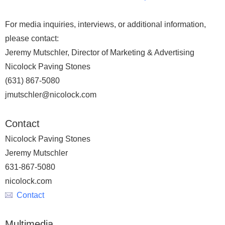
For media inquiries, interviews, or additional information,
please contact:
Jeremy Mutschler, Director of Marketing & Advertising
Nicolock Paving Stones
(631) 867-5080
jmutschler@nicolock.com
Contact
Nicolock Paving Stones
Jeremy Mutschler
631-867-5080
nicolock.com
Contact
Multimedia