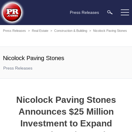
Press Releases
Press Releases
>
Real Estate
>
Construction & Building
>
Nicolock Paving Stones
Nicolock Paving Stones
Press Releases
Nicolock Paving Stones
Announces $25 Million
Investment to Expand