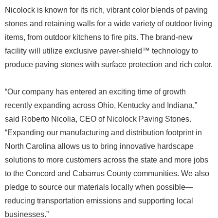
Nicolock is known for its rich, vibrant color blends of paving
stones and retaining walls for a wide variety of outdoor living
items, from outdoor kitchens to fire pits. The brand-new
facility will utilize exclusive paver-shield™ technology to
produce paving stones with surface protection and rich color.
“Our company has entered an exciting time of growth
recently expanding across Ohio, Kentucky and Indiana,”
said Roberto Nicolia, CEO of Nicolock Paving Stones.
“Expanding our manufacturing and distribution footprint in
North Carolina allows us to bring innovative hardscape
solutions to more customers across the state and more jobs
to the Concord and Cabarrus County communities. We also
pledge to source our materials locally when possible—
reducing transportation emissions and supporting local
businesses.”