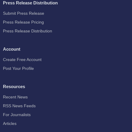
Press Release Distribution
Submit Press Release
Press Release Pricing
Press Release Distribution
Account
Create Free Account
Post Your Profile
Resources
Recent News
RSS News Feeds
For Journalists
Articles