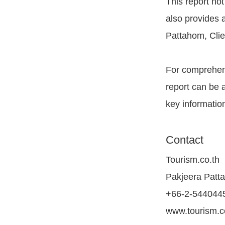
This report not
also provides 
Pattahom, Clie
For comprehens
report can be 
key information
Contact
Tourism.co.th
Pakjeera Patt
+66-2-544044
www.tourism.c