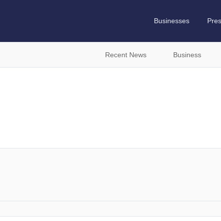
Businesses
Pre
Recent News
Business