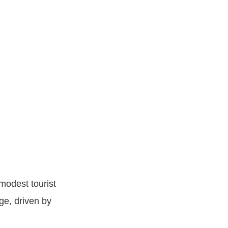
modest tourist
ge, driven by