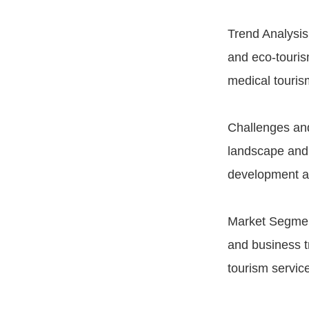
Trend Analysis:
and eco-touris
medical touris
Challenges and
landscape and 
development an
Market Segment
and business t
tourism servic