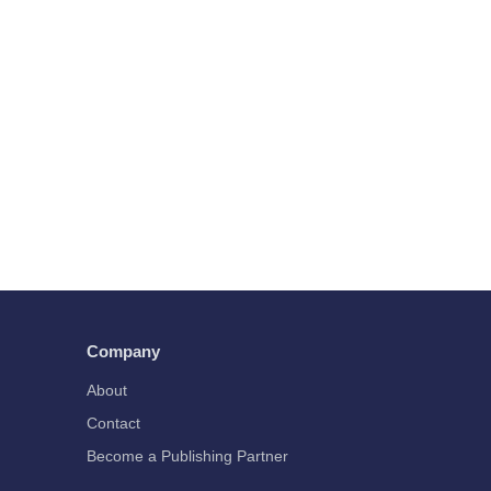
Company
About
Contact
Become a Publishing Partner