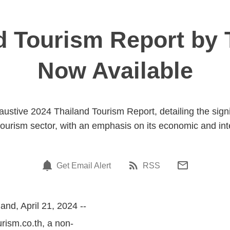
d Tourism Report by 
Now Available
austive 2024 Thailand Tourism Report, detailing the signi
 tourism sector, with an emphasis on its economic and int
Get Email Alert
RSS
and, April 21, 2024 --
urism.co.th, a non-