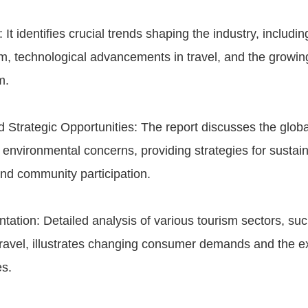
 It identifies crucial trends shaping the industry, includi
m, technological advancements in travel, and the growin
m.
 Strategic Opportunities: The report discusses the glob
environmental concerns, providing strategies for sustai
d community participation.
ation: Detailed analysis of various tourism sectors, suc
ravel, illustrates changing consumer demands and the e
es.