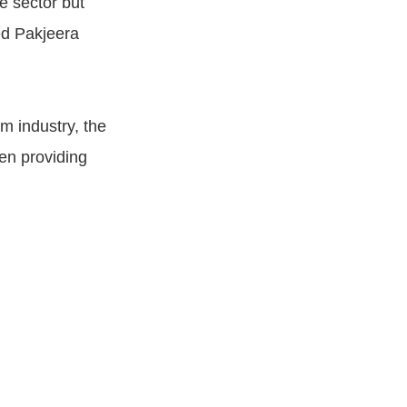
e sector but
ed Pakjeera
m industry, the
en providing