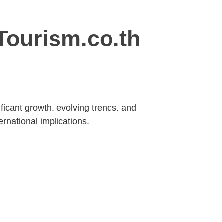
Tourism.co.th
ficant growth, evolving trends, and
ernational implications.