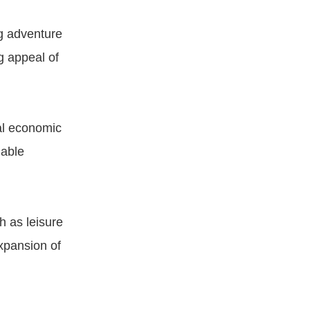
ng adventure
g appeal of
al economic
nable
h as leisure
xpansion of