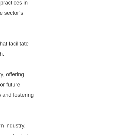
practices in
e sector’s
t facilitate
h.
y, offering
or future
 and fostering
sm industry.