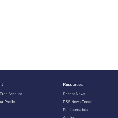
nt
Resources
Free Account
Recent News
ur Profile
RSS News Feeds
For Journalists
Articles