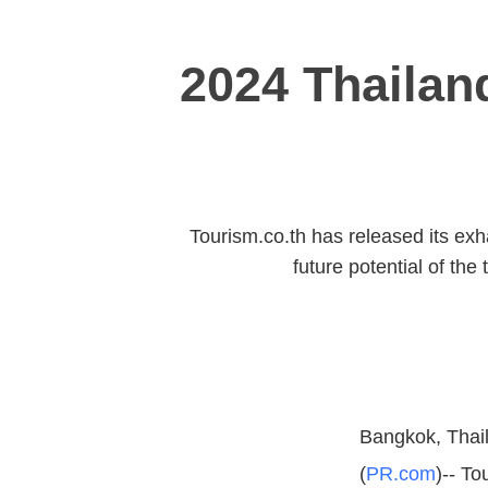
2024 Thailan
Tourism.co.th has released its exh
future potential of the
Bangkok, Thail
(
PR.com
)-- To