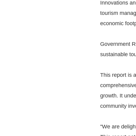
Innovations an
tourism manage
economic footp
Government Rol
sustainable to
This report is 
comprehensive i
growth. It und
community invo
"We are delight