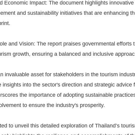
d Economic Impact: The document highlights innovative 
ment and sustainability initiatives that are enhancing th
rint.
e and Vision: The report praises governmental efforts tha
urism growth, ensuring a balanced and inclusive approac
an invaluable asset for stakeholders in the tourism industr
nsights into the sector's direction and strategic advice f
erscores the importance of adopting sustainable practices
lvement to ensure the industry's prosperity.
ed to unveil this detailed exploration of Thailand’s touri