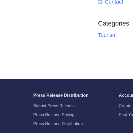
Contact
Categories
Tourism
Press Release Distribution
Accou
Submit Press Release
Create 
Press Release Pricing
Post Yo
Press Release Distribution