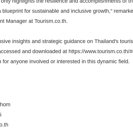
 only highlights the resilience and accomplishments of th
a blueprint for sustainable and inclusive growth," remark
nt Manager at Tourism.co.th.
ive insights and strategic guidance on Thailand's touris
accessed and downloaded at https://www.tourism.co.th/#
 for anyone involved or interested in this dynamic field.
ahom
5
o.th