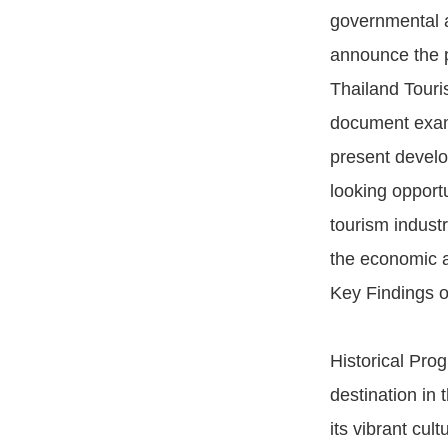
governmental a
announce the p
Thailand Touri
document exami
present devel
looking opportu
tourism industry
the economic a
Key Findings o
Historical Pro
destination in 
its vibrant cul