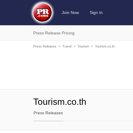
Join Now
Sign In
Press Release Pricing
Press Releases
>
Travel
>
Tourism
>
Tourism.co.th
Tourism.co.th
Press Releases