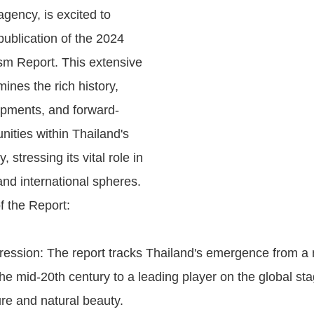
gency, is excited to
ublication of the 2024
sm Report. This extensive
nes the rich history,
opments, and forward-
nities within Thailand's
, stressing its vital role in
nd international spheres.
f the Report:
gression: The report tracks Thailand's emergence from a 
the mid-20th century to a leading player on the global sta
ture and natural beauty.