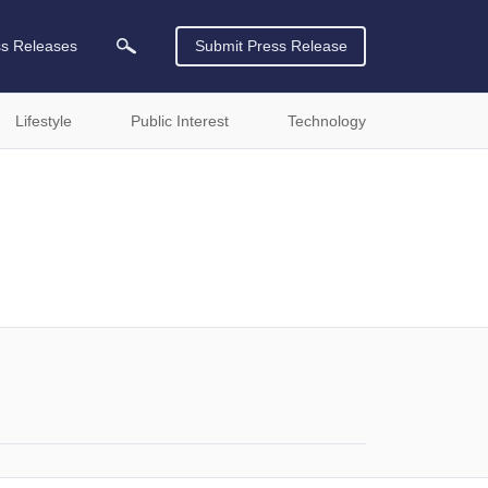
ss Releases
Submit Press Release
Lifestyle
Public Interest
Technology