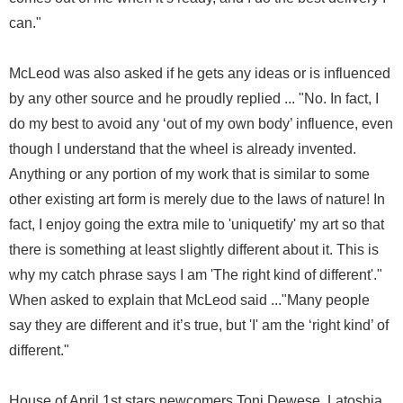
can."
McLeod was also asked if he gets any ideas or is influenced
by any other source and he proudly replied ... "No. In fact, I
do my best to avoid any ‘out of my own body’ influence, even
though I understand that the wheel is already invented.
Anything or any portion of my work that is similar to some
other existing art form is merely due to the laws of nature! In
fact, I enjoy going the extra mile to 'uniquetify' my art so that
there is something at least slightly different about it. This is
why my catch phrase says I am 'The right kind of different'."
When asked to explain that McLeod said ..."Many people
say they are different and it’s true, but 'I' am the ‘right kind’ of
different."
House of April 1st stars newcomers Toni Dewese, Latoshia