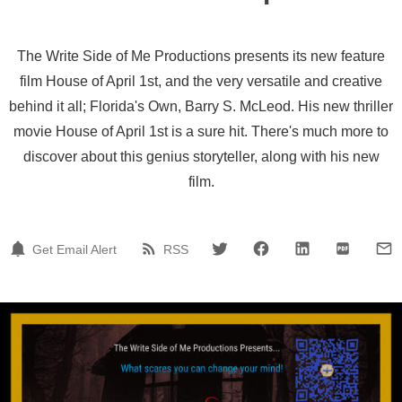
The Write Side of Me Productions presents its new feature
film House of April 1st, and the very versatile and creative
behind it all; Florida's Own, Barry S. McLeod. His new thriller
movie House of April 1st is a sure hit. There's much more to
discover about this genius storyteller, along with his new
film.
Get Email Alert
RSS