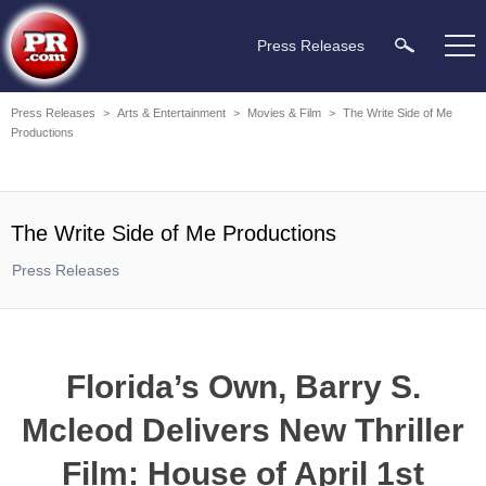
Press Releases
Press Releases
>
Arts & Entertainment
>
Movies & Film
>
The Write Side of Me
Productions
The Write Side of Me Productions
Press Releases
Florida’s Own, Barry S.
Mcleod Delivers New Thriller
Film: House of April 1st