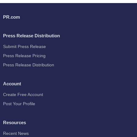
PR.com
Press Release Distribution
Submit Press Release
Press Release Pricing
Press Release Distribution
Account
Create Free Account
Post Your Profile
Resources
Recent News