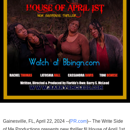
Gainesville, FL, April 22, 2024 --(
PR.com
)-- The Write Side
of Me Productions presents new thriller fil House of April 1st.