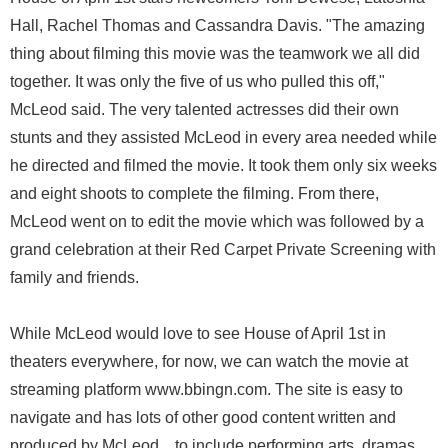
Hall, Rachel Thomas and Cassandra Davis. "The amazing
thing about filming this movie was the teamwork we all did
together. It was only the five of us who pulled this off,"
McLeod said. The very talented actresses did their own
stunts and they assisted McLeod in every area needed while
he directed and filmed the movie. It took them only six weeks
and eight shoots to complete the filming. From there,
McLeod went on to edit the movie which was followed by a
grand celebration at their Red Carpet Private Screening with
family and friends.
While McLeod would love to see House of April 1st in
theaters everywhere, for now, we can watch the movie at
streaming platform www.bbingn.com. The site is easy to
navigate and has lots of other good content written and
produced by McLeod ...to include performing arts, dramas,