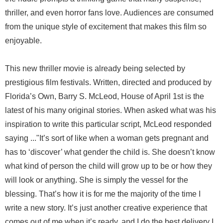
thriller, and even horror fans love. Audiences are consumed
from the unique style of excitement that makes this film so
enjoyable.
This new thriller movie is already being selected by
prestigious film festivals. Written, directed and produced by
Florida’s Own, Barry S. McLeod, House of April 1st is the
latest of his many original stories. When asked what was his
inspiration to write this particular script, McLeod responded
saying ..."It’s sort of like when a woman gets pregnant and
has to ‘discover’ what gender the child is. She doesn’t know
what kind of person the child will grow up to be or how they
will look or anything. She is simply the vessel for the
blessing. That’s how it is for me the majority of the time I
write a new story. It’s just another creative experience that
comes out of me when it’s ready, and I do the best delivery I