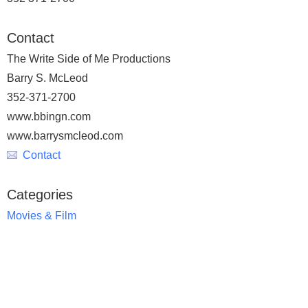
Contact
The Write Side of Me Productions
Barry S. McLeod
352-371-2700
www.bbingn.com
www.barrysmcleod.com
Contact
Categories
Movies & Film