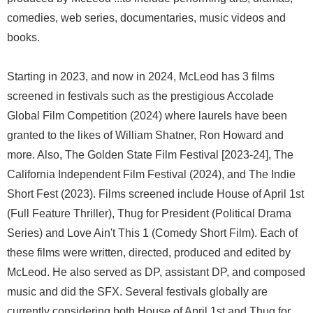
comedies, web series, documentaries, music videos and
books.
Starting in 2023, and now in 2024, McLeod has 3 films
screened in festivals such as the prestigious Accolade
Global Film Competition (2024) where laurels have been
granted to the likes of William Shatner, Ron Howard and
more. Also, The Golden State Film Festival [2023-24], The
California Independent Film Festival (2024), and The Indie
Short Fest (2023). Films screened include House of April 1st
(Full Feature Thriller), Thug for President (Political Drama
Series) and Love Ain't This 1 (Comedy Short Film). Each of
these films were written, directed, produced and edited by
McLeod. He also served as DP, assistant DP, and composed
music and did the SFX. Several festivals globally are
currently considering both House of April 1st and Thug for