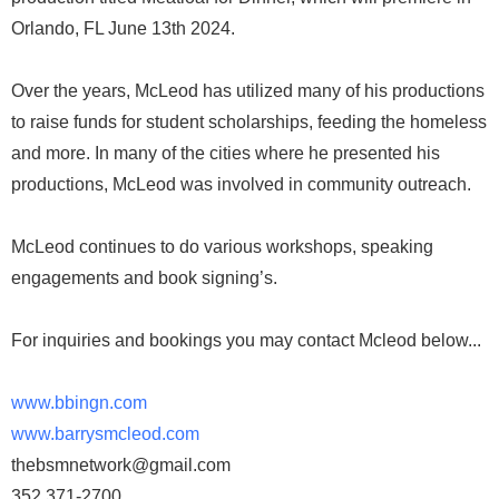
Orlando, FL June 13th 2024.
Over the years, McLeod has utilized many of his productions
to raise funds for student scholarships, feeding the homeless
and more. In many of the cities where he presented his
productions, McLeod was involved in community outreach.
McLeod continues to do various workshops, speaking
engagements and book signing’s.
For inquiries and bookings you may contact Mcleod below...
www.bbingn.com
www.barrysmcleod.com
thebsmnetwork@gmail.com
352 371-2700