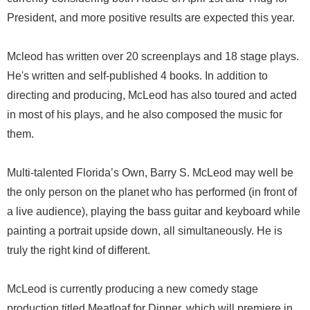
President, and more positive results are expected this year.
Mcleod has written over 20 screenplays and 18 stage plays.
He's written and self-published 4 books. In addition to
directing and producing, McLeod has also toured and acted
in most of his plays, and he also composed the music for
them.
Multi-talented Florida’s Own, Barry S. McLeod may well be
the only person on the planet who has performed (in front of
a live audience), playing the bass guitar and keyboard while
painting a portrait upside down, all simultaneously. He is
truly the right kind of different.
McLeod is currently producing a new comedy stage
production titled Meatloaf for Dinner, which will premiere in