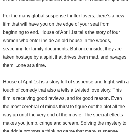
For the many global suspense thriller lovers, there’s a new
film that will have you on the edge of your seat from
beginning to end. House of April 1st tells the story of four
women who enter inside an old house in the woods,
searching for family documents. But once inside, they are
taken hostage by a spirit that drives them mad, and ravages
them ...one at a time.
House of April 1st is a story full of suspense and fright, with a
touch of comedy that also a tells a twisted love story. This
film is receiving good reviews, and for good reason. Even
the most cerebral of minds thirst to figure out the plot all the
way up until the very end of the movie. The special effects
makes you jump, cringe and scream. Solving the mystery to
the riddle prompts a thinking game that many suspense,